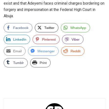
exist and that Adeyemi faces criminal charges bordering on
forgery and impersonation at the Federal High Court in
Abuja.
Facebook
Twitter
WhatsApp
LinkedIn
Pinterest
Viber
Email
Messenger
Reddit
Tumblr
Print