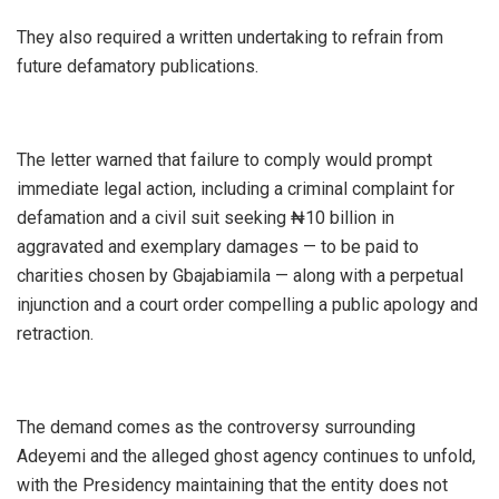
‎They also required a written undertaking to refrain from
future defamatory publications.
‎The letter warned that failure to comply would prompt
immediate legal action, including a criminal complaint for
defamation and a civil suit seeking ₦10 billion in
aggravated and exemplary damages — to be paid to
charities chosen by Gbajabiamila — along with a perpetual
injunction and a court order compelling a public apology and
retraction.
‎The demand comes as the controversy surrounding
Adeyemi and the alleged ghost agency continues to unfold,
with the Presidency maintaining that the entity does not