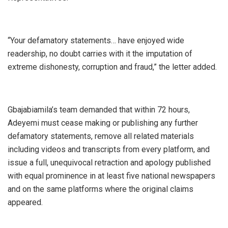
‎“Your defamatory statements… have enjoyed wide
readership, no doubt carries with it the imputation of
extreme dishonesty, corruption and fraud,” the letter added.
‎Gbajabiamila’s team demanded that within 72 hours,
Adeyemi must cease making or publishing any further
defamatory statements, remove all related materials
including videos and transcripts from every platform, and
issue a full, unequivocal retraction and apology published
with equal prominence in at least five national newspapers
and on the same platforms where the original claims
appeared.