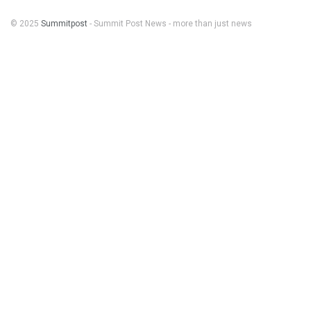
© 2025
Summitpost
- Summit Post News - more than just news