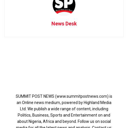
News Desk
SUMMIT POST NEWS (www.summitpostnews.com) is
an Online news medium, powered by Highland Media
Ltd. We publish a wide range of content, including
Politics, Business, Sports and Entertainment on and
about Nigeria, Africa and beyond. Follow us on social
media for all the latest news and analysis. Contact us: