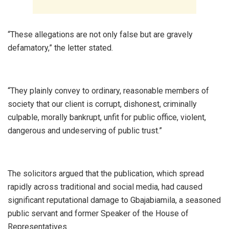
‎“These allegations are not only false but are gravely
defamatory,” the letter stated.
‎“They plainly convey to ordinary, reasonable members of
society that our client is corrupt, dishonest, criminally
culpable, morally bankrupt, unfit for public office, violent,
dangerous and undeserving of public trust.”
‎The solicitors argued that the publication, which spread
rapidly across traditional and social media, had caused
significant reputational damage to Gbajabiamila, a seasoned
public servant and former Speaker of the House of
Representatives.