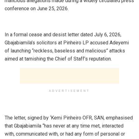
malicious allegations made during a widely circulated press
conference on June 25, 2026.
‎In a formal cease and desist letter dated July 6, 2026,
Gbajabiamila’s solicitors at Pinheiro LP accused Adeyemi
of launching “reckless, baseless and malicious” attacks
aimed at tarnishing the Chief of Staff’s reputation.
ADVERTISEMENT
‎The letter, signed by ‘Kemi Pinheiro OFR, SAN, emphasised
that Gbajabiamila “has never at any time met, interacted
with, communicated with, or had any form of personal or