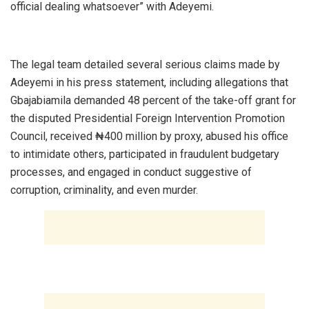
official dealing whatsoever” with Adeyemi.
‎The legal team detailed several serious claims made by
Adeyemi in his press statement, including allegations that
Gbajabiamila demanded 48 percent of the take-off grant for
the disputed Presidential Foreign Intervention Promotion
Council, received ₦400 million by proxy, abused his office
to intimidate others, participated in fraudulent budgetary
processes, and engaged in conduct suggestive of
corruption, criminality, and even murder.