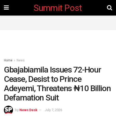
Summit Post
Home
News
Gbajabiamila Issues 72-Hour
Cease, Desist to Prince
Adeyemi, Threatens ₦10 Billion
Defamation Suit
by
News Desk
July 7, 2026