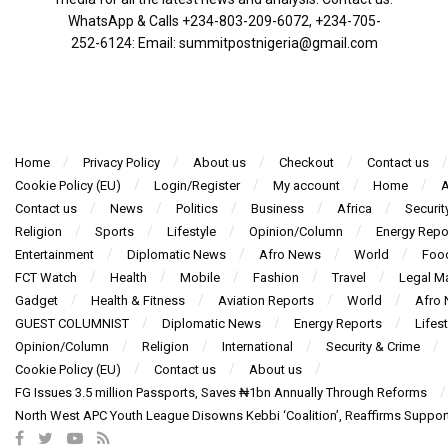
WhatsApp & Calls ‪+234-803-209-6072‬, ‪+234-705-
252-6124‬: Email: summitpostnigeria@gmail.com
Home
Privacy Policy
About us
Checkout
Contact us
Cookie Policy (EU)
Login/Register
My account
Home
A
Contact us
News
Politics
Business
Africa
Securit
Religion
Sports
Lifestyle
Opinion/Column
Energy Repo
Entertainment
Diplomatic News
Afro News
World
Foo
FCT Watch
Health
Mobile
Fashion
Travel
Legal Ma
Gadget
Health & Fitness
Aviation Reports
World
Afro
GUEST COLUMNIST
Diplomatic News
Energy Reports
Lifest
Opinion/Column
Religion
International
Security & Crime
Cookie Policy (EU)
Contact us
About us
FG Issues 3.5 million Passports, Saves ₦1bn Annually Through Reforms
North West APC Youth League Disowns Kebbi ‘Coalition’, Reaffirms Suppor