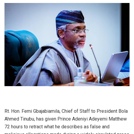
Rt. Hon. Femi Gbajabiamila, Chief of Staff to President Bola
Ahmed Tinubu, has given Prince Adeniyi Adeyemi Matthew
72 hours to retract what he describes as false and