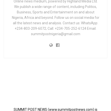
Online news medium, powered by Highland Media Ltd.
We publish a wide range of content, including Politics,
Business, Sports and Entertainment on and about
Nigeria, Africa and beyond. Follow us on social media for
all the latest news and analysis. Contact us: WhatsApp:
+234-803-209-6072; Call: +234-705-252-6124 Email:
summitpostnigeria@gmail.com
SUMMIT POST NEWS (www.summitpostnews.com) is