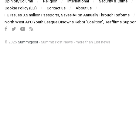
Opinion/Column
Religion
International
Security & Crime
Cookie Policy (EU)
Contact us
About us
FG Issues 3.5 million Passports, Saves ₦1bn Annually Through Reforms
North West APC Youth League Disowns Kebbi ‘Coalition’, Reaffirms Suppor
© 2025
Summitpost
- Summit Post News - more than just news