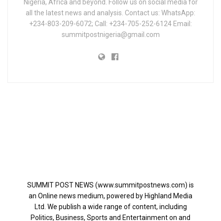
Nigeria, Africa and beyond. Follow us on social media for
all the latest news and analysis. Contact us: WhatsApp:
+234-803-209-6072; Call: +234-705-252-6124 Email:
summitpostnigeria@gmail.com
SUMMIT POST NEWS (www.summitpostnews.com) is
an Online news medium, powered by Highland Media
Ltd. We publish a wide range of content, including
Politics, Business, Sports and Entertainment on and