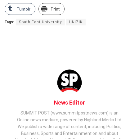
Tumblr
Print
Tags:
South East University
UNIZIK
News Editor
SUMMIT POST (www.summitpostnews.com) is an
Online news medium, powered by Highland Media Ltd.
We publish a wide range of content, including Politics,
Business, Sports and Entertainment on and about