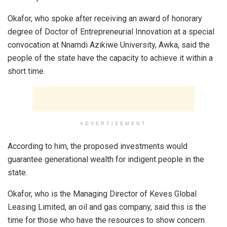
Okafor, who spoke after receiving an award of honorary
degree of Doctor of Entrepreneurial Innovation at a special
convocation at Nnamdi Azikiwe University, Awka, said the
people of the state have the capacity to achieve it within a
short time.
ADVERTISEMENT
According to him, the proposed investments would
guarantee generational wealth for indigent people in the
state.
Okafor, who is the Managing Director of Keves Global
Leasing Limited, an oil and gas company, said this is the
time for those who have the resources to show concern