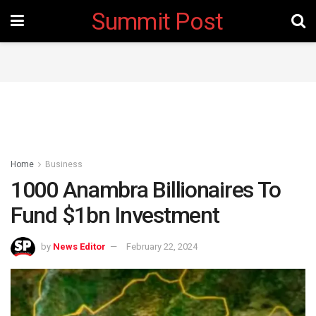
Summit Post
Home
Business
1000 Anambra Billionaires To
Fund $1bn Investment
by
News Editor
February 22, 2024