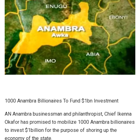
1000 Anambra Billionaires To Fund $1bn Investment
AN Anambra businessman and philanthropist, Chief Ikenna
Okafor has promised to mobilize 1000 Anambra billionaires
to invest $1billion for the purpose of shoring up the
economy of the state.