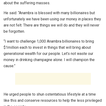
about the suffering masses.
He said: “Anambra is blessed with many billionaires but
unfortunately we have been using our money in places they
are not felt. There are things we will do and they will never
be forgotten.
“I want to challenge 1,000 Anambra billionaires to bring
$1million each to invest in things that will bring about
generational wealth for our people. Let’s not waste our
money in drinking champagne alone. I will champion the
cause.”
He urged people to shun ostentatious lifestyle at a time
like this and conserve resources to help the less privileged