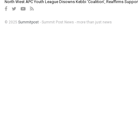
North West APC Youth League Disowns Kebbi ‘Coalition’, Reaffirms Suppor
© 2025
Summitpost
- Summit Post News - more than just news