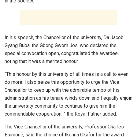
in the society.
In his speech, the Chancellor of the university, Da Jacob
Gyang Buba, the Gbong Gwom Jos, who declared the
special convocation open, congratulated the awardee,
noting that it was a merited honour.
“This honour by this university of all times is a call to even
do more. I also seize this opportunity to urge the Vice
Chancellor to keep up with the admirable tempo of his
administration as his tenure winds down and I equally enjoin
the university community to continue to give him the
commendable cooperation, ” the Royal Father added.
The Vice Chancellor of the university, Professor Charles
Esimone, said the choice of Ikenna Okafor for the award