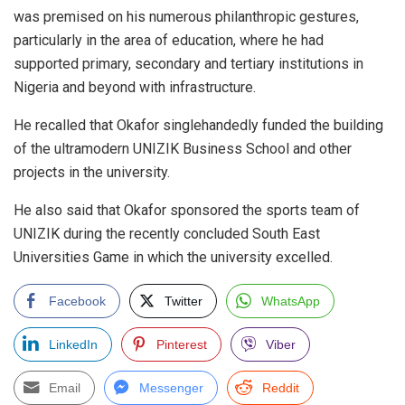
was premised on his numerous philanthropic gestures,
particularly in the area of education, where he had
supported primary, secondary and tertiary institutions in
Nigeria and beyond with infrastructure.
He recalled that Okafor singlehandedly funded the building
of the ultramodern UNIZIK Business School and other
projects in the university.
He also said that Okafor sponsored the sports team of
UNIZIK during the recently concluded South East
Universities Game in which the university excelled.
Facebook
Twitter
WhatsApp
LinkedIn
Pinterest
Viber
Email
Messenger
Reddit