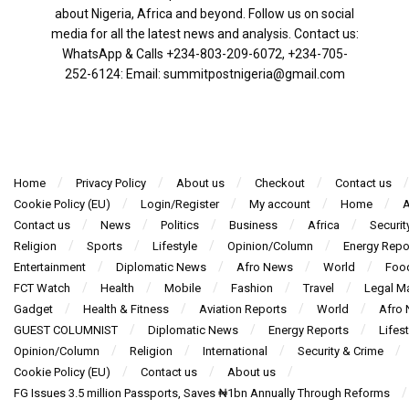
about Nigeria, Africa and beyond. Follow us on social
media for all the latest news and analysis. Contact us:
WhatsApp & Calls ‪+234-803-209-6072‬, ‪+234-705-
252-6124‬: Email: summitpostnigeria@gmail.com
Home
Privacy Policy
About us
Checkout
Contact us
Cookie Policy (EU)
Login/Register
My account
Home
A
Contact us
News
Politics
Business
Africa
Securit
Religion
Sports
Lifestyle
Opinion/Column
Energy Repo
Entertainment
Diplomatic News
Afro News
World
Foo
FCT Watch
Health
Mobile
Fashion
Travel
Legal Ma
Gadget
Health & Fitness
Aviation Reports
World
Afro
GUEST COLUMNIST
Diplomatic News
Energy Reports
Lifest
Opinion/Column
Religion
International
Security & Crime
Cookie Policy (EU)
Contact us
About us
FG Issues 3.5 million Passports, Saves ₦1bn Annually Through Reforms