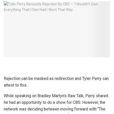
Rejection can be masked as redirection and Tyler Perry can
attest to this.
While speaking on Bradley Martyn’s Raw Talk, Perry shared
he had an opportunity to do a show for CBS. However, the
network was deciding between moving forward with “The