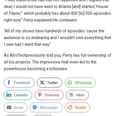
deal, I would not have went to Atlanta [and] started ‘House
of Payne,’” which probably has about 400 [to] 500 episodes
right now,” Perry explained.He continued:
“All of my shows have hundreds of episodes ’cause the
audience is so endearing and I wouldn’t own everything that
I own had I went that way.”
As AfroTechpreviously told you, Perry has full ownership of
all his projects. The impressive feat even led to the
powerhouse becoming a billionaire.
Facebook
Twitter
WhatsApp
LinkedIn
Pinterest
Viber
Email
Messenger
Reddit