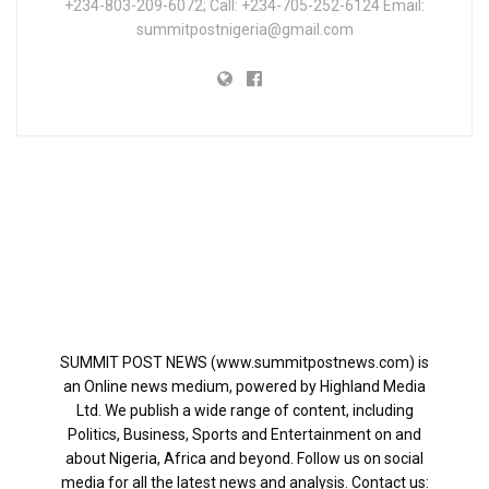
+234-803-209-6072; Call: +234-705-252-6124 Email:
summitpostnigeria@gmail.com
SUMMIT POST NEWS (www.summitpostnews.com) is
an Online news medium, powered by Highland Media
Ltd. We publish a wide range of content, including
Politics, Business, Sports and Entertainment on and
about Nigeria, Africa and beyond. Follow us on social
media for all the latest news and analysis. Contact us: