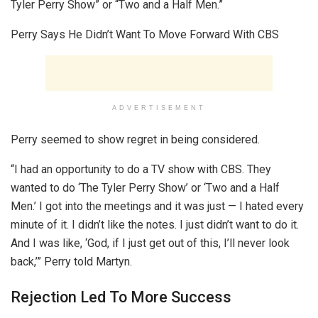
Tyler Perry Show” or “Two and a Half Men.”
Perry Says He Didn’t Want To Move Forward With CBS
ADVERTISEMENT
Perry seemed to show regret in being considered.
“I had an opportunity to do a TV show with CBS. They
wanted to do ‘The Tyler Perry Show’ or ‘Two and a Half
Men.’ I got into the meetings and it was just — I hated every
minute of it. I didn’t like the notes. I just didn’t want to do it.
And I was like, ‘God, if I just get out of this, I’ll never look
back,’” Perry told Martyn.
Rejection Led To More Success