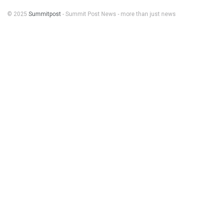
© 2025
Summitpost
- Summit Post News - more than just news