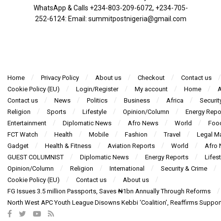
WhatsApp & Calls ‪+234-803-209-6072‬, ‪+234-705-
252-6124‬: Email: summitpostnigeria@gmail.com
Home
Privacy Policy
About us
Checkout
Contact us
Cookie Policy (EU)
Login/Register
My account
Home
A
Contact us
News
Politics
Business
Africa
Securit
Religion
Sports
Lifestyle
Opinion/Column
Energy Repo
Entertainment
Diplomatic News
Afro News
World
Foo
FCT Watch
Health
Mobile
Fashion
Travel
Legal Ma
Gadget
Health & Fitness
Aviation Reports
World
Afro
GUEST COLUMNIST
Diplomatic News
Energy Reports
Lifest
Opinion/Column
Religion
International
Security & Crime
Cookie Policy (EU)
Contact us
About us
FG Issues 3.5 million Passports, Saves ₦1bn Annually Through Reforms
North West APC Youth League Disowns Kebbi ‘Coalition’, Reaffirms Suppor