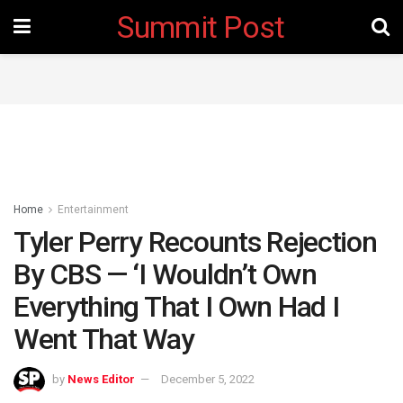
Summit Post
Home
Entertainment
Tyler Perry Recounts Rejection
By CBS — ‘I Wouldn’t Own
Everything That I Own Had I
Went That Way
by
News Editor
December 5, 2022