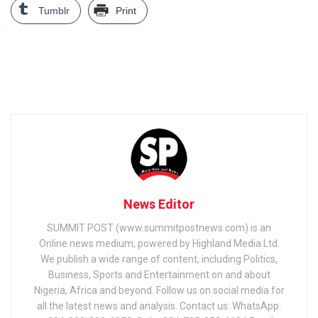
Tumblr
Print
News Editor
SUMMIT POST (www.summitpostnews.com) is an
Online news medium, powered by Highland Media Ltd.
We publish a wide range of content, including Politics,
Business, Sports and Entertainment on and about
Nigeria, Africa and beyond. Follow us on social media for
all the latest news and analysis. Contact us: WhatsApp: