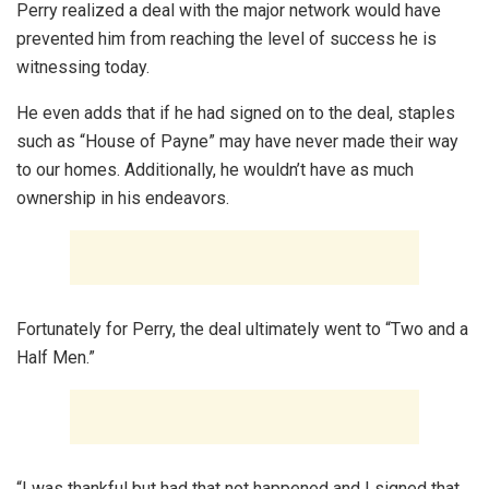
Perry realized a deal with the major network would have
prevented him from reaching the level of success he is
witnessing today.
He even adds that if he had signed on to the deal, staples
such as “House of Payne” may have never made their way
to our homes. Additionally, he wouldn’t have as much
ownership in his endeavors.
Fortunately for Perry, the deal ultimately went to “Two and a
Half Men.”
“I was thankful but had that not happened and I signed that