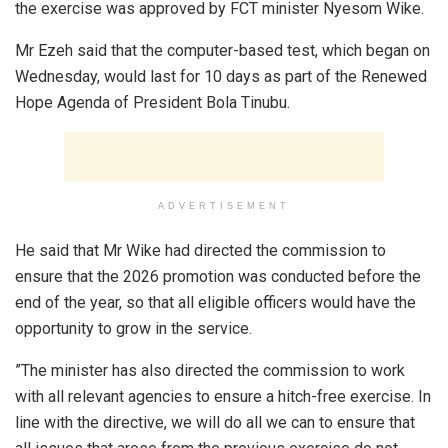
the exercise was approved by FCT minister Nyesom Wike.
Mr Ezeh said that the computer-based test, which began on
Wednesday, would last for 10 days as part of the Renewed
Hope Agenda of President Bola Tinubu.
ADVERTISEMENT
He said that Mr Wike had directed the commission to
ensure that the 2026 promotion was conducted before the
end of the year, so that all eligible officers would have the
opportunity to grow in the service.
”The minister has also directed the commission to work
with all relevant agencies to ensure a hitch-free exercise. In
line with the directive, we will do all we can to ensure that