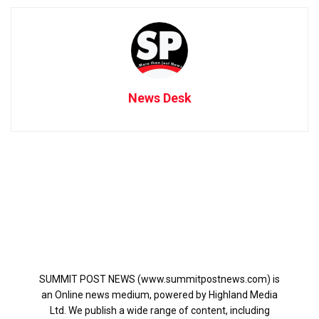
News Desk
SUMMIT POST NEWS (www.summitpostnews.com) is
an Online news medium, powered by Highland Media
Ltd. We publish a wide range of content, including