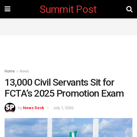
Summit Post
Home
News
13,000 Civil Servants Sit for
FCTA’s 2025 Promotion Exam
by
News Desk
July 1, 2026