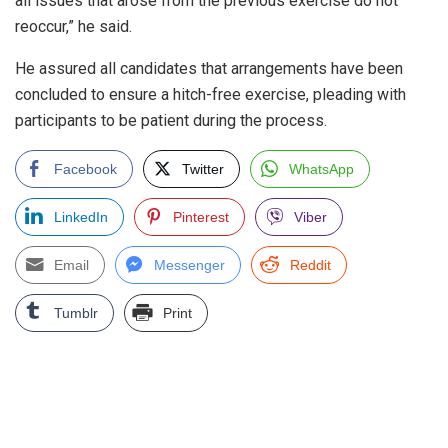
all issues that arose from the previous exercise do not
reoccur,” he said.
He assured all candidates that arrangements have been
concluded to ensure a hitch-free exercise, pleading with
participants to be patient during the process.
Facebook
Twitter
WhatsApp
LinkedIn
Pinterest
Viber
Email
Messenger
Reddit
Tumblr
Print