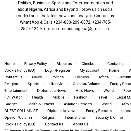
Politics, Business, Sports and Entertainment on and
about Nigeria, Africa and beyond. Follow us on social
media for all the latest news and analysis. Contact us:
WhatsApp & Calls ‪+234-803-209-6072‬, ‪+234-705-
252-6124‬: Email: summitpostnigeria@gmail.com
Home
Privacy Policy
About us
Checkout
Contact us
Cookie Policy (EU)
Login/Register
My account
Home
A
Contact us
News
Politics
Business
Africa
Securit
Religion
Sports
Lifestyle
Opinion/Column
Energy Repo
Entertainment
Diplomatic News
Afro News
World
Foo
FCT Watch
Health
Mobile
Fashion
Travel
Legal Ma
Gadget
Health & Fitness
Aviation Reports
World
Afro
GUEST COLUMNIST
Diplomatic News
Energy Reports
Lifest
Opinion/Column
Religion
International
Security & Crime
Cookie Policy (EU)
Contact us
About us
FG Issues 3.5 million Passports, Saves ₦1bn Annually Through Reforms