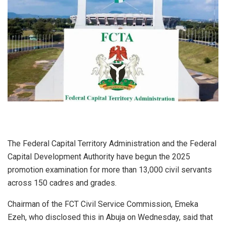
The Federal Capital Territory Administration and the Federal
Capital Development Authority have begun the 2025
promotion examination for more than 13,000 civil servants
across 150 cadres and grades.
Chairman of the FCT Civil Service Commission, Emeka
Ezeh, who disclosed this in Abuja on Wednesday, said that