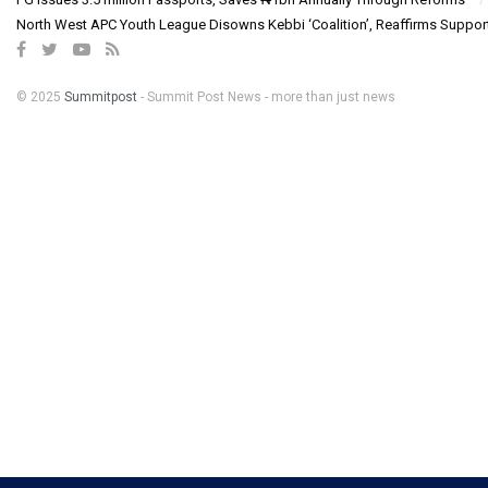
North West APC Youth League Disowns Kebbi ‘Coalition’, Reaffirms Suppor
© 2025
Summitpost
- Summit Post News - more than just news