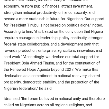
economy, restore public finances, attract investment,
strengthen national productivity, enhance security, and
secure a more sustainable future for Nigerians. Our support
for President Tinubu is not based on politics alone,” noted.
According to him, “it is based on the conviction that Nigeria
requires courageous leadership, policy continuity, stronger
federal-state collaboration, and a development path that
rewards production, enterprise, agriculture, innovation, and
hard work.” “Accordingly, we declare our total support for
President Bola Ahmed Tinubu, and for the continuation of
the Renewed Hope Agenda beyond 2027. We make this
declaration as a commitment to national recovery, shared
prosperity, democratic stability, and the protection of the
Nigerian federation,” he said.
Idris said “the forum believed in national unity and therefore
called on Nigerians across all regions, religions, and