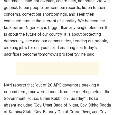
sentiment; unity, not division; and results, not noise. We will
go back to our people, present our records, listen to their
concerns, correct our shortcomings, and seek their
continued trust in the interest of stability. We believe the
task before Nigerians is bigger than any single election. It
is about the future of our country. It is about protecting
democracy, securing our communities, feeding our people,
creating jobs for our youth, and ensuring that today’s
sacrifices become tomorrow’s prosperity.,” he said.
NAN reports that “out of 20 APC governors seeking a
second term, four were absent from the meeting held at the
Government House, Birnin Kebbi, on Tuesday.” Those
absent included “Gov. Umar Bago of Niger, Gov. Dikko Radda
of Katsina State, Gov. Bassey Otu of Cross River, and Gov.