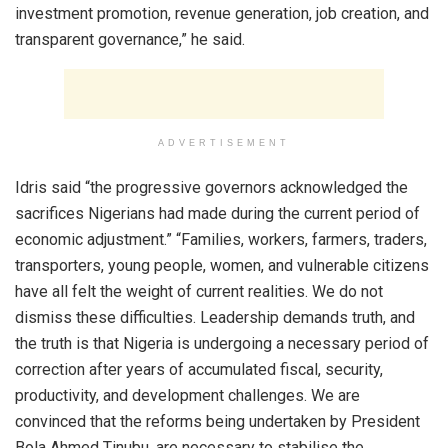
investment promotion, revenue generation, job creation, and
transparent governance,” he said.
ADVERTISEMENT
Idris said “the progressive governors acknowledged the
sacrifices Nigerians had made during the current period of
economic adjustment.” “Families, workers, farmers, traders,
transporters, young people, women, and vulnerable citizens
have all felt the weight of current realities. We do not
dismiss these difficulties. Leadership demands truth, and
the truth is that Nigeria is undergoing a necessary period of
correction after years of accumulated fiscal, security,
productivity, and development challenges. We are
convinced that the reforms being undertaken by President
Bola Ahmed Tinubu, are necessary to stabilise the