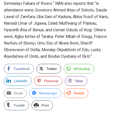
Siminalayi Fubara of Rivers.” NAN also reports that “in
attendance were; Govenors Ahmed Aliyu of Sokoto, Dauda
Lawal of Zamfara, Uba Sani of Kaduna, Abba Yusuf of Kano,
Namadi Umar of Jigawa, Caleb Mutfwang of Plateau,
Hyacinth Alia of Benue, and Usman Ododo of Kogi. Others
were; Agbu Kefas of Taraba, Peter Mbah of Enugu, Francis
Nwifuru of Ebonyi, Umo Eno of Akwa Ibom, Sheriff
Oborevwori of Delta, Monday Okpebholo of Edo, Lucky
Aiyedatiwa of Ondo, and Biodun Oyebanji of Ekiti.”
Facebook
Twitter
WhatsApp
LinkedIn
Pinterest
Viber
Email
Messenger
Reddit
Tumblr
Print