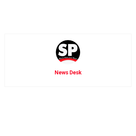
News Desk