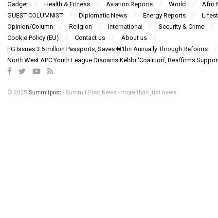
Gadget
Health & Fitness
Aviation Reports
World
Afro
GUEST COLUMNIST
Diplomatic News
Energy Reports
Lifest
Opinion/Column
Religion
International
Security & Crime
Cookie Policy (EU)
Contact us
About us
FG Issues 3.5 million Passports, Saves ₦1bn Annually Through Reforms
North West APC Youth League Disowns Kebbi ‘Coalition’, Reaffirms Suppor
© 2025
Summitpost
- Summit Post News - more than just news