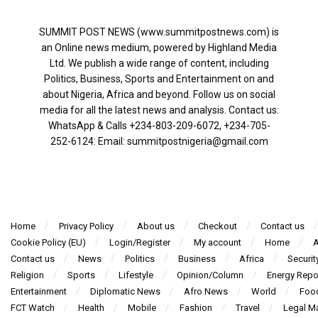
SUMMIT POST NEWS (www.summitpostnews.com) is
an Online news medium, powered by Highland Media
Ltd. We publish a wide range of content, including
Politics, Business, Sports and Entertainment on and
about Nigeria, Africa and beyond. Follow us on social
media for all the latest news and analysis. Contact us:
WhatsApp & Calls ‪+234-803-209-6072‬, ‪+234-705-
252-6124‬: Email: summitpostnigeria@gmail.com
Home
Privacy Policy
About us
Checkout
Contact us
Cookie Policy (EU)
Login/Register
My account
Home
A
Contact us
News
Politics
Business
Africa
Securit
Religion
Sports
Lifestyle
Opinion/Column
Energy Repo
Entertainment
Diplomatic News
Afro News
World
Foo
FCT Watch
Health
Mobile
Fashion
Travel
Legal Ma