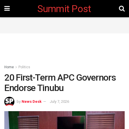
Summit Post
Home
Politics
20 First-Term APC Governors
Endorse Tinubu
by
News Desk
July 7, 2026