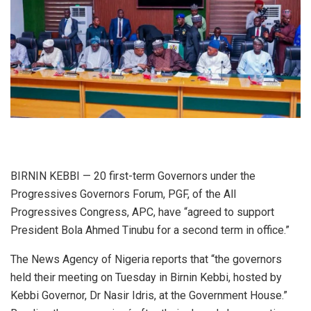
BIRNIN KEBBI — 20 first-term Governors under the
Progressives Governors Forum, PGF, of the All
Progressives Congress, APC, have “agreed to support
President Bola Ahmed Tinubu for a second term in office.”
The News Agency of Nigeria reports that “the governors
held their meeting on Tuesday in Birnin Kebbi, hosted by
Kebbi Governor, Dr Nasir Idris, at the Government House.”