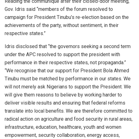
Reading the communiqué after their closed-door meeting,
Gov. Idris said “members of the forum resolved to
campaign for President Tinubu’s re-election based on the
achievements of the party, without sentiment, in their
respective states.”
Idris disclosed that “the governors seeking a second term
under the APC resolved to support the president with
performance in their respective states, not propaganda.”
“We recognise that our support for President Bola Ahmed
Tinubu must be matched by performance in our states. We
will not merely ask Nigerians to support the President. We
will give them reasons to believe by working harder to
deliver visible results and ensuring that federal reforms
translate into local benefits. We are therefore committed to
radical action on agriculture and food security in rural areas,
infrastructure, education, healthcare, youth and women
empowerment, security collaboration, energy access,