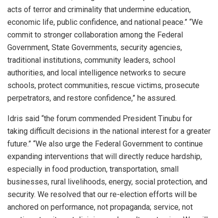
acts of terror and criminality that undermine education,
economic life, public confidence, and national peace.” “We
commit to stronger collaboration among the Federal
Government, State Governments, security agencies,
traditional institutions, community leaders, school
authorities, and local intelligence networks to secure
schools, protect communities, rescue victims, prosecute
perpetrators, and restore confidence,” he assured.
Idris said “the forum commended President Tinubu for
taking difficult decisions in the national interest for a greater
future.” “We also urge the Federal Government to continue
expanding interventions that will directly reduce hardship,
especially in food production, transportation, small
businesses, rural livelihoods, energy, social protection, and
security. We resolved that our re-election efforts will be
anchored on performance, not propaganda; service, not