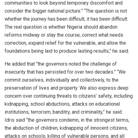
communities to look beyond temporary discomfort and
consider the bigger national picture.” “The question is not
whether the journey has been difficult, it has been difficult.
The real question is whether Nigeria should abandon
reforms midway or stay the course, correct what needs
correction, expand relief for the vulnerable, and allow the
foundations being laid to produce lasting results,” he said.
He added that “the governors noted the challenge of
insecurity that has persisted for over two decades.” “We
commit ourselves, individually and collectively, to the
preservation of lives and property. We also express deep
concern over continuing threats to citizens’ safety, including
kidnapping, school abductions, attacks on educational
institutions, terrorism, banditry, and criminality,” he said.
Idris said “the governors condemn, in the strongest terms,
the abduction of children, kidnapping of innocent citizens,
attacks on schools, killing of vulnerable persons, and all