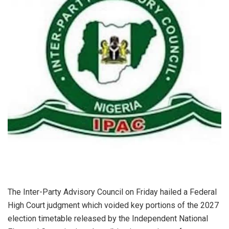
The Inter-Party Advisory Council on Friday hailed a Federal
High Court judgment which voided key portions of the 2027
election timetable released by the Independent National