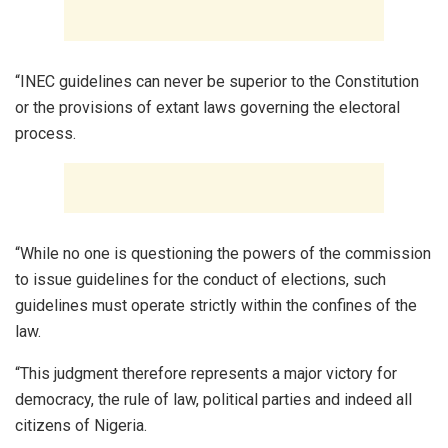
“INEC guidelines can never be superior to the Constitution
or the provisions of extant laws governing the electoral
process.
“While no one is questioning the powers of the commission
to issue guidelines for the conduct of elections, such
guidelines must operate strictly within the confines of the
law.
“This judgment therefore represents a major victory for
democracy, the rule of law, political parties and indeed all
citizens of Nigeria.