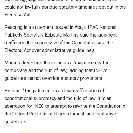
could not lawfully abridge statutory timelines set out in the
Electoral Act.
Reacting in a statement issued in Abuja, IPAC National
Publicity Secretary Egbeola Martins said the judgment
reaffirmed the supremacy of the Constitution and the
Electoral Act over administrative guidelines.
Martins described the ruling as a “major victory for
democracy and the rule of law,” adding that INEC’s
guidelines cannot override statutory provisions.
He said: “The judgment is a clear reaffirmation of
constitutional supremacy and the rule of law. It is an
aberration for INEC to attempt to rewrite the Constitution of
the Federal Republic of Nigeria through administrative
guidelines.