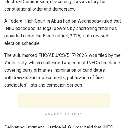
Electoral Commission, describing it as a victory for
constitutional order and democracy.
A Federal High Court in Abuja had on Wednesday ruled that
INEC exceeded its legal powers by shortening timelines
provided under the Electoral Act, 2026, in its revised
election schedule.
The suit, marked FHC/ABJ/CS/517/2026, was filed by the
Youth Party, which challenged aspects of INEC’s timetable
covering party primaries, nomination of candidates,
withdrawals and replacements, publication of final
candidates’ lists and campaign periods.
ADVERTISEMENT
Delivering judgment, Justice M. G. Umar held that INEC