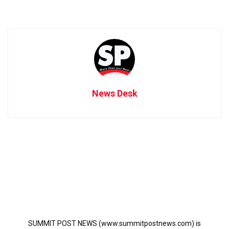
News Desk
SUMMIT POST NEWS (www.summitpostnews.com) is