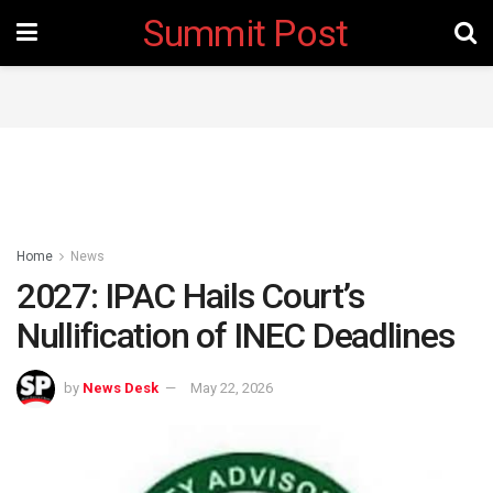
Summit Post
Home
News
2027: IPAC Hails Court’s
Nullification of INEC Deadlines
by
News Desk
May 22, 2026