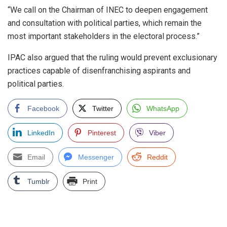
“We call on the Chairman of INEC to deepen engagement
and consultation with political parties, which remain the
most important stakeholders in the electoral process.”
IPAC also argued that the ruling would prevent exclusionary
practices capable of disenfranchising aspirants and
political parties.
Facebook
Twitter
WhatsApp
LinkedIn
Pinterest
Viber
Email
Messenger
Reddit
Tumblr
Print