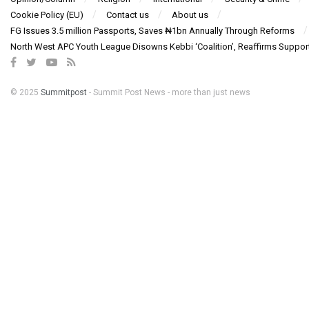
Cookie Policy (EU)
Contact us
About us
FG Issues 3.5 million Passports, Saves ₦1bn Annually Through Reforms
North West APC Youth League Disowns Kebbi ‘Coalition’, Reaffirms Suppor
© 2025
Summitpost
- Summit Post News - more than just news