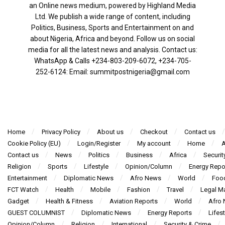
an Online news medium, powered by Highland Media
Ltd. We publish a wide range of content, including
Politics, Business, Sports and Entertainment on and
about Nigeria, Africa and beyond. Follow us on social
media for all the latest news and analysis. Contact us:
WhatsApp & Calls ‪+234-803-209-6072‬, ‪+234-705-
252-6124‬: Email: summitpostnigeria@gmail.com
Home
Privacy Policy
About us
Checkout
Contact us
Cookie Policy (EU)
Login/Register
My account
Home
A
Contact us
News
Politics
Business
Africa
Securit
Religion
Sports
Lifestyle
Opinion/Column
Energy Repo
Entertainment
Diplomatic News
Afro News
World
Foo
FCT Watch
Health
Mobile
Fashion
Travel
Legal Ma
Gadget
Health & Fitness
Aviation Reports
World
Afro
GUEST COLUMNIST
Diplomatic News
Energy Reports
Lifest
Opinion/Column
Religion
International
Security & Crime