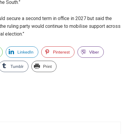
the South.”
d secure a second term in office in 2027 but said the
“the ruling party would continue to mobilise support across
l election.”
LinkedIn
Pinterest
Viber
Tumblr
Print