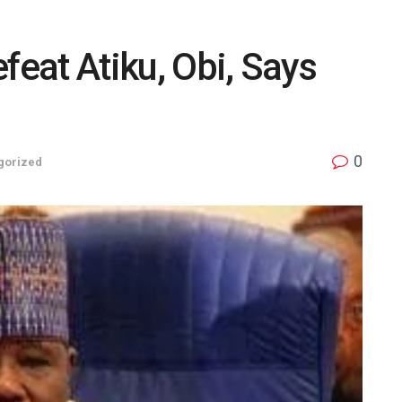
feat Atiku, Obi, Says
0
gorized