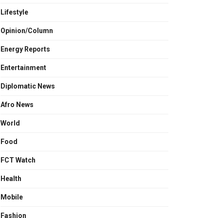
Lifestyle
Opinion/Column
Energy Reports
Entertainment
Diplomatic News
Afro News
World
Food
FCT Watch
Health
Mobile
Fashion