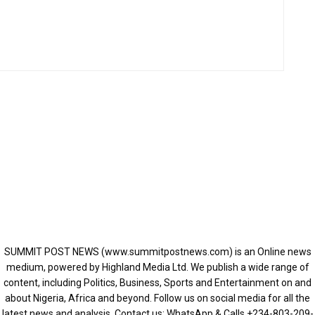
SUMMIT POST NEWS (www.summitpostnews.com) is an Online news
medium, powered by Highland Media Ltd. We publish a wide range of
content, including Politics, Business, Sports and Entertainment on and
about Nigeria, Africa and beyond. Follow us on social media for all the
latest news and analysis. Contact us: WhatsApp & Calls ‪+234-803-209-