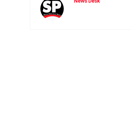
News Desk