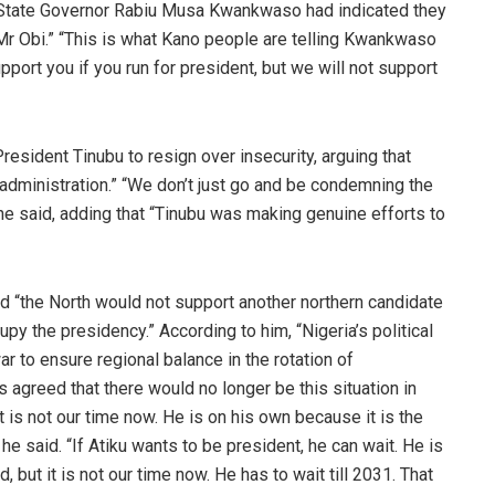
 State Governor Rabiu Musa Kwankwaso had indicated they
g Mr Obi.” “This is what Kano people are telling Kwankwaso
port you if you run for president, but we will not support
President Tinubu to resign over insecurity, arguing that
 administration.” “We don’t just go and be condemning the
 he said, adding that “Tinubu was making genuine efforts to
id “the North would not support another northern candidate
py the presidency.” According to him, “Nigeria’s political
ar to ensure regional balance in the rotation of
rs agreed that there would no longer be this situation in
it is not our time now. He is on his own because it is the
” he said. “If Atiku wants to be president, he can wait. He is
, but it is not our time now. He has to wait till 2031. That