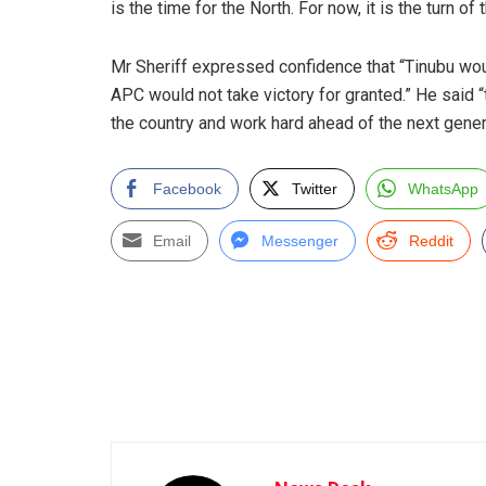
is the time for the North. For now, it is the turn of 
Mr Sheriff expressed confidence that “Tinubu woul
APC would not take victory for granted.” He said 
the country and work hard ahead of the next genera
Facebook
Twitter
WhatsApp
Email
Messenger
Reddit