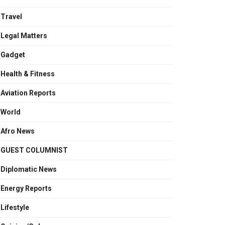
Travel
Legal Matters
Gadget
Health & Fitness
Aviation Reports
World
Afro News
GUEST COLUMNIST
Diplomatic News
Energy Reports
Lifestyle