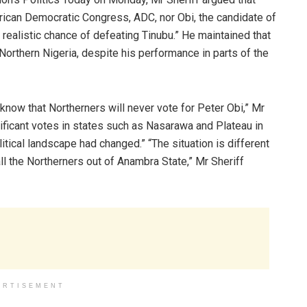
African Democratic Congress, ADC, nor Obi, the candidate of
ealistic chance of defeating Tinubu.” He maintained that
orthern Nigeria, despite his performance in parts of the
 know that Northerners will never vote for Peter Obi,” Mr
ificant votes in states such as Nasarawa and Plateau in
litical landscape had changed.” “The situation is different
l the Northerners out of Anambra State,” Mr Sheriff
ERTISEMENT