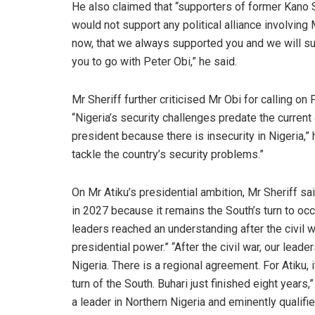
He also claimed that “supporters of former Kano
would not support any political alliance involvin
now, that we always supported you and we will sup
you to go with Peter Obi,” he said.
Mr Sheriff further criticised Mr Obi for calling on 
“Nigeria’s security challenges predate the current
president because there is insecurity in Nigeria,”
tackle the country’s security problems.”
On Mr Atiku’s presidential ambition, Mr Sheriff sa
in 2027 because it remains the South’s turn to occu
leaders reached an understanding after the civil w
presidential power.” “After the civil war, our leade
Nigeria. There is a regional agreement. For Atiku, 
turn of the South. Buhari just finished eight years,
a leader in Northern Nigeria and eminently qualified