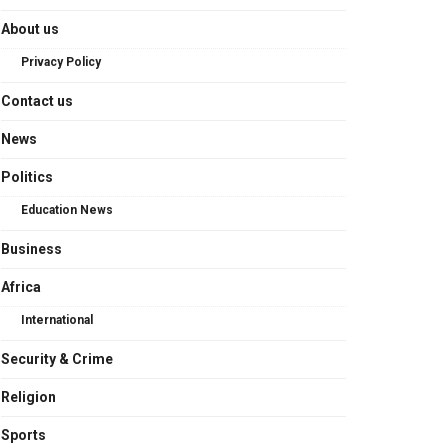
About us
Privacy Policy
Contact us
News
Politics
Education News
Business
Africa
International
Security & Crime
Religion
Sports