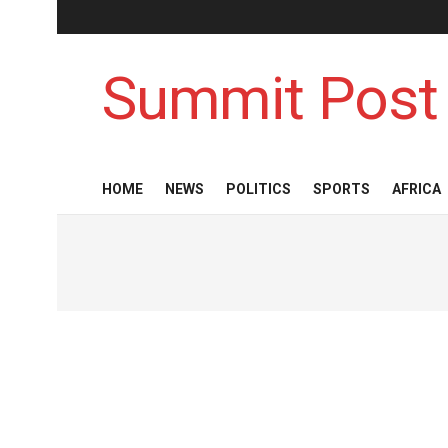
Summit Post
HOME
NEWS
POLITICS
SPORTS
AFRICA