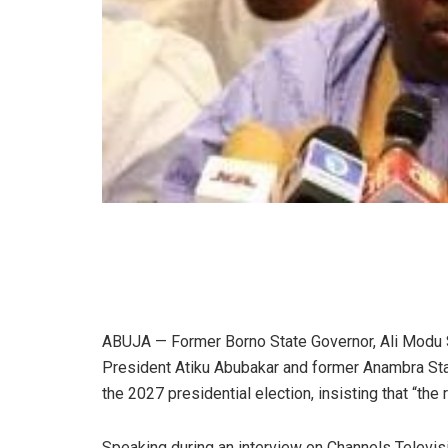
ABUJA — Former Borno State Governor, Ali Modu S
President Atiku Abubakar and former Anambra Sta
the 2027 presidential election, insisting that “the
Speaking during an interview on Channels Televisi