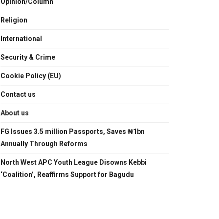
Opinion/Column
Religion
International
Security & Crime
Cookie Policy (EU)
Contact us
About us
FG Issues 3.5 million Passports, Saves ₦1bn
Annually Through Reforms
North West APC Youth League Disowns Kebbi
‘Coalition’, Reaffirms Support for Bagudu