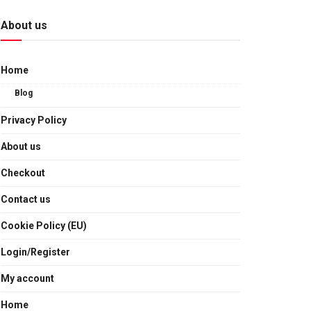
About us
Home
Blog
Privacy Policy
About us
Checkout
Contact us
Cookie Policy (EU)
Login/Register
My account
Home