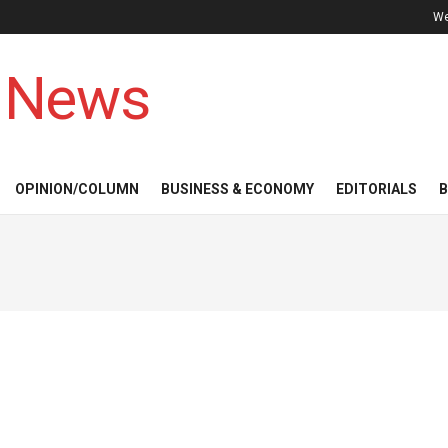
We
 News
OPINION/COLUMN
BUSINESS & ECONOMY
EDITORIALS
B