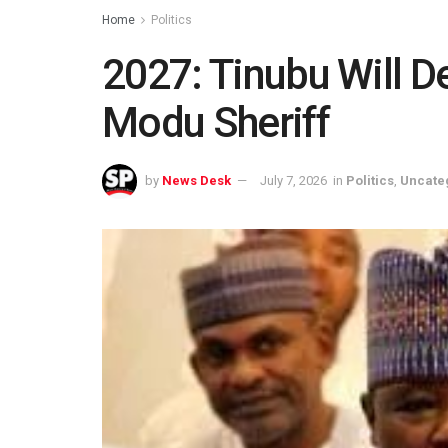
Home
Politics
2027: Tinubu Will De
Modu Sheriff
by
News Desk
July 7, 2026
in
Politics
,
Uncate