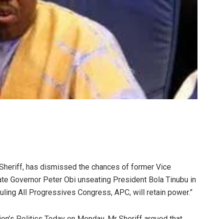
heriff, has dismissed the chances of former Vice
te Governor Peter Obi unseating President Bola Tinubu in
 ruling All Progressives Congress, APC, will retain power.”
on’s Politics Today on Monday, Mr Sheriff argued that