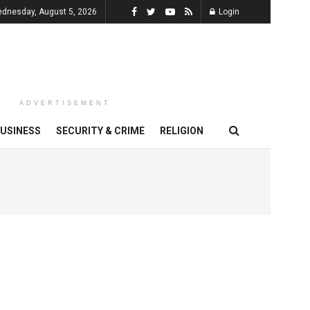
dnesday, August 5, 2026
Login
ADVERTISEMENT
USINESS
SECURITY & CRIME
RELIGION