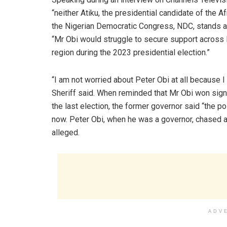
“neither Atiku, the presidential candidate of the 
the Nigerian Democratic Congress, NDC, stands a r
“Mr Obi would struggle to secure support across N
region during the 2023 presidential election.”
“I am not worried about Peter Obi at all because I
Sheriff said. When reminded that Mr Obi won sign
the last election, the former governor said “the po
now. Peter Obi, when he was a governor, chased al
alleged.
ADV