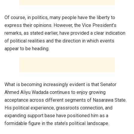
Of course, in politics, many people have the liberty to
express their opinions. However, the Vice President’s
remarks, as stated earlier, have provided a clear indication
of political realities and the direction in which events
appear to be heading.
What is becoming increasingly evident is that Senator
Ahmed Aliyu Wadada continues to enjoy growing
acceptance across different segments of Nasarawa State.
His political experience, grassroots connection, and
expanding support base have positioned him as a
formidable figure in the state’s political landscape.