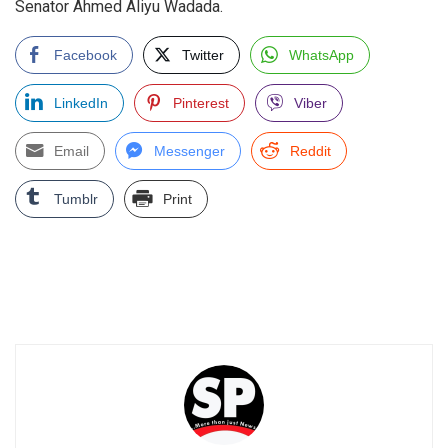
Senator Ahmed Aliyu Wadada.
Facebook
Twitter
WhatsApp
LinkedIn
Pinterest
Viber
Email
Messenger
Reddit
Tumblr
Print