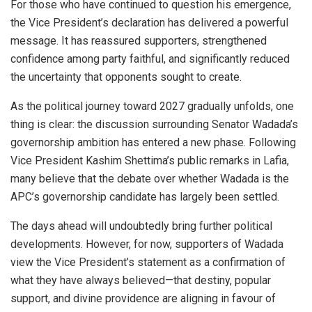
For those who have continued to question his emergence,
the Vice President’s declaration has delivered a powerful
message. It has reassured supporters, strengthened
confidence among party faithful, and significantly reduced
the uncertainty that opponents sought to create.
As the political journey toward 2027 gradually unfolds, one
thing is clear: the discussion surrounding Senator Wadada’s
governorship ambition has entered a new phase. Following
Vice President Kashim Shettima’s public remarks in Lafia,
many believe that the debate over whether Wadada is the
APC’s governorship candidate has largely been settled.
The days ahead will undoubtedly bring further political
developments. However, for now, supporters of Wadada
view the Vice President’s statement as a confirmation of
what they have always believed—that destiny, popular
support, and divine providence are aligning in favour of