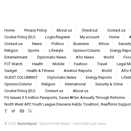
Home
Privacy Policy
About us
Checkout
Contact us
Cookie Policy (EU)
Login/Register
My account
Home
A
Contact us
News
Politics
Business
Africa
Securit
Religion
Sports
Lifestyle
Opinion/Column
Energy Repo
Entertainment
Diplomatic News
Afro News
World
Foo
FCT Watch
Health
Mobile
Fashion
Travel
Legal Ma
Gadget
Health & Fitness
Aviation Reports
World
Afro
GUEST COLUMNIST
Diplomatic News
Energy Reports
Lifest
Opinion/Column
Religion
International
Security & Crime
Cookie Policy (EU)
Contact us
About us
FG Issues 3.5 million Passports, Saves ₦1bn Annually Through Reforms
North West APC Youth League Disowns Kebbi ‘Coalition’, Reaffirms Suppor
© 2025
Summitpost
- Summit Post News - more than just news