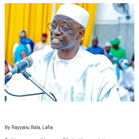
By Rayyanu Bala, Lafia