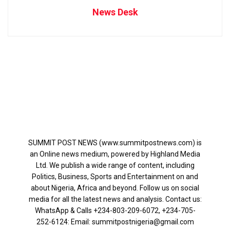
News Desk
SUMMIT POST NEWS (www.summitpostnews.com) is
an Online news medium, powered by Highland Media
Ltd. We publish a wide range of content, including
Politics, Business, Sports and Entertainment on and
about Nigeria, Africa and beyond. Follow us on social
media for all the latest news and analysis. Contact us:
WhatsApp & Calls ‪+234-803-209-6072‬, ‪+234-705-
252-6124‬: Email: summitpostnigeria@gmail.com