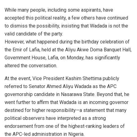
While many people, including some aspirants, have
accepted this political reality, a few others have continued
to dismiss the possibility, insisting that Wadada is not the
valid candidate of the party.
However, what happened during the birthday celebration of
the Emir of Lafia, held at the Aliyu Akwe Doma Banquet Hall,
Government House, Lafia, on Monday, has significantly
altered the conversation.
At the event, Vice President Kashim Shettima publicly
referred to Senator Ahmed Aliyu Wadada as the APC
governorship candidate in Nasarawa State. Beyond that, he
went further to affirm that Wadada is an incoming governor
destined for higher responsibility—a statement that many
political observers have interpreted as a strong
endorsement from one of the highest-ranking leaders of
the APC-led administration in Nigeria.