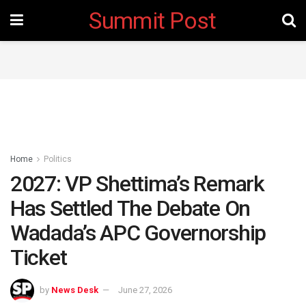
Summit Post
Home
Politics
2027: VP Shettima’s Remark
Has Settled The Debate On
Wadada’s APC Governorship
Ticket
by
News Desk
June 27, 2026