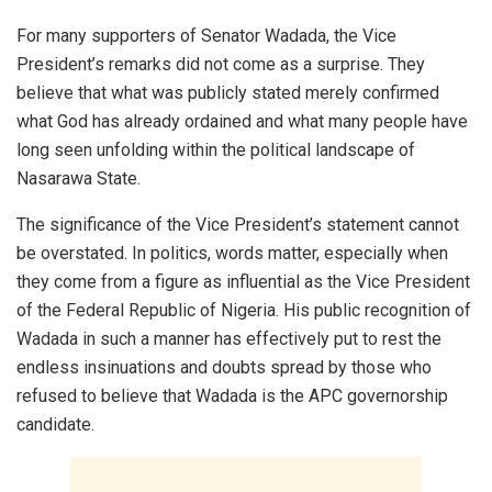
For many supporters of Senator Wadada, the Vice
President’s remarks did not come as a surprise. They
believe that what was publicly stated merely confirmed
what God has already ordained and what many people have
long seen unfolding within the political landscape of
Nasarawa State.
The significance of the Vice President’s statement cannot
be overstated. In politics, words matter, especially when
they come from a figure as influential as the Vice President
of the Federal Republic of Nigeria. His public recognition of
Wadada in such a manner has effectively put to rest the
endless insinuations and doubts spread by those who
refused to believe that Wadada is the APC governorship
candidate.