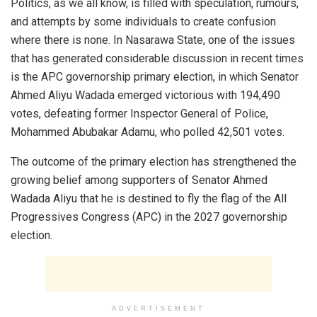
Politics, as we all know, is filled with speculation, rumours,
and attempts by some individuals to create confusion
where there is none. In Nasarawa State, one of the issues
that has generated considerable discussion in recent times
is the APC governorship primary election, in which Senator
Ahmed Aliyu Wadada emerged victorious with 194,490
votes, defeating former Inspector General of Police,
Mohammed Abubakar Adamu, who polled 42,501 votes.
The outcome of the primary election has strengthened the
growing belief among supporters of Senator Ahmed
Wadada Aliyu that he is destined to fly the flag of the All
Progressives Congress (APC) in the 2027 governorship
election.
ADVERTISEMENT