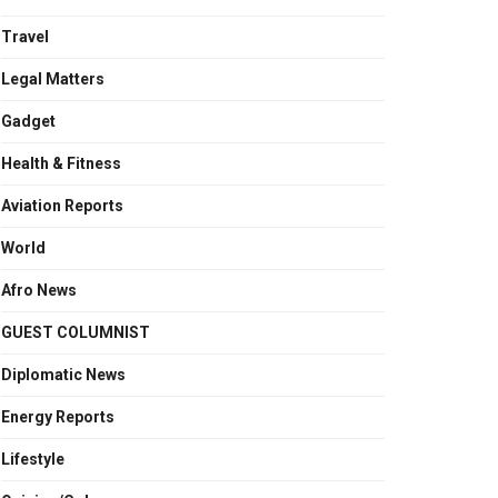
Travel
Legal Matters
Gadget
Health & Fitness
Aviation Reports
World
Afro News
GUEST COLUMNIST
Diplomatic News
Energy Reports
Lifestyle