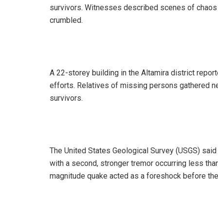
survivors. Witnesses described scenes of chaos a
crumbled.
‎A 22-storey building in the Altamira district rep
efforts. Relatives of missing persons gathered 
survivors.
‎The United States Geological Survey (USGS) said 
with a second, stronger tremor occurring less than
magnitude quake acted as a foreshock before the