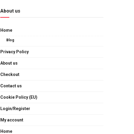
About us
Home
Blog
Privacy Policy
About us
Checkout
Contact us
Cookie Policy (EU)
Login/Register
My account
Home