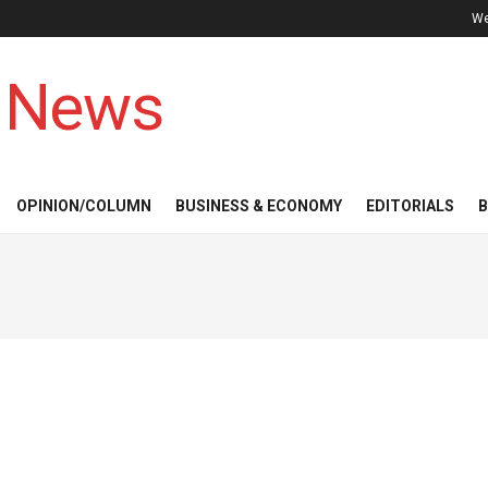
We
 News
OPINION/COLUMN
BUSINESS & ECONOMY
EDITORIALS
B