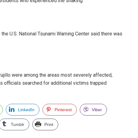
residents who experienced the shaking.
d the U.S. National Tsunami Warning Center said there was
Trujillo were among the areas most severely affected,
 officials searched for additional victims trapped
LinkedIn
Pinterest
Viber
Tumblr
Print