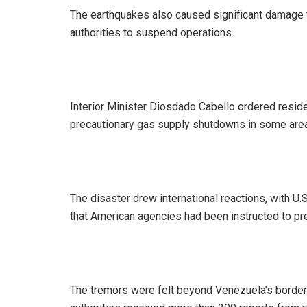
‎The earthquakes also caused significant damage t
authorities to suspend operations.
‎Interior Minister Diosdado Cabello ordered resi
precautionary gas supply shutdowns in some area
‎The disaster drew international reactions, with U
that American agencies had been instructed to p
‎The tremors were felt beyond Venezuela’s borde