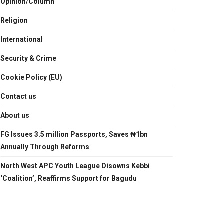
Opinion/Column
Religion
International
Security & Crime
Cookie Policy (EU)
Contact us
About us
FG Issues 3.5 million Passports, Saves ₦1bn
Annually Through Reforms
North West APC Youth League Disowns Kebbi
‘Coalition’, Reaffirms Support for Bagudu