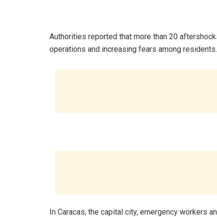
‎Authorities reported that more than 20 aftershock
operations and increasing fears among residents.
‎In Caracas, the capital city, emergency workers a