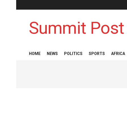
Summit Post
HOME
NEWS
POLITICS
SPORTS
AFRICA