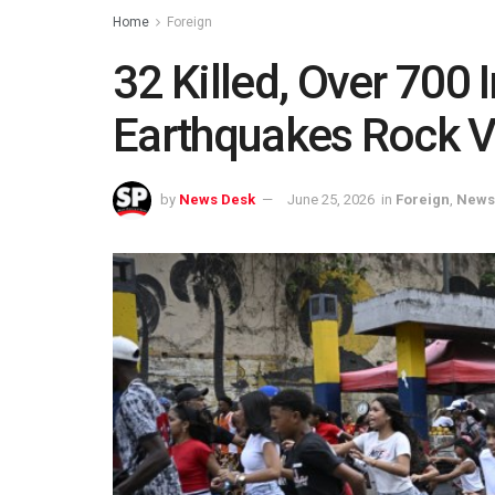
Home
Foreign
32 Killed, Over 700 
Earthquakes Rock 
by
News Desk
June 25, 2026
in
Foreign
,
News