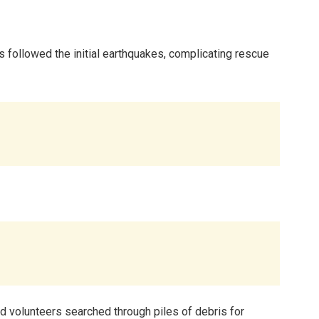
s followed the initial earthquakes, complicating rescue
nd volunteers searched through piles of debris for