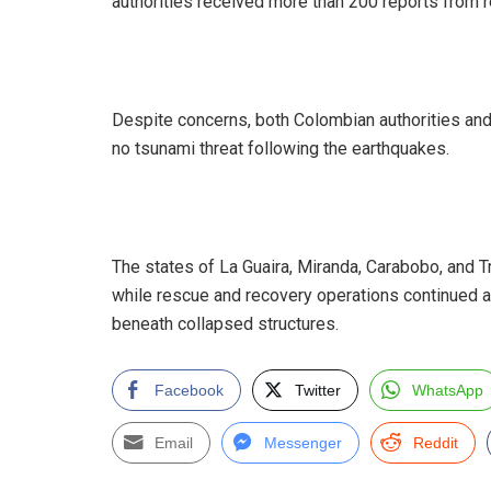
authorities received more than 200 reports from 
‎Despite concerns, both Colombian authorities an
no tsunami threat following the earthquakes.
‎The states of La Guaira, Miranda, Carabobo, and 
while rescue and recovery operations continued as
beneath collapsed structures.
Facebook
Twitter
WhatsApp
Email
Messenger
Reddit