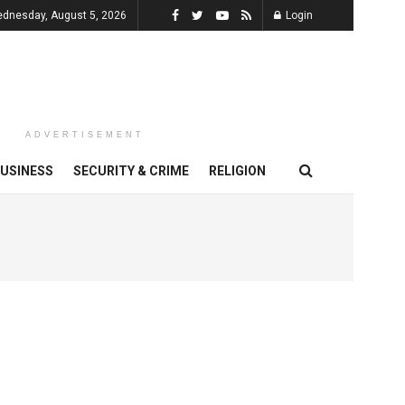
dnesday, August 5, 2026
Login
ADVERTISEMENT
USINESS
SECURITY & CRIME
RELIGION