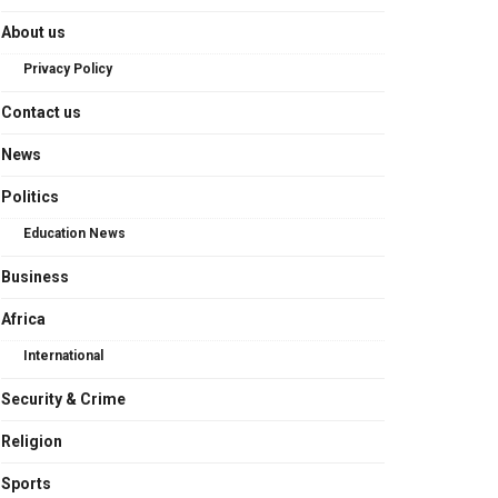
About us
Privacy Policy
Contact us
News
Politics
Education News
Business
Africa
International
Security & Crime
Religion
Sports