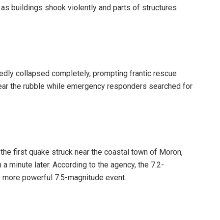
s buildings shook violently and parts of structures
ortedly collapsed completely, prompting frantic rescue
near the rubble while emergency responders searched for
the first quake struck near the coastal town of Moron,
 a minute later. According to the agency, the 7.2-
 more powerful 7.5-magnitude event.