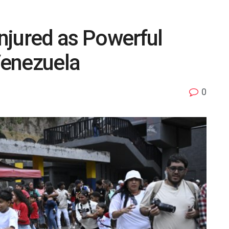
Injured as Powerful
Venezuela
0