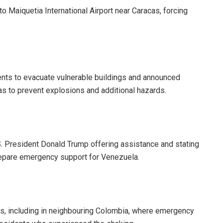
o Maiquetia International Airport near Caracas, forcing
dents to evacuate vulnerable buildings and announced
s to prevent explosions and additional hazards.
.S. President Donald Trump offering assistance and stating
repare emergency support for Venezuela.
rs, including in neighbouring Colombia, where emergency