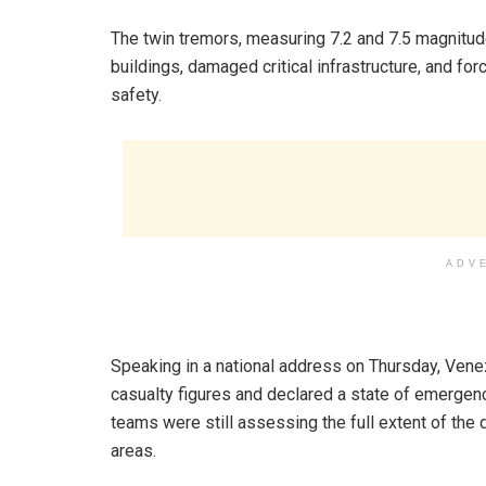
‎The twin tremors, measuring 7.2 and 7.5 magnitu
buildings, damaged critical infrastructure, and for
safety.
ADV
‎Speaking in a national address on Thursday, Vene
casualty figures and declared a state of emergenc
teams were still assessing the full extent of the d
areas.