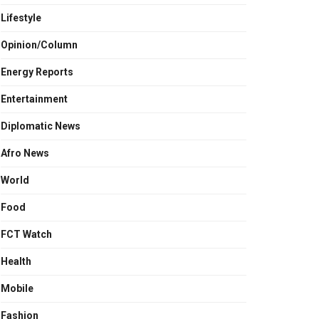
Lifestyle
Opinion/Column
Energy Reports
Entertainment
Diplomatic News
Afro News
World
Food
FCT Watch
Health
Mobile
Fashion