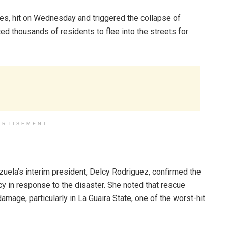
des, hit on Wednesday and triggered the collapse of
ced thousands of residents to flee into the streets for
ERTISEMENT
zuela’s interim president, Delcy Rodriguez, confirmed the
y in response to the disaster. She noted that rescue
amage, particularly in La Guaira State, one of the worst-hit