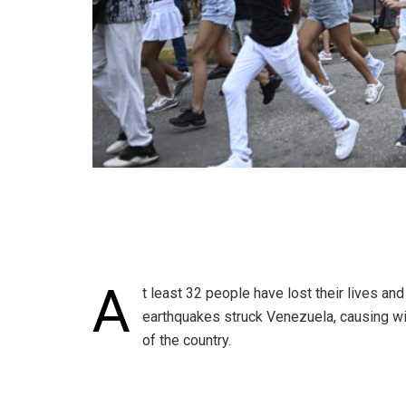
A
t least 32 people have lost their lives an
earthquakes struck Venezuela, causing wi
of the country.