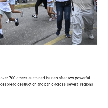
d over 700 others sustained injuries after two powerful
despread destruction and panic across several regions