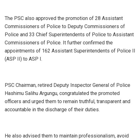
‎The PSC also approved the promotion of 28 Assistant
Commissioners of Police to Deputy Commissioners of
Police and 33 Chief Superintendents of Police to Assistant
Commissioners of Police. It further confirmed the
appointments of 162 Assistant Superintendents of Police II
(ASP II) to ASP I.
‎PSC Chairman, retired Deputy Inspector General of Police
Hashimu Salihu Argungu, congratulated the promoted
officers and urged them to remain truthful, transparent and
accountable in the discharge of their duties.
‎He also advised them to maintain professionalism, avoid