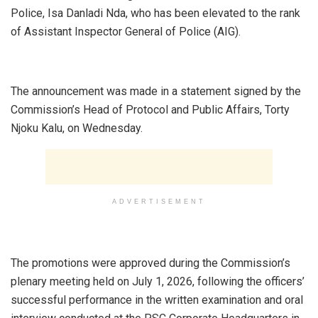
Police, Isa Danladi Nda, who has been elevated to the rank
of Assistant Inspector General of Police (AIG).
‎The announcement was made in a statement signed by the
Commission’s Head of Protocol and Public Affairs, Torty
Njoku Kalu, on Wednesday.
ADVERTISEMENT
‎The promotions were approved during the Commission’s
plenary meeting held on July 1, 2026, following the officers’
successful performance in the written examination and oral