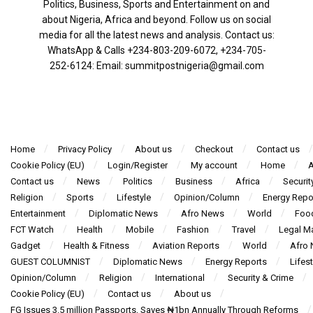
Politics, Business, Sports and Entertainment on and
about Nigeria, Africa and beyond. Follow us on social
media for all the latest news and analysis. Contact us:
WhatsApp & Calls ‪+234-803-209-6072‬, ‪+234-705-
252-6124‬: Email: summitpostnigeria@gmail.com
Home
Privacy Policy
About us
Checkout
Contact us
Cookie Policy (EU)
Login/Register
My account
Home
A
Contact us
News
Politics
Business
Africa
Securit
Religion
Sports
Lifestyle
Opinion/Column
Energy Repo
Entertainment
Diplomatic News
Afro News
World
Foo
FCT Watch
Health
Mobile
Fashion
Travel
Legal Ma
Gadget
Health & Fitness
Aviation Reports
World
Afro
GUEST COLUMNIST
Diplomatic News
Energy Reports
Lifest
Opinion/Column
Religion
International
Security & Crime
Cookie Policy (EU)
Contact us
About us
FG Issues 3.5 million Passports, Saves ₦1bn Annually Through Reforms