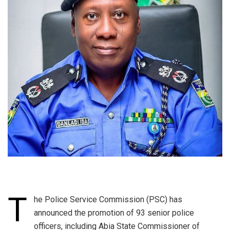
T
he Police Service Commission (PSC) has
announced the promotion of 93 senior police
officers, including Abia State Commissioner of