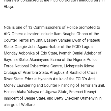
interview conducted at the PSC Corporate Headquarters in
Abuja.
‎Nda is one of 13 Commissioners of Police promoted to
AIG. Others elevated include Itam Nnaghe Obono of the
Counter Terrorism Unit, Bassey Samuel Ewah of Plateau
State, Osagie John Agans-Irabor of the FCID Lagos,
Monday Agbonika of Edo State, Iyamah Daniel Adebor of
Bayelsa State, Akaninyene Ezima of the Nigeria Police
Force National Cybercrime Centre, Livingstein Ikioye
Orutugu of Anambra State, Afegbua B. Rashid of Cross
River State, Edozie Hycenth Azuka of the FCID’s Anti-
Money Laundering and Counter Financing of Terrorism unit,
Haruna Alaba Yahaya of Jigawa State, Emenari Ifeanyi
Innocent of Benue State, and Betty Enekpen Otimenyin in
charge of Welfare.