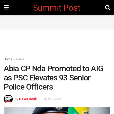
Summit Post
Home
News
Abia CP Nda Promoted to AIG
as PSC Elevates 93 Senior
Police Officers
by
News Desk
July 1, 2026