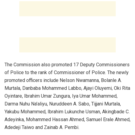
‎The Commission also promoted 17 Deputy Commissioners
of Police to the rank of Commissioner of Police. The newly
promoted officers include Nelson Nwamanna, Bolanle A.
Murtala, Danbaba Mohammed Labbo, Ajayi Oluyemi, Oki Rita
Oyintare, Ibrahim Umar Zungura, Iya Umar Mohammed,
Darma Nuhu Na’aliyu, Nuruddeen A. Sabo, Tijjani Murtala,
Yakubu Mohammed, Ibrahim Lukunche Usman, Akingbade C.
Adeyinka, Mohammed Hassan Ahmed, Samuel Erale Ahmed,
Adedeji Taiwo and Zainab A. Pembi.