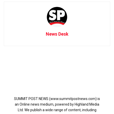
News Desk
SUMMIT POST NEWS (www.summitpostnews.com) is
an Online news medium, powered by Highland Media
Ltd. We publish a wide range of content, including