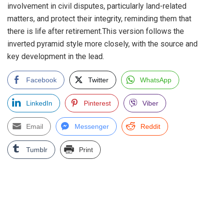
involvement in civil disputes, particularly land-related
matters, and protect their integrity, reminding them that
there is life after retirement.This version follows the
inverted pyramid style more closely, with the source and
key development in the lead.
Facebook
Twitter
WhatsApp
LinkedIn
Pinterest
Viber
Email
Messenger
Reddit
Tumblr
Print