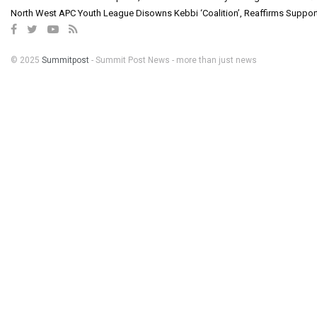
North West APC Youth League Disowns Kebbi ‘Coalition’, Reaffirms Suppor
© 2025
Summitpost
- Summit Post News - more than just news