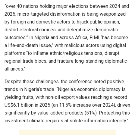
“over 40 nations holding major elections between 2024 and
2026, micro-targeted disinformation is being weaponized
by foreign and domestic actors to hijack public opinion,
distort electoral choices, and delegitimize democratic
outcomes.” In Nigeria and across Africa, FIMI “has become
a life-and-death issue,” with malicious actors using digital
platforms “to inflame ethnic/religious tensions, disrupt
regional trade blocs, and fracture long-standing diplomatic
alliances.”
Despite these challenges, the conference noted positive
trends in Nigeria’s trade. “Nigeria’s economic diplomacy is
yielding fruits, with non-oil export values reaching a record
US$6.1 billion in 2025 (an 11.5% increase over 2024), driven
significantly by value-added products (51%). Protecting this
investment climate requires absolute information integrity.”