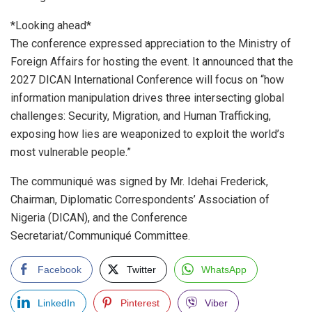
*Looking ahead*
The conference expressed appreciation to the Ministry of
Foreign Affairs for hosting the event. It announced that the
2027 DICAN International Conference will focus on “how
information manipulation drives three intersecting global
challenges: Security, Migration, and Human Trafficking,
exposing how lies are weaponized to exploit the world’s
most vulnerable people.”
The communiqué was signed by Mr. Idehai Frederick,
Chairman, Diplomatic Correspondents’ Association of
Nigeria (DICAN), and the Conference
Secretariat/Communiqué Committee.
Facebook
Twitter
WhatsApp
LinkedIn
Pinterest
Viber