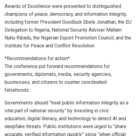
Awards of Excellence were presented to distinguished
champions of peace, democracy, and information integrity,
including former President Goodluck Ebele Jonathan, the EU
Delegation to Nigeria, National Security Adviser Mallam
Nuhu Ribadu, the Nigerian Export Promotion Council, and the
Institute for Peace and Conflict Resolution.
*Recommendations for action*
The conference put forward recommendations for
governments, diplomats, media, security agencies,
businesses, and citizens to counter coordinated
falsehoods.
Governments should “treat public information integrity as a
vital part of national security” by investing in civic
education, digital literacy, and technology to detect AI and
deepfake threats. Public institutions were urged to “share
accurate, verified information quickly” since “when official