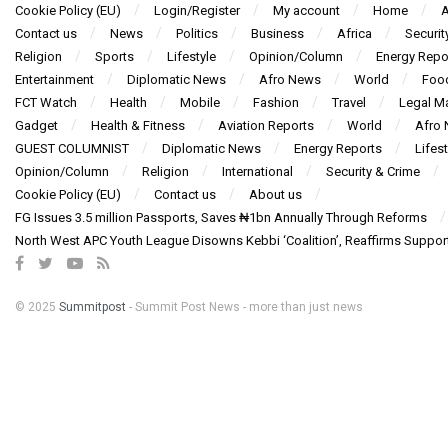
Cookie Policy (EU)
Login/Register
My account
Home
A
Contact us
News
Politics
Business
Africa
Securit
Religion
Sports
Lifestyle
Opinion/Column
Energy Repo
Entertainment
Diplomatic News
Afro News
World
Foo
FCT Watch
Health
Mobile
Fashion
Travel
Legal Ma
Gadget
Health & Fitness
Aviation Reports
World
Afro
GUEST COLUMNIST
Diplomatic News
Energy Reports
Lifest
Opinion/Column
Religion
International
Security & Crime
Cookie Policy (EU)
Contact us
About us
FG Issues 3.5 million Passports, Saves ₦1bn Annually Through Reforms
North West APC Youth League Disowns Kebbi ‘Coalition’, Reaffirms Suppor
© 2025
Summitpost
- Summit Post News - more than just news