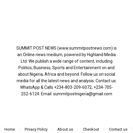
SUMMIT POST NEWS (www.summitpostnews.com) is
an Online news medium, powered by Highland Media
Ltd. We publish a wide range of content, including
Politics, Business, Sports and Entertainment on and
about Nigeria, Africa and beyond. Follow us on social
media for all the latest news and analysis. Contact us:
WhatsApp & Calls ‪+234-803-209-6072‬, ‪+234-705-
252-6124‬: Email: summitpostnigeria@gmail.com
Home
Privacy Policy
About us
Checkout
Contact us