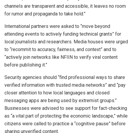
channels are transparent and accessible, it leaves no room
for rumor and propaganda to take hold.”
International partners were asked to “move beyond
attending events to actively funding technical grants” for
local journalists and researchers. Media houses were urged
to “recommit to accuracy, fairness, and context” and to
“actively join networks like NFIIN to verify viral content
before publishing it.”
Security agencies should “find professional ways to share
verified information with trusted media networks” and “pay
closer attention to how local languages and closed
messaging apps are being used by extremist groups.”
Businesses were advised to see support for fact-checking
as “a vital part of protecting the economic landscape,” while
citizens were called to practice a “cognitive pause” before
sharing unverified content.