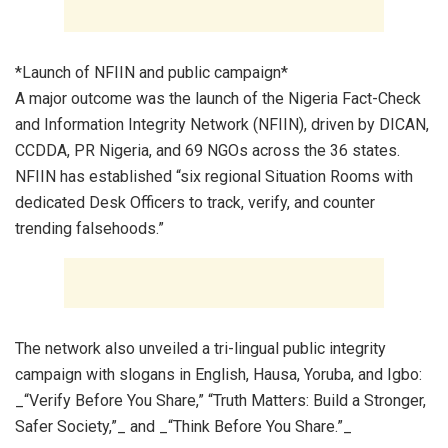
*Launch of NFIIN and public campaign*
A major outcome was the launch of the Nigeria Fact-Check
and Information Integrity Network (NFIIN), driven by DICAN,
CCDDA, PR Nigeria, and 69 NGOs across the 36 states.
NFIIN has established “six regional Situation Rooms with
dedicated Desk Officers to track, verify, and counter
trending falsehoods.”
The network also unveiled a tri-lingual public integrity
campaign with slogans in English, Hausa, Yoruba, and Igbo:
_“Verify Before You Share,” “Truth Matters: Build a Stronger,
Safer Society,”_ and _“Think Before You Share.”_