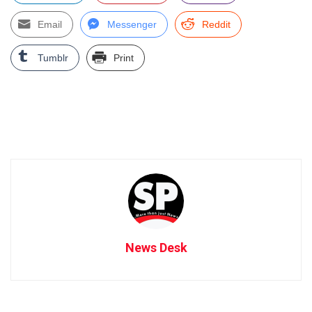
Email
Messenger
Reddit
Tumblr
Print
News Desk