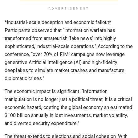
ADVERTISEMENT
*Industrial-scale deception and economic fallout*
Participants observed that “information warfare has
transformed from amateurish ‘fake news’ into highly
sophisticated, industrial-scale operations.” According to the
conference, “over 70% of FIMI campaigns now leverage
generative Artificial Intelligence (AI) and high-fidelity
deepfakes to simulate market crashes and manufacture
diplomatic crises.”
The economic impact is significant. “Information
manipulation is no longer just a political threat; it is a critical
economic hazard, costing the global economy an estimated
$100 billion annually in lost investments, market volatility,
and diverted security expenditure.”
The threat extends to elections and social cohesion. With