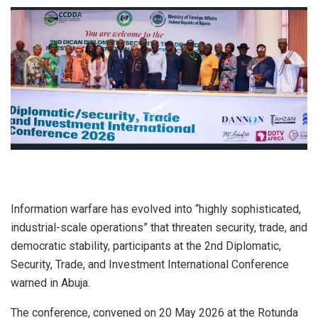
Information warfare has evolved into “highly sophisticated,
industrial-scale operations” that threaten security, trade, and
democratic stability, participants at the 2nd Diplomatic,
Security, Trade, and Investment International Conference
warned in Abuja.
The conference, convened on 20 May 2026 at the Rotunda