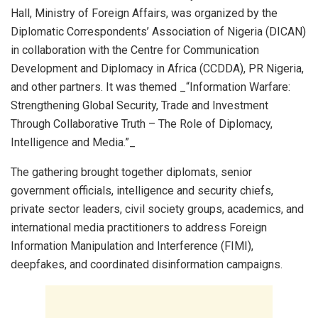
Hall, Ministry of Foreign Affairs, was organized by the
Diplomatic Correspondents’ Association of Nigeria (DICAN)
in collaboration with the Centre for Communication
Development and Diplomacy in Africa (CCDDA), PR Nigeria,
and other partners. It was themed _“Information Warfare:
Strengthening Global Security, Trade and Investment
Through Collaborative Truth – The Role of Diplomacy,
Intelligence and Media.”_
The gathering brought together diplomats, senior
government officials, intelligence and security chiefs,
private sector leaders, civil society groups, academics, and
international media practitioners to address Foreign
Information Manipulation and Interference (FIMI),
deepfakes, and coordinated disinformation campaigns.