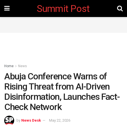
Summit Post
Home
News
Abuja Conference Warns of
Rising Threat from AI-Driven
Disinformation, Launches Fact-
Check Network
by
News Desk
May 22, 2026