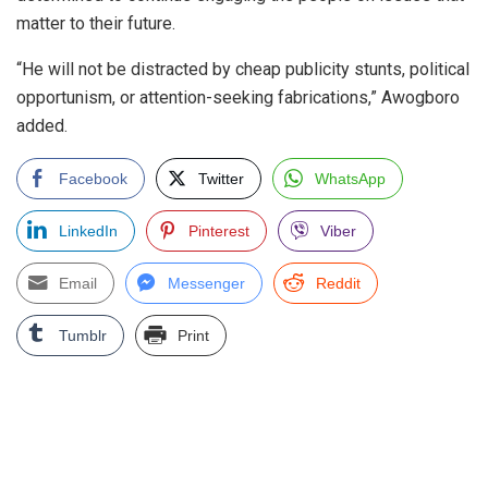
matter to their future.
“He will not be distracted by cheap publicity stunts, political
opportunism, or attention-seeking fabrications,” Awogboro
added.
Facebook
Twitter
WhatsApp
LinkedIn
Pinterest
Viber
Email
Messenger
Reddit
Tumblr
Print