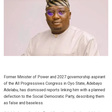
Former Minister of Power and 2027 governorship aspirant
of the All Progressives Congress in Oyo State, Adebayo
Adelabu, has dismissed reports linking him with a planned
defection to the Social Democratic Party, describing them
as false and baseless.