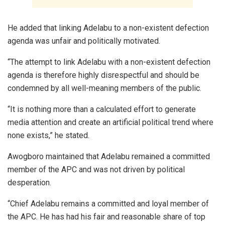
He added that linking Adelabu to a non-existent defection
agenda was unfair and politically motivated.
“The attempt to link Adelabu with a non-existent defection
agenda is therefore highly disrespectful and should be
condemned by all well-meaning members of the public.
“It is nothing more than a calculated effort to generate
media attention and create an artificial political trend where
none exists,” he stated.
Awogboro maintained that Adelabu remained a committed
member of the APC and was not driven by political
desperation.
“Chief Adelabu remains a committed and loyal member of
the APC. He has had his fair and reasonable share of top