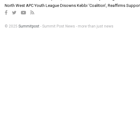
North West APC Youth League Disowns Kebbi ‘Coalition’, Reaffirms Suppor
© 2025
Summitpost
- Summit Post News - more than just news