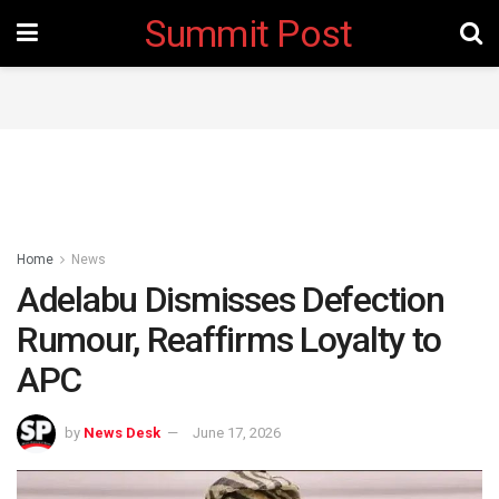
Summit Post
Home
News
Adelabu Dismisses Defection
Rumour, Reaffirms Loyalty to
APC
by
News Desk
June 17, 2026