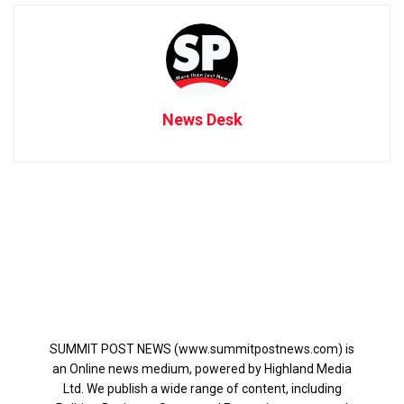
News Desk
SUMMIT POST NEWS (www.summitpostnews.com) is
an Online news medium, powered by Highland Media
Ltd. We publish a wide range of content, including