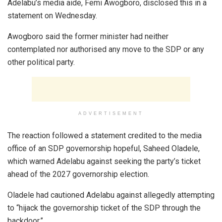
Adelabu’s media aide, Femi Awogboro, disclosed this in a
statement on Wednesday.
Awogboro said the former minister had neither
contemplated nor authorised any move to the SDP or any
other political party.
ADVERTISEMENT
The reaction followed a statement credited to the media
office of an SDP governorship hopeful, Saheed Oladele,
which warned Adelabu against seeking the party’s ticket
ahead of the 2027 governorship election.
Oladele had cautioned Adelabu against allegedly attempting
to “hijack the governorship ticket of the SDP through the
backdoor.”