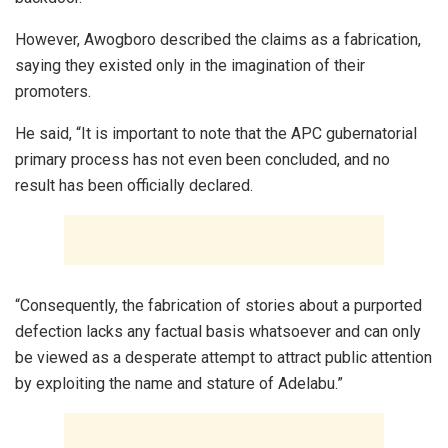
However, Awogboro described the claims as a fabrication,
saying they existed only in the imagination of their
promoters.
He said, “It is important to note that the APC gubernatorial
primary process has not even been concluded, and no
result has been officially declared.
“Consequently, the fabrication of stories about a purported
defection lacks any factual basis whatsoever and can only
be viewed as a desperate attempt to attract public attention
by exploiting the name and stature of Adelabu.”