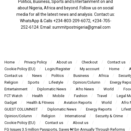
Politics, Business, Sports and Entertainment on and
about Nigeria, Africa and beyond. Follow us on social
media for all the latest news and analysis. Contact us:
WhatsApp & Calls ‪+234-803-209-6072‬, ‪+234-705-
252-6124‬: Email: summitpostnigeria@gmail.com
Home
Privacy Policy
About us
Checkout
Contact us
Cookie Policy (EU)
Login/Register
My account
Home
A
Contact us
News
Politics
Business
Africa
Securit
Religion
Sports
Lifestyle
Opinion/Column
Energy Repo
Entertainment
Diplomatic News
Afro News
World
Foo
FCT Watch
Health
Mobile
Fashion
Travel
Legal Ma
Gadget
Health & Fitness
Aviation Reports
World
Afro
GUEST COLUMNIST
Diplomatic News
Energy Reports
Lifest
Opinion/Column
Religion
International
Security & Crime
Cookie Policy (EU)
Contact us
About us
FG Issues 3.5 million Passports, Saves ₦1bn Annually Through Reforms