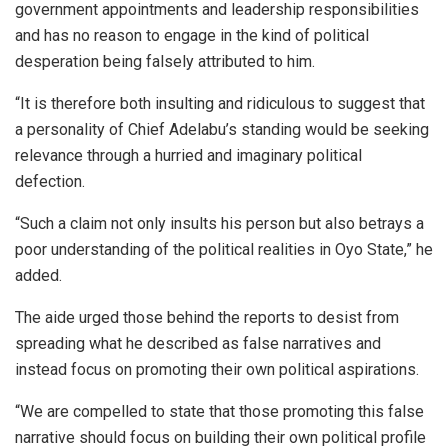
government appointments and leadership responsibilities
and has no reason to engage in the kind of political
desperation being falsely attributed to him.
“It is therefore both insulting and ridiculous to suggest that
a personality of Chief Adelabu’s standing would be seeking
relevance through a hurried and imaginary political
defection.
“Such a claim not only insults his person but also betrays a
poor understanding of the political realities in Oyo State,” he
added.
The aide urged those behind the reports to desist from
spreading what he described as false narratives and
instead focus on promoting their own political aspirations.
“We are compelled to state that those promoting this false
narrative should focus on building their own political profile