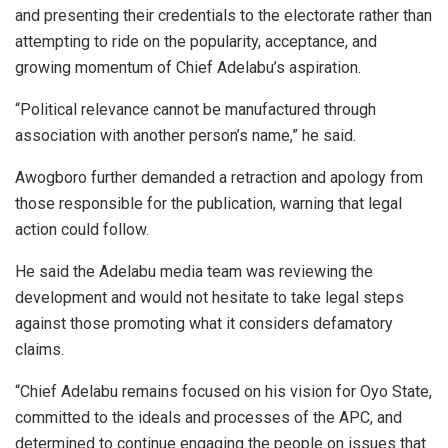
and presenting their credentials to the electorate rather than
attempting to ride on the popularity, acceptance, and
growing momentum of Chief Adelabu’s aspiration.
“Political relevance cannot be manufactured through
association with another person’s name,” he said.
Awogboro further demanded a retraction and apology from
those responsible for the publication, warning that legal
action could follow.
He said the Adelabu media team was reviewing the
development and would not hesitate to take legal steps
against those promoting what it considers defamatory
claims.
“Chief Adelabu remains focused on his vision for Oyo State,
committed to the ideals and processes of the APC, and
determined to continue engaging the people on issues that