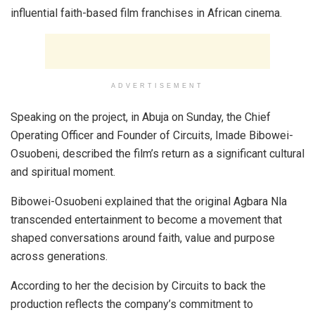
influential faith-based film franchises in African cinema.
ADVERTISEMENT
Speaking on the project, in Abuja on Sunday, the Chief
Operating Officer and Founder of Circuits, Imade Bibowei-
Osuobeni, described the film’s return as a significant cultural
and spiritual moment.
Bibowei-Osuobeni explained that the original Agbara Nla
transcended entertainment to become a movement that
shaped conversations around faith, value and purpose
across generations.
According to her the decision by Circuits to back the
production reflects the company’s commitment to