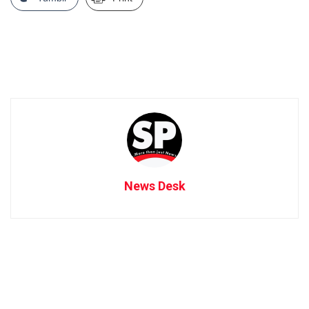
News Desk