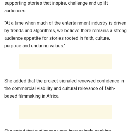
supporting stories that inspire, challenge and uplift
audiences.
“At a time when much of the entertainment industry is driven
by trends and algorithms, we believe there remains a strong
audience appetite for stories rooted in faith, culture,
purpose and enduring values.”
She added that the project signaled renewed confidence in
the commercial viability and cultural relevance of faith-
based filmmaking in Africa.