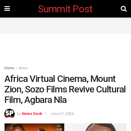
Summit Post
Home
News
Africa Virtual Cinema, Mount
Zion, Sozo Films Revive Cultural
Film, Agbara Nla
by
News Desk
June 21, 2026