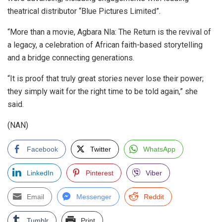
theatrical distributor “Blue Pictures Limited”.
“More than a movie, Agbara Nla: The Return is the revival of
a legacy, a celebration of African faith-based storytelling
and a bridge connecting generations.
“It is proof that truly great stories never lose their power;
they simply wait for the right time to be told again,” she
said.
(NAN)
Facebook
Twitter
WhatsApp
LinkedIn
Pinterest
Viber
Email
Messenger
Reddit
Tumblr
Print