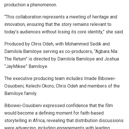
production a phenomenon.
“This collaboration represents a meeting of heritage and
innovation, ensuring that the story remains relevant to
today’s audiences without losing its core identity,” she said.
Produced by Chris Odeh, with Mohammed Sedik and
Damilola Bamiloye serving as co-producers, “Agbara Nla:
The Return” is directed by Damilola Bamiloye and Joshua
“JayMikee” Bamiloye.
The executive producing team includes Imade Bibowei-
Osuobeni, Kelechi Okoro, Chris Odeh and members of the
Bamiloye family.
Bibowei-Osuobeni expressed confidence that the film
would become a defining moment for faith-based
storytelling in Africa, revealing that distribution discussions
were advancing, including engagements with leading