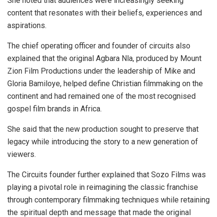
She noted that audiences were increasingly seeking
content that resonates with their beliefs, experiences and
aspirations.
The chief operating officer and founder of circuits also
explained that the original Agbara Nla, produced by Mount
Zion Film Productions under the leadership of Mike and
Gloria Bamiloye, helped define Christian filmmaking on the
continent and had remained one of the most recognised
gospel film brands in Africa.
She said that the new production sought to preserve that
legacy while introducing the story to a new generation of
viewers.
The Circuits founder further explained that Sozo Films was
playing a pivotal role in reimagining the classic franchise
through contemporary filmmaking techniques while retaining
the spiritual depth and message that made the original