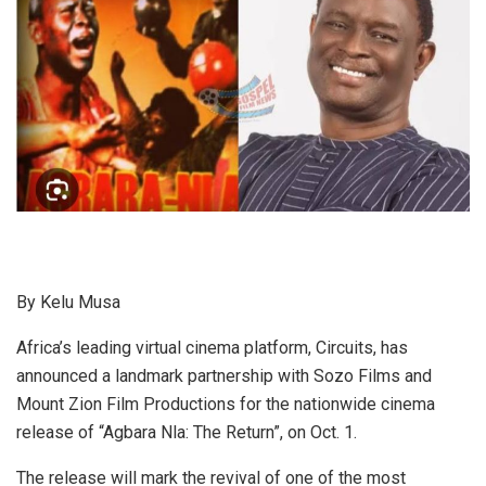
By Kelu Musa
Africa’s leading virtual cinema platform, Circuits, has
announced a landmark partnership with Sozo Films and
Mount Zion Film Productions for the nationwide cinema
release of “Agbara Nla: The Return”, on Oct. 1.
The release will mark the revival of one of the most