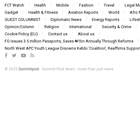
FCT Watch
Health
Mobile
Fashion
Travel
Legal Ma
Gadget
Health & Fitness
Aviation Reports
World
Afro
GUEST COLUMNIST
Diplomatic News
Energy Reports
Lifest
Opinion/Column
Religion
International
Security & Crime
Cookie Policy (EU)
Contact us
About us
FG Issues 3.5 million Passports, Saves ₦1bn Annually Through Reforms
North West APC Youth League Disowns Kebbi ‘Coalition’, Reaffirms Suppor
© 2025
Summitpost
- Summit Post News - more than just news