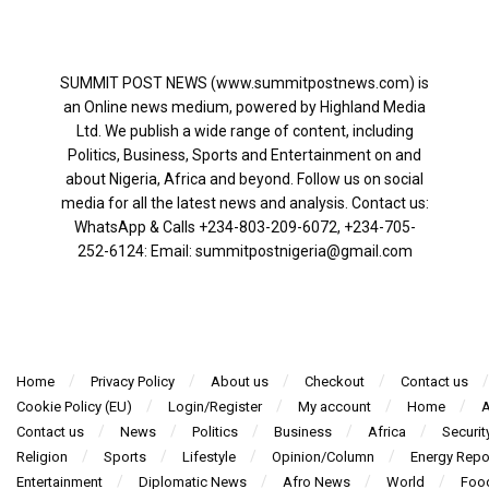
SUMMIT POST NEWS (www.summitpostnews.com) is
an Online news medium, powered by Highland Media
Ltd. We publish a wide range of content, including
Politics, Business, Sports and Entertainment on and
about Nigeria, Africa and beyond. Follow us on social
media for all the latest news and analysis. Contact us:
WhatsApp & Calls ‪+234-803-209-6072‬, ‪+234-705-
252-6124‬: Email: summitpostnigeria@gmail.com
Home
Privacy Policy
About us
Checkout
Contact us
Cookie Policy (EU)
Login/Register
My account
Home
A
Contact us
News
Politics
Business
Africa
Securit
Religion
Sports
Lifestyle
Opinion/Column
Energy Repo
Entertainment
Diplomatic News
Afro News
World
Foo