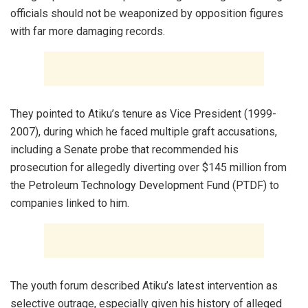
officials should not be weaponized by opposition figures
with far more damaging records.
They pointed to Atiku’s tenure as Vice President (1999-
2007), during which he faced multiple graft accusations,
including a Senate probe that recommended his
prosecution for allegedly diverting over $145 million from
the Petroleum Technology Development Fund (PTDF) to
companies linked to him.
The youth forum described Atiku’s latest intervention as
selective outrage, especially given his history of alleged