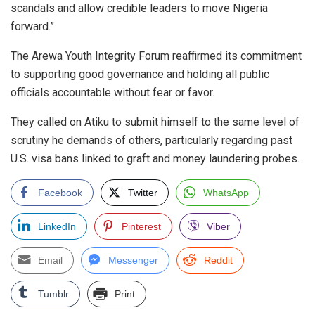
scandals and allow credible leaders to move Nigeria
forward.”
The Arewa Youth Integrity Forum reaffirmed its commitment
to supporting good governance and holding all public
officials accountable without fear or favor.
They called on Atiku to submit himself to the same level of
scrutiny he demands of others, particularly regarding past
U.S. visa bans linked to graft and money laundering probes.
Facebook
Twitter
WhatsApp
LinkedIn
Pinterest
Viber
Email
Messenger
Reddit
Tumblr
Print