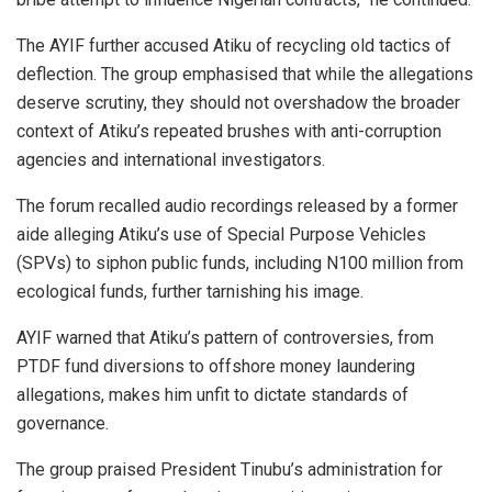
The AYIF further accused Atiku of recycling old tactics of
deflection. The group emphasised that while the allegations
deserve scrutiny, they should not overshadow the broader
context of Atiku’s repeated brushes with anti-corruption
agencies and international investigators.
The forum recalled audio recordings released by a former
aide alleging Atiku’s use of Special Purpose Vehicles
(SPVs) to siphon public funds, including N100 million from
ecological funds, further tarnishing his image.
AYIF warned that Atiku’s pattern of controversies, from
PTDF fund diversions to offshore money laundering
allegations, makes him unfit to dictate standards of
governance.
The group praised President Tinubu’s administration for