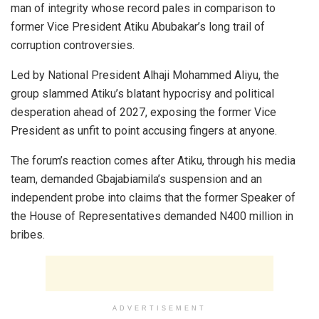
man of integrity whose record pales in comparison to
former Vice President Atiku Abubakar’s long trail of
corruption controversies.
Led by National President Alhaji Mohammed Aliyu, the
group slammed Atiku’s blatant hypocrisy and political
desperation ahead of 2027, exposing the former Vice
President as unfit to point accusing fingers at anyone.
The forum’s reaction comes after Atiku, through his media
team, demanded Gbajabiamila’s suspension and an
independent probe into claims that the former Speaker of
the House of Representatives demanded N400 million in
bribes.
ADVERTISEMENT