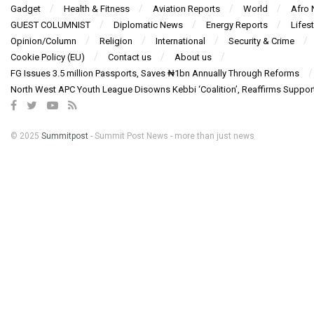
Gadget
Health & Fitness
Aviation Reports
World
Afro
GUEST COLUMNIST
Diplomatic News
Energy Reports
Lifest
Opinion/Column
Religion
International
Security & Crime
Cookie Policy (EU)
Contact us
About us
FG Issues 3.5 million Passports, Saves ₦1bn Annually Through Reforms
North West APC Youth League Disowns Kebbi ‘Coalition’, Reaffirms Suppor
© 2025
Summitpost
- Summit Post News - more than just news