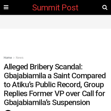
Summit Post
Home
News
Alleged Bribery Scandal:
Gbajabiamila a Saint Compared
to Atiku’s Public Record, Group
Replies Former VP over Call for
Gbajabiamila’s Suspension