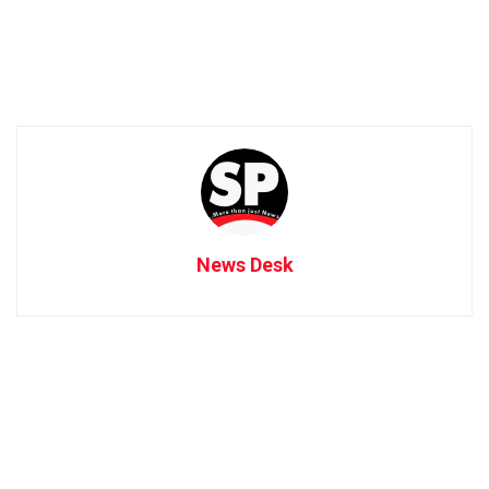
News Desk