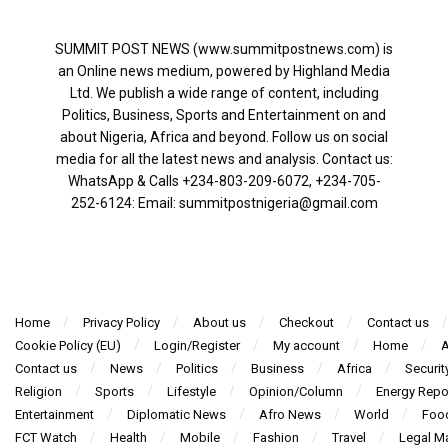
SUMMIT POST NEWS (www.summitpostnews.com) is
an Online news medium, powered by Highland Media
Ltd. We publish a wide range of content, including
Politics, Business, Sports and Entertainment on and
about Nigeria, Africa and beyond. Follow us on social
media for all the latest news and analysis. Contact us:
WhatsApp & Calls ‪+234-803-209-6072‬, ‪+234-705-
252-6124‬: Email: summitpostnigeria@gmail.com
Home
Privacy Policy
About us
Checkout
Contact us
Cookie Policy (EU)
Login/Register
My account
Home
A
Contact us
News
Politics
Business
Africa
Securit
Religion
Sports
Lifestyle
Opinion/Column
Energy Repo
Entertainment
Diplomatic News
Afro News
World
Foo
FCT Watch
Health
Mobile
Fashion
Travel
Legal Ma