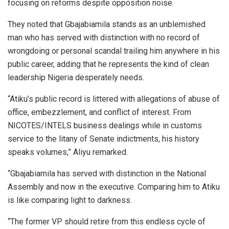
focusing on reforms despite opposition noise.
They noted that Gbajabiamila stands as an unblemished
man who has served with distinction with no record of
wrongdoing or personal scandal trailing him anywhere in his
public career, adding that he represents the kind of clean
leadership Nigeria desperately needs.
“Atiku’s public record is littered with allegations of abuse of
office, embezzlement, and conflict of interest. From
NICOTES/INTELS business dealings while in customs
service to the litany of Senate indictments, his history
speaks volumes,” Aliyu remarked.
“Gbajabiamila has served with distinction in the National
Assembly and now in the executive. Comparing him to Atiku
is like comparing light to darkness.
“The former VP should retire from this endless cycle of