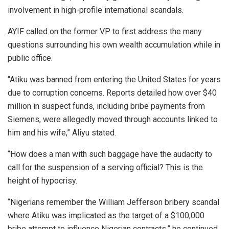
involvement in high-profile international scandals.
AYIF called on the former VP to first address the many
questions surrounding his own wealth accumulation while in
public office.
“Atiku was banned from entering the United States for years
due to corruption concerns. Reports detailed how over $40
million in suspect funds, including bribe payments from
Siemens, were allegedly moved through accounts linked to
him and his wife,” Aliyu stated.
“How does a man with such baggage have the audacity to
call for the suspension of a serving official? This is the
height of hypocrisy.
“Nigerians remember the William Jefferson bribery scandal
where Atiku was implicated as the target of a $100,000
bribe attempt to influence Nigerian contracts,” he continued.