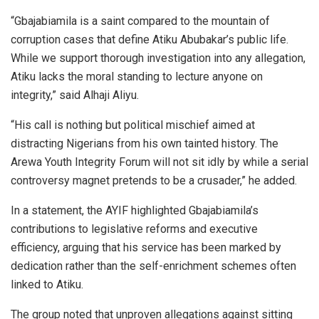
“Gbajabiamila is a saint compared to the mountain of
corruption cases that define Atiku Abubakar’s public life.
While we support thorough investigation into any allegation,
Atiku lacks the moral standing to lecture anyone on
integrity,” said Alhaji Aliyu.
“His call is nothing but political mischief aimed at
distracting Nigerians from his own tainted history. The
Arewa Youth Integrity Forum will not sit idly by while a serial
controversy magnet pretends to be a crusader,” he added.
In a statement, the AYIF highlighted Gbajabiamila’s
contributions to legislative reforms and executive
efficiency, arguing that his service has been marked by
dedication rather than the self-enrichment schemes often
linked to Atiku.
The group noted that unproven allegations against sitting