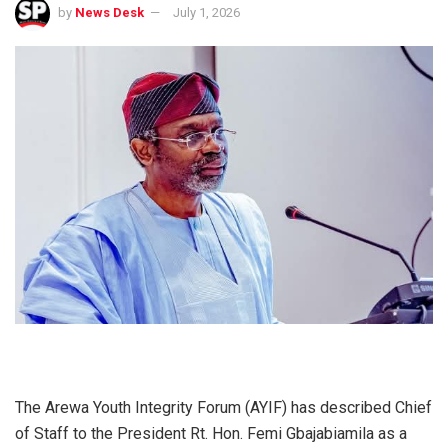
by
News Desk
July 1, 2026
The Arewa Youth Integrity Forum (AYIF) has described Chief
of Staff to the President Rt. Hon. Femi Gbajabiamila as a