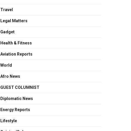
Travel
Legal Matters
Gadget
Health & Fitness
Aviation Reports
World
Afro News
GUEST COLUMNIST
Diplomatic News
Energy Reports
Lifestyle