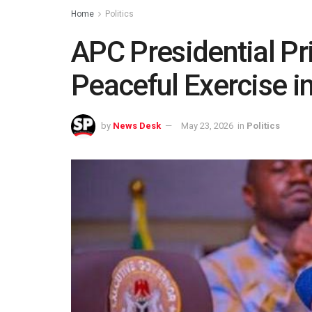
Home
Politics
APC Presidential Pri
Peaceful Exercise i
by
News Desk
May 23, 2026
in
Politics