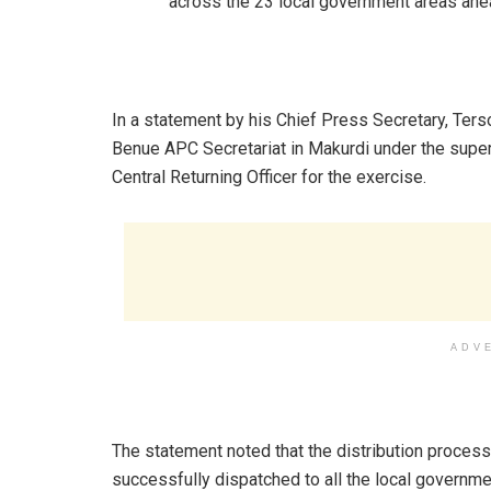
across the 23 local government areas ahea
In a statement by his Chief Press Secretary, Ters
Benue APC Secretariat in Makurdi under the super
Central Returning Officer for the exercise.
ADV
The statement noted that the distribution proces
successfully dispatched to all the local governmen