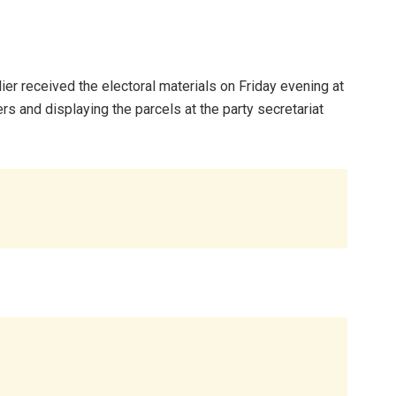
ier received the electoral materials on Friday evening at
 and displaying the parcels at the party secretariat