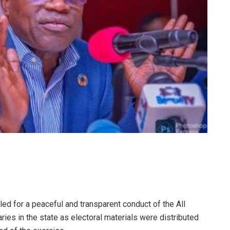
led for a peaceful and transparent conduct of the All
ies in the state as electoral materials were distributed