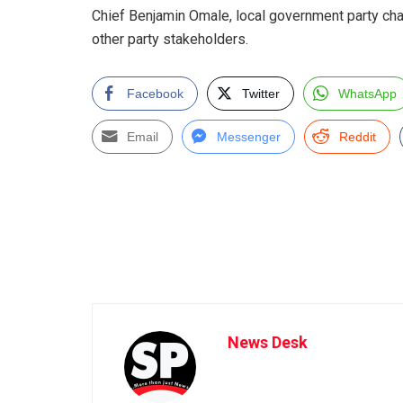
Chief Benjamin Omale, local government party cha
other party stakeholders.
Facebook
Twitter
WhatsApp
Email
Messenger
Reddit
News Desk