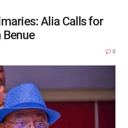
maries: Alia Calls for
n Benue
0