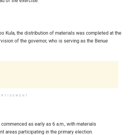
d of the exercise.
oo Kula, the distribution of materials was completed at the
vision of the governor, who is serving as the Benue
ERTISEMENT
s commenced as early as 6 a.m., with materials
t areas participating in the primary election.