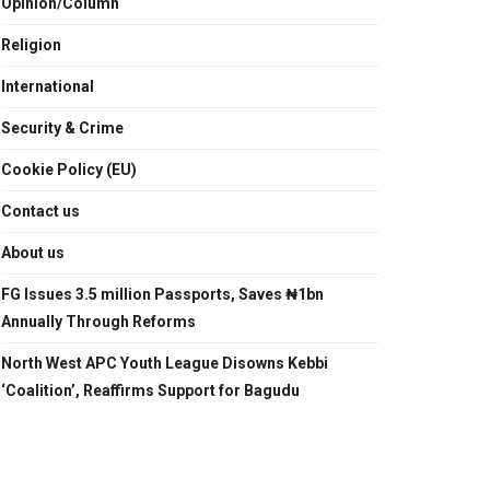
Opinion/Column
Religion
International
Security & Crime
Cookie Policy (EU)
Contact us
About us
FG Issues 3.5 million Passports, Saves ₦1bn
Annually Through Reforms
North West APC Youth League Disowns Kebbi
‘Coalition’, Reaffirms Support for Bagudu