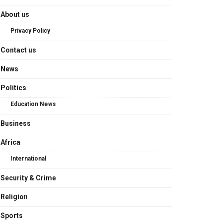
About us
Privacy Policy
Contact us
News
Politics
Education News
Business
Africa
International
Security & Crime
Religion
Sports