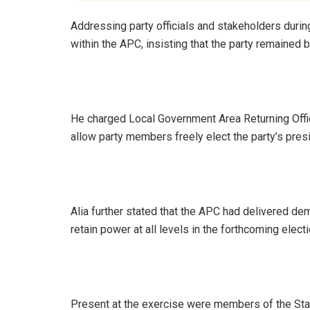
Addressing party officials and stakeholders durin
within the APC, insisting that the party remained b
He charged Local Government Area Returning Offic
allow party members freely elect the party’s presi
Alia further stated that the APC had delivered d
retain power at all levels in the forthcoming elect
Present at the exercise were members of the St