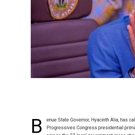
B
enue State Governor, Hyacinth Alia, has cal
Progressives Congress presidential primar