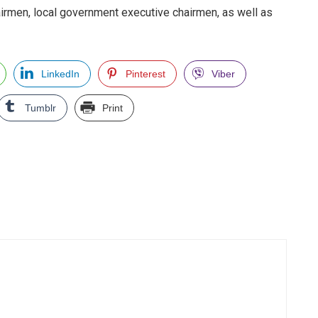
irmen, local government executive chairmen, as well as
LinkedIn
Pinterest
Viber
Tumblr
Print