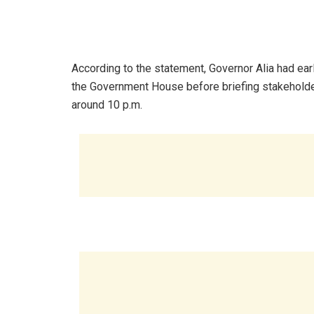
According to the statement, Governor Alia had earl
the Government House before briefing stakeholders
around 10 p.m.