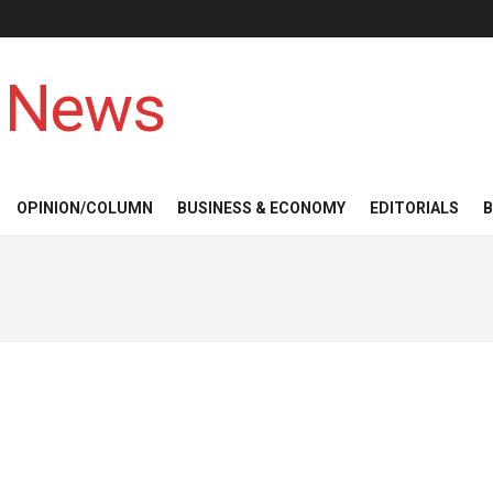
 News
OPINION/COLUMN
BUSINESS & ECONOMY
EDITORIALS
B