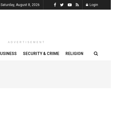
Saturday, August 8, 2026
Login
ADVERTISEMENT
USINESS
SECURITY & CRIME
RELIGION