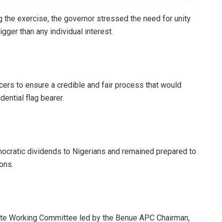
g the exercise, the governor stressed the need for unity
igger than any individual interest.
ers to ensure a credible and fair process that would
dential flag bearer.
emocratic dividends to Nigerians and remained prepared to
ions.
ate Working Committee led by the Benue APC Chairman,