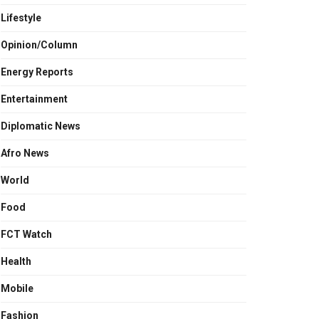
Lifestyle
Opinion/Column
Energy Reports
Entertainment
Diplomatic News
Afro News
World
Food
FCT Watch
Health
Mobile
Fashion