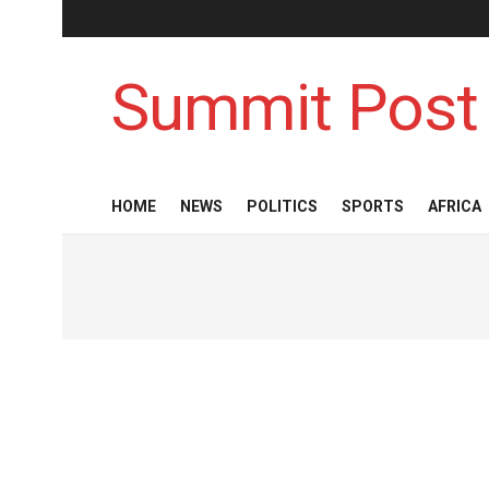
Summit Post
HOME
NEWS
POLITICS
SPORTS
AFRICA