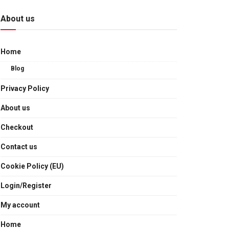
About us
Home
Blog
Privacy Policy
About us
Checkout
Contact us
Cookie Policy (EU)
Login/Register
My account
Home