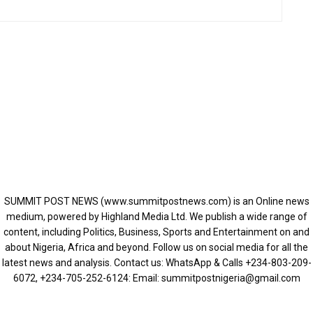
SUMMIT POST NEWS (www.summitpostnews.com) is an Online news
medium, powered by Highland Media Ltd. We publish a wide range of
content, including Politics, Business, Sports and Entertainment on and
about Nigeria, Africa and beyond. Follow us on social media for all the
latest news and analysis. Contact us: WhatsApp & Calls ‪+234-803-209-
6072‬, ‪+234-705-252-6124‬: Email: summitpostnigeria@gmail.com