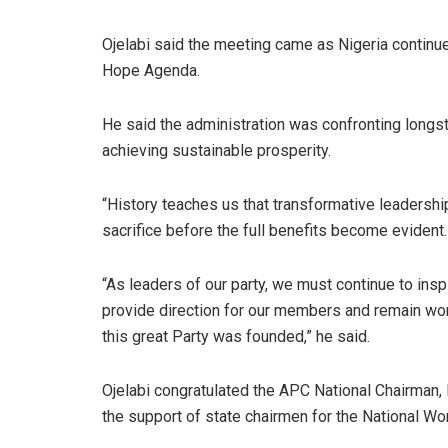
Ojelabi said the meeting came as Nigeria continu
Hope Agenda.
He said the administration was confronting longs
achieving sustainable prosperity.
“History teaches us that transformative leadershi
sacrifice before the full benefits become evident.
“As leaders of our party, we must continue to insp
provide direction for our members and remain wo
this great Party was founded,” he said.
Ojelabi congratulated the APC National Chairman
the support of state chairmen for the National W