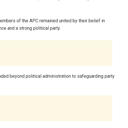
 members of the APC remained united by their belief in
e and a strong political party.
nded beyond political administration to safeguarding party