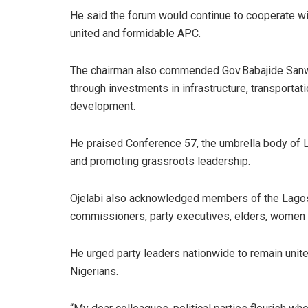
He said the forum would continue to cooperate with
united and formidable APC.
The chairman also commended Gov.Babajide Sanwo-
through investments in infrastructure, transportat
development.
He praised Conference 57, the umbrella body of 
and promoting grassroots leadership.
Ojelabi also acknowledged members of the Lago
commissioners, party executives, elders, women an
He urged party leaders nationwide to remain unite
Nigerians.