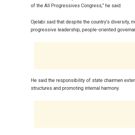
of the All Progressives Congress,” he said.
Ojelabi said that despite the country’s diversity,
progressive leadership, people-oriented governanc
He said the responsibility of state chairmen exte
structures and promoting internal harmony.