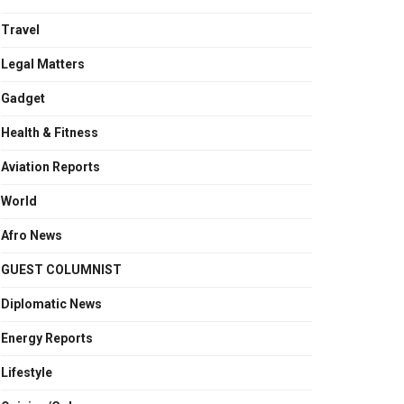
Travel
Legal Matters
Gadget
Health & Fitness
Aviation Reports
World
Afro News
GUEST COLUMNIST
Diplomatic News
Energy Reports
Lifestyle