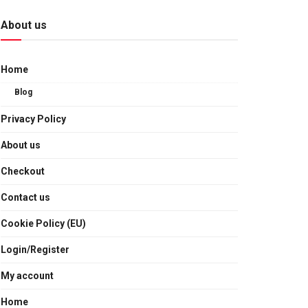
About us
Home
Blog
Privacy Policy
About us
Checkout
Contact us
Cookie Policy (EU)
Login/Register
My account
Home