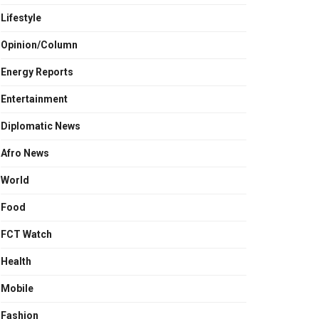
Lifestyle
Opinion/Column
Energy Reports
Entertainment
Diplomatic News
Afro News
World
Food
FCT Watch
Health
Mobile
Fashion