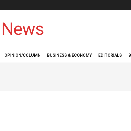
 News
OPINION/COLUMN
BUSINESS & ECONOMY
EDITORIALS
B