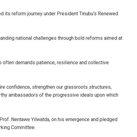
ed its reform journey under President Tinubu’s Renewed
tanding national challenges through bold reforms aimed at
p often demands patience, resilience and collective
ire confidence, strengthen our grassroots structures,
rthy ambassadors of the progressive ideals upon which
, Prof. Nentawe Yilwatda, on his emergence and pledged
orking Committee.