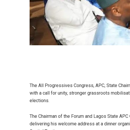
The All Progressives Congress, APC, State Chai
with a call for unity, stronger grassroots mobilis
elections.
The Chairman of the Forum and Lagos State APC Ch
delivering his welcome address at a dinner organ