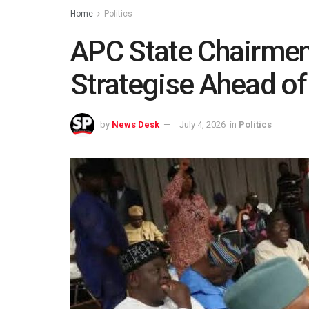
Home
Politics
APC State Chairmen
Strategise Ahead of
by
News Desk
July 4, 2026
in
Politics