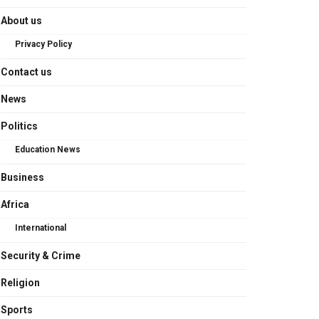
About us
Privacy Policy
Contact us
News
Politics
Education News
Business
Africa
International
Security & Crime
Religion
Sports