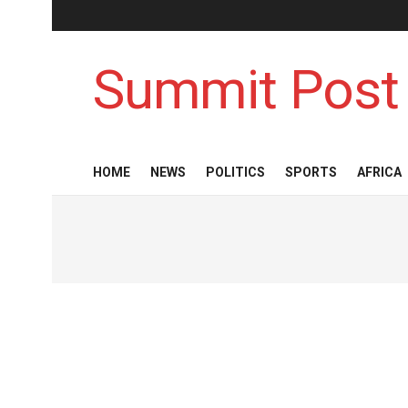
Summit Post
HOME
NEWS
POLITICS
SPORTS
AFRICA