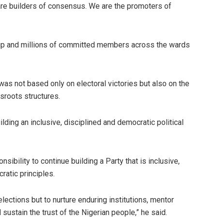
 are builders of consensus. We are the promoters of
hip and millions of committed members across the wards
as not based only on electoral victories but also on the
ssroots structures.
ding an inclusive, disciplined and democratic political
ibility to continue building a Party that is inclusive,
ratic principles.
elections but to nurture enduring institutions, mentor
ustain the trust of the Nigerian people,” he said.