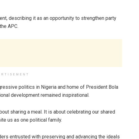
nt, describing it as an opportunity to strengthen party
 the APC.
ERTISEMENT
essive politics in Nigeria and home of President Bola
onal development remained inspirational.
bout sharing a meal. It is about celebrating our shared
ite us as one political family.
ers entrusted with preserving and advancing the ideals