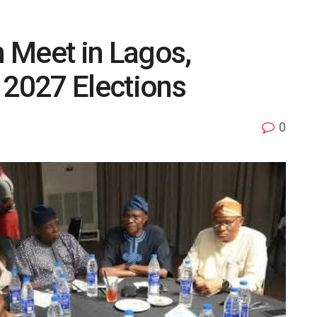
 Meet in Lagos,
 2027 Elections
0