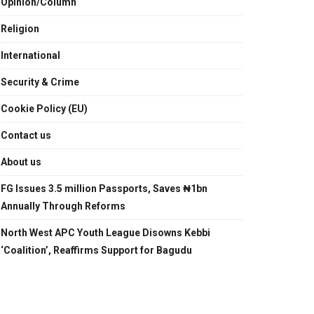
Opinion/Column
Religion
International
Security & Crime
Cookie Policy (EU)
Contact us
About us
FG Issues 3.5 million Passports, Saves ₦1bn
Annually Through Reforms
North West APC Youth League Disowns Kebbi
‘Coalition’, Reaffirms Support for Bagudu