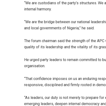
“We are custodians of the party’s structures. We
internal harmony.
“We are the bridge between our national leaders
and local governments of Nigeria,” he said.
The forum chairman said the strength of the APC w
quality of its leadership and the vitality of its gra
He urged party leaders to remain committed to buil
organisation.
“That confidence imposes on us an enduring respons
responsive, disciplined and firmly rooted in democ
“As leaders, our duty is not merely to prepare for 
emerging leaders, deepen internal democracy and s