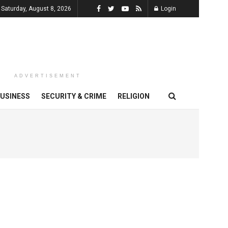
Saturday, August 8, 2026
Login
ADVERTISEMENT
USINESS
SECURITY & CRIME
RELIGION