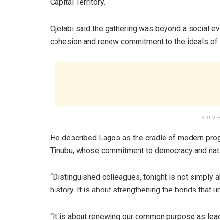
Capital Territory.
Ojelabi said the gathering was beyond a social eve
cohesion and renew commitment to the ideals of
ADV
He described Lagos as the cradle of modern progr
Tinubu, whose commitment to democracy and nati
“Distinguished colleagues, tonight is not simply a
history. It is about strengthening the bonds that un
“It is about renewing our common purpose as lead