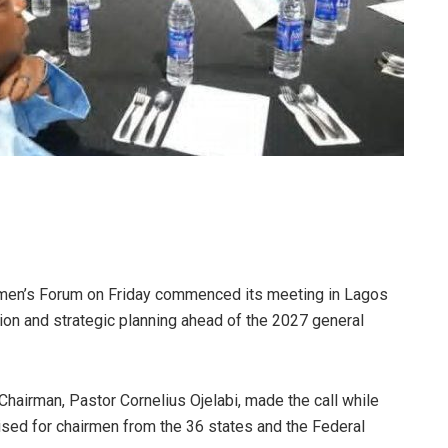
rmen’s Forum on Friday commenced its meeting in Lagos
ation and strategic planning ahead of the 2027 general
airman, Pastor Cornelius Ojelabi, made the call while
ised for chairmen from the 36 states and the Federal