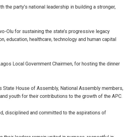
 the party’s national leadership in building a stronger,
Olu for sustaining the state’s progressive legacy
ion, education, healthcare, technology and human capital
Lagos Local Government Chairmen, for hosting the dinner
s State House of Assembly, National Assembly members,
d youth for their contributions to the growth of the APC.
d, disciplined and committed to the aspirations of