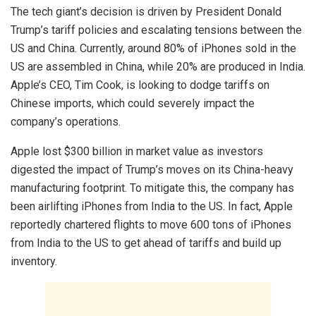
The tech giant’s decision is driven by President Donald
Trump’s tariff policies and escalating tensions between the
US and China. Currently, around 80% of iPhones sold in the
US are assembled in China, while 20% are produced in India.
Apple’s CEO, Tim Cook, is looking to dodge tariffs on
Chinese imports, which could severely impact the
company’s operations.
Apple lost $300 billion in market value as investors
digested the impact of Trump’s moves on its China-heavy
manufacturing footprint. To mitigate this, the company has
been airlifting iPhones from India to the US. In fact, Apple
reportedly chartered flights to move 600 tons of iPhones
from India to the US to get ahead of tariffs and build up
inventory.