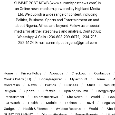
SUMMIT POST NEWS (www.summitpostnews.com) is
an Online news medium, powered by Highland Media
Ltd. We publish a wide range of content, including
Politics, Business, Sports and Entertainment on and
about Nigeria, Africa and beyond. Follow us on social
media for all the latest news and analysis. Contact us:
WhatsApp & Calls ‪+234-803-209-6072‬, ‪+234-705-
252-6124‬: Email: summitpostnigeria@gmail.com
Home
Privacy Policy
About us
Checkout
Contact us
Cookie Policy (EU)
Login/Register
My account
Home
A
Contact us
News
Politics
Business
Africa
Securit
Religion
Sports
Lifestyle
Opinion/Column
Energy Repo
Entertainment
Diplomatic News
Afro News
World
Foo
FCT Watch
Health
Mobile
Fashion
Travel
Legal Ma
Gadget
Health & Fitness
Aviation Reports
World
Afro
GUEST COLUMNIST
Diplomatic News
Energy Reports
Lifest