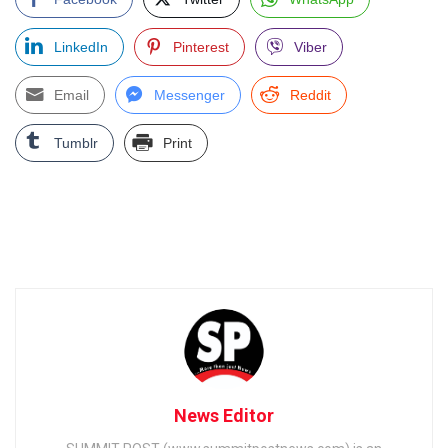
LinkedIn
Pinterest
Viber
Email
Messenger
Reddit
Tumblr
Print
News Editor