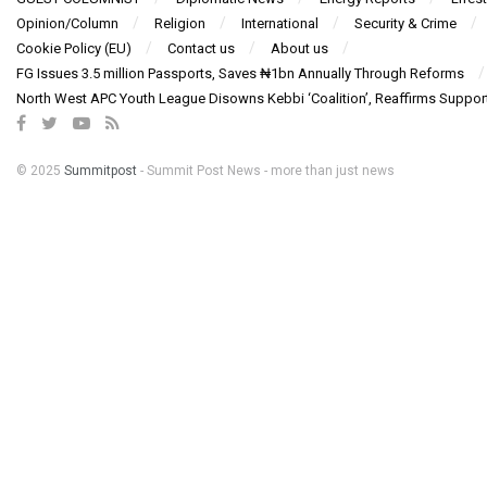
Opinion/Column
Religion
International
Security & Crime
Cookie Policy (EU)
Contact us
About us
FG Issues 3.5 million Passports, Saves ₦1bn Annually Through Reforms
North West APC Youth League Disowns Kebbi ‘Coalition’, Reaffirms Suppor
© 2025
Summitpost
- Summit Post News - more than just news