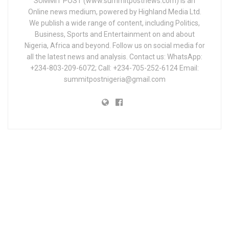
SUMMIT POST (www.summitpostnews.com) is an
Online news medium, powered by Highland Media Ltd.
We publish a wide range of content, including Politics,
Business, Sports and Entertainment on and about
Nigeria, Africa and beyond. Follow us on social media for
all the latest news and analysis. Contact us: WhatsApp:
+234-803-209-6072; Call: +234-705-252-6124 Email:
summitpostnigeria@gmail.com