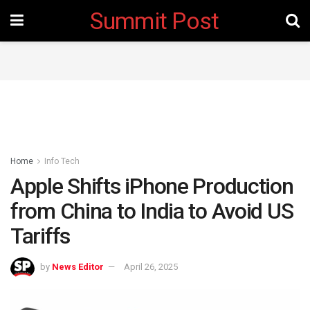
Summit Post
Home
Info Tech
Apple Shifts iPhone Production
from China to India to Avoid US
Tariffs
by
News Editor
April 26, 2025