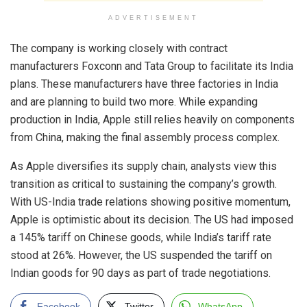
ADVERTISEMENT
The company is working closely with contract
manufacturers Foxconn and Tata Group to facilitate its India
plans. These manufacturers have three factories in India
and are planning to build two more. While expanding
production in India, Apple still relies heavily on components
from China, making the final assembly process complex.
As Apple diversifies its supply chain, analysts view this
transition as critical to sustaining the company’s growth.
With US-India trade relations showing positive momentum,
Apple is optimistic about its decision. The US had imposed
a 145% tariff on Chinese goods, while India’s tariff rate
stood at 26%. However, the US suspended the tariff on
Indian goods for 90 days as part of trade negotiations.
Facebook
Twitter
WhatsApp