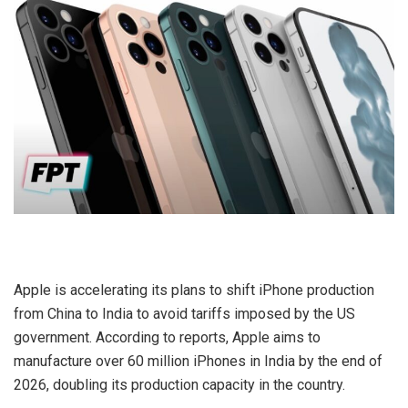
Apple is accelerating its plans to shift iPhone production
from China to India to avoid tariffs imposed by the US
government. According to reports, Apple aims to
manufacture over 60 million iPhones in India by the end of
2026, doubling its production capacity in the country.