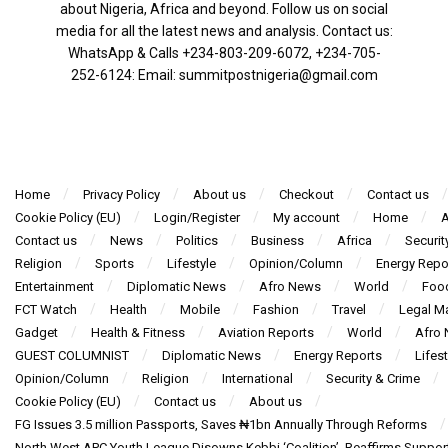
about Nigeria, Africa and beyond. Follow us on social
media for all the latest news and analysis. Contact us:
WhatsApp & Calls ‪+234-803-209-6072‬, ‪+234-705-
252-6124‬: Email: summitpostnigeria@gmail.com
Home
Privacy Policy
About us
Checkout
Contact us
Cookie Policy (EU)
Login/Register
My account
Home
A
Contact us
News
Politics
Business
Africa
Securit
Religion
Sports
Lifestyle
Opinion/Column
Energy Repo
Entertainment
Diplomatic News
Afro News
World
Foo
FCT Watch
Health
Mobile
Fashion
Travel
Legal Ma
Gadget
Health & Fitness
Aviation Reports
World
Afro
GUEST COLUMNIST
Diplomatic News
Energy Reports
Lifest
Opinion/Column
Religion
International
Security & Crime
Cookie Policy (EU)
Contact us
About us
FG Issues 3.5 million Passports, Saves ₦1bn Annually Through Reforms
North West APC Youth League Disowns Kebbi ‘Coalition’, Reaffirms Suppor