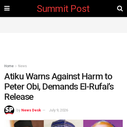
Summit Post
Home
News
Atiku Warns Against Harm to
Peter Obi, Demands El-Rufai’s
Release
by
News Desk
July 9, 2026