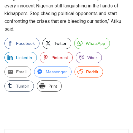
every innocent Nigerian still languishing in the hands of
kidnappers. Stop chasing political opponents and start
confronting the crises that are bleeding our nation,” Atiku
said.
Facebook
Twitter
WhatsApp
LinkedIn
Pinterest
Viber
Email
Messenger
Reddit
Tumblr
Print