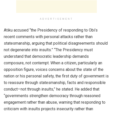
ADVERTISEMENT
Atiku accused “the Presidency of responding to Obi’s
recent comments with personal attacks rather than
statesmanship, arguing that political disagreements should
not degenerate into insults.” “The Presidency must
understand that democratic leadership demands
composure, not contempt. When a citizen, particularly an
opposition figure, voices concerns about the state of the
nation or his personal safety, the first duty of government is
to reassure through statesmanship, facts and responsible
conduct—not through insults,” he stated. He added that
“governments strengthen democracy through reasoned
engagement rather than abuse, warning that responding to
criticism with insults projects insecurity rather than