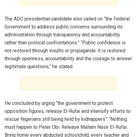
The ADC presidential candidate also called on “the Federal
Government to address public concerns surrounding its
administration through transparency and accountability
rather than political confrontations.” “Public confidence is
not restored through insults or propaganda. It is restored
through openness, accountability and the courage to answer
legitimate questions,” he stated.
He concluded by urging “the government to protect
opposition figures, release El-Rufai and intensify efforts to
rescue Nigerians still being held by kidnappers.” “Nothing
must happen to Peter Obi. Release Mallam Nasir El-Rufai.
Bring home every abducted schoolchild, every teacher and