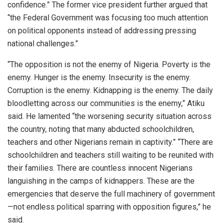
confidence.” The former vice president further argued that
“the Federal Government was focusing too much attention
on political opponents instead of addressing pressing
national challenges.”
“The opposition is not the enemy of Nigeria. Poverty is the
enemy. Hunger is the enemy. Insecurity is the enemy.
Corruption is the enemy. Kidnapping is the enemy. The daily
bloodletting across our communities is the enemy,” Atiku
said. He lamented “the worsening security situation across
the country, noting that many abducted schoolchildren,
teachers and other Nigerians remain in captivity.” “There are
schoolchildren and teachers still waiting to be reunited with
their families. There are countless innocent Nigerians
languishing in the camps of kidnappers. These are the
emergencies that deserve the full machinery of government
—not endless political sparring with opposition figures,” he
said.