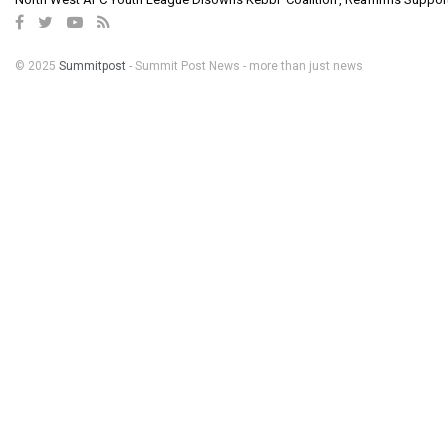
© 2025
Summitpost
- Summit Post News - more than just news