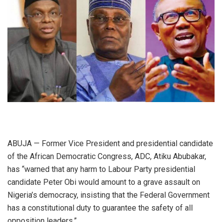
ABUJA — Former Vice President and presidential candidate
of the African Democratic Congress, ADC, Atiku Abubakar,
has “warned that any harm to Labour Party presidential
candidate Peter Obi would amount to a grave assault on
Nigeria’s democracy, insisting that the Federal Government
has a constitutional duty to guarantee the safety of all
opposition leaders.”