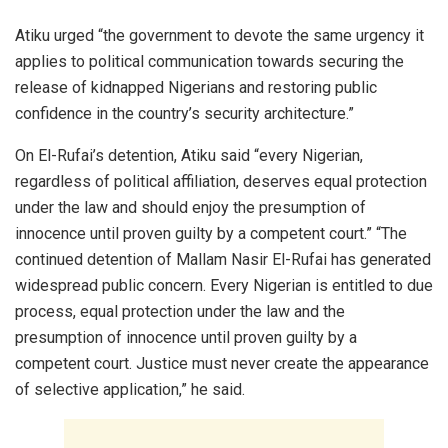
Atiku urged “the government to devote the same urgency it
applies to political communication towards securing the
release of kidnapped Nigerians and restoring public
confidence in the country’s security architecture.”
On El-Rufai’s detention, Atiku said “every Nigerian,
regardless of political affiliation, deserves equal protection
under the law and should enjoy the presumption of
innocence until proven guilty by a competent court.” “The
continued detention of Mallam Nasir El-Rufai has generated
widespread public concern. Every Nigerian is entitled to due
process, equal protection under the law and the
presumption of innocence until proven guilty by a
competent court. Justice must never create the appearance
of selective application,” he said.