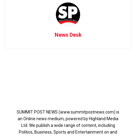
News Desk
SUMMIT POST NEWS (www.summitpostnews.com) is
an Online news medium, powered by Highland Media
Ltd. We publish a wide range of content, including
Politics, Business, Sports and Entertainment on and