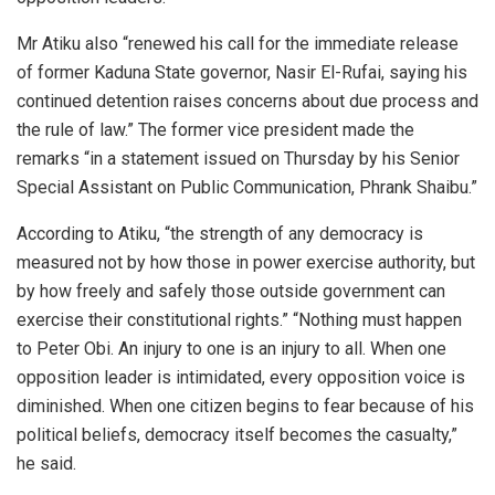
Mr Atiku also “renewed his call for the immediate release
of former Kaduna State governor, Nasir El-Rufai, saying his
continued detention raises concerns about due process and
the rule of law.” The former vice president made the
remarks “in a statement issued on Thursday by his Senior
Special Assistant on Public Communication, Phrank Shaibu.”
According to Atiku, “the strength of any democracy is
measured not by how those in power exercise authority, but
by how freely and safely those outside government can
exercise their constitutional rights.” “Nothing must happen
to Peter Obi. An injury to one is an injury to all. When one
opposition leader is intimidated, every opposition voice is
diminished. When one citizen begins to fear because of his
political beliefs, democracy itself becomes the casualty,”
he said.