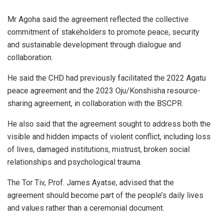
Mr Agoha said the agreement reflected the collective
commitment of stakeholders to promote peace, security
and sustainable development through dialogue and
collaboration.
He said the CHD had previously facilitated the 2022 Agatu
peace agreement and the 2023 Oju/Konshisha resource-
sharing agreement, in collaboration with the BSCPR.
He also said that the agreement sought to address both the
visible and hidden impacts of violent conflict, including loss
of lives, damaged institutions, mistrust, broken social
relationships and psychological trauma.
The Tor Tiv, Prof. James Ayatse, advised that the
agreement should become part of the people’s daily lives
and values rather than a ceremonial document.