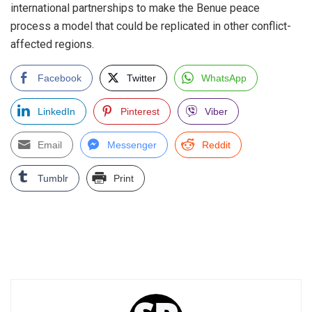
international partnerships to make the Benue peace
process a model that could be replicated in other conflict-
affected regions.
Facebook
Twitter
WhatsApp
LinkedIn
Pinterest
Viber
Email
Messenger
Reddit
Tumblr
Print