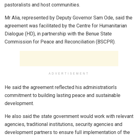
pastoralists and host communities.
Mr Alia, represented by Deputy Governor Sam Ode, said the
agreement was facilitated by the Centre for Humanitarian
Dialogue (HD), in partnership with the Benue State
Commission for Peace and Reconciliation (BSCPR).
ADVERTISEMENT
He said the agreement reflected his administration’s
commitment to building lasting peace and sustainable
development.
He also said the state government would work with relevant
agencies, traditional institutions, security agencies and
development partners to ensure full implementation of the