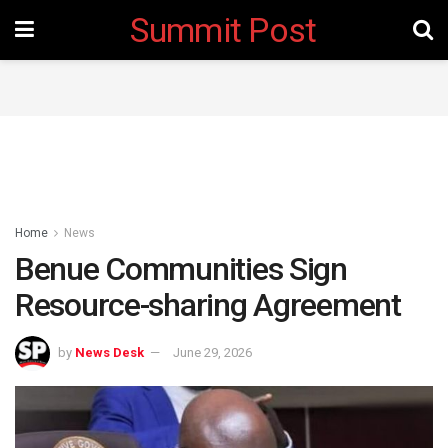
Summit Post
Home
News
Benue Communities Sign
Resource-sharing Agreement
by
News Desk
June 29, 2026