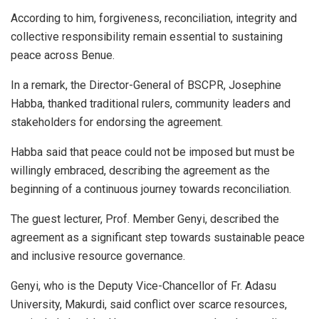
According to him, forgiveness, reconciliation, integrity and
collective responsibility remain essential to sustaining
peace across Benue.
In a remark, the Director-General of BSCPR, Josephine
Habba, thanked traditional rulers, community leaders and
stakeholders for endorsing the agreement.
Habba said that peace could not be imposed but must be
willingly embraced, describing the agreement as the
beginning of a continuous journey towards reconciliation.
The guest lecturer, Prof. Member Genyi, described the
agreement as a significant step towards sustainable peace
and inclusive resource governance.
Genyi, who is the Deputy Vice-Chancellor of Fr. Adasu
University, Makurdi, said conflict over scarce resources,