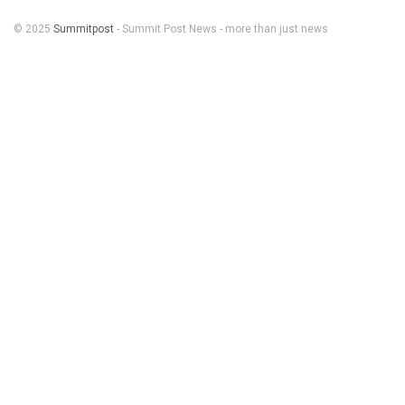
© 2025
Summitpost
- Summit Post News - more than just news