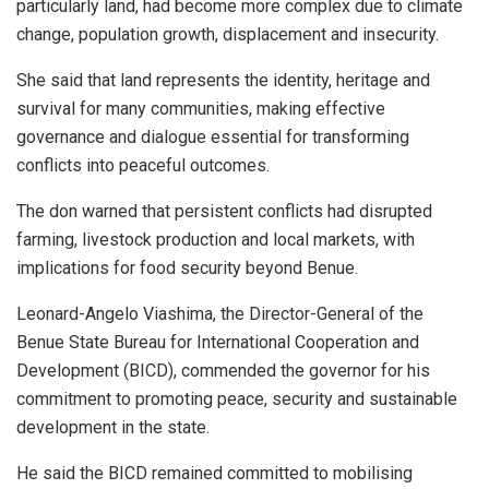
particularly land, had become more complex due to climate
change, population growth, displacement and insecurity.
She said that land represents the identity, heritage and
survival for many communities, making effective
governance and dialogue essential for transforming
conflicts into peaceful outcomes.
The don warned that persistent conflicts had disrupted
farming, livestock production and local markets, with
implications for food security beyond Benue.
Leonard-Angelo Viashima, the Director-General of the
Benue State Bureau for International Cooperation and
Development (BICD), commended the governor for his
commitment to promoting peace, security and sustainable
development in the state.
He said the BICD remained committed to mobilising