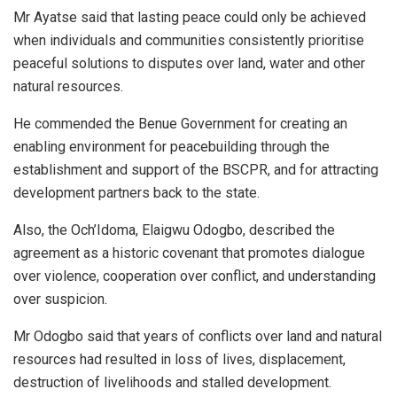
Mr Ayatse said that lasting peace could only be achieved
when individuals and communities consistently prioritise
peaceful solutions to disputes over land, water and other
natural resources.
He commended the Benue Government for creating an
enabling environment for peacebuilding through the
establishment and support of the BSCPR, and for attracting
development partners back to the state.
Also, the Och’Idoma, Elaigwu Odogbo, described the
agreement as a historic covenant that promotes dialogue
over violence, cooperation over conflict, and understanding
over suspicion.
Mr Odogbo said that years of conflicts over land and natural
resources had resulted in loss of lives, displacement,
destruction of livelihoods and stalled development.