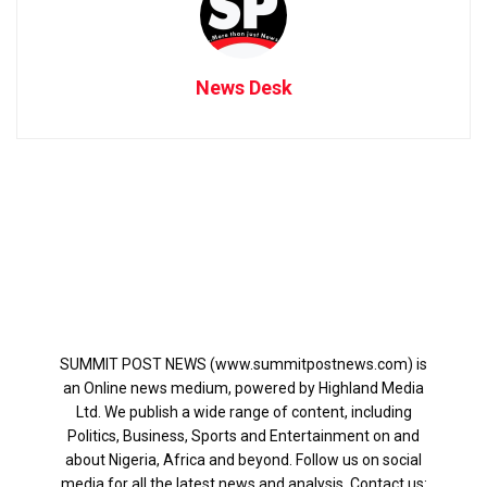
News Desk
SUMMIT POST NEWS (www.summitpostnews.com) is
an Online news medium, powered by Highland Media
Ltd. We publish a wide range of content, including
Politics, Business, Sports and Entertainment on and
about Nigeria, Africa and beyond. Follow us on social
media for all the latest news and analysis. Contact us: