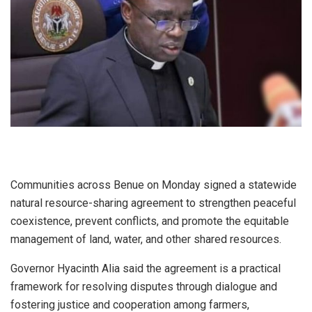
Communities across Benue on Monday signed a statewide
natural resource-sharing agreement to strengthen peaceful
coexistence, prevent conflicts, and promote the equitable
management of land, water, and other shared resources.
Governor Hyacinth Alia said the agreement is a practical
framework for resolving disputes through dialogue and
fostering justice and cooperation among farmers,