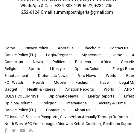
WhatsApp & Calls ‪+234-803-209-6072‬, ‪+234-705-
252-6124‬: Email: summitpostnigeria@gmail.com
Home
Privacy Policy
About us
Checkout
Contact us
Cookie Policy (EU)
Login/Register
My account
Home
A
Contact us
News
Politics
Business
Africa
Securit
Religion
Sports
Lifestyle
Opinion/Column
Energy Repo
Entertainment
Diplomatic News
Afro News
World
Foo
FCT Watch
Health
Mobile
Fashion
Travel
Legal Ma
Gadget
Health & Fitness
Aviation Reports
World
Afro
GUEST COLUMNIST
Diplomatic News
Energy Reports
Lifest
Opinion/Column
Religion
International
Security & Crime
Cookie Policy (EU)
Contact us
About us
FG Issues 3.5 million Passports, Saves ₦1bn Annually Through Reforms
North West APC Youth League Disowns Kebbi ‘Coalition’, Reaffirms Suppor