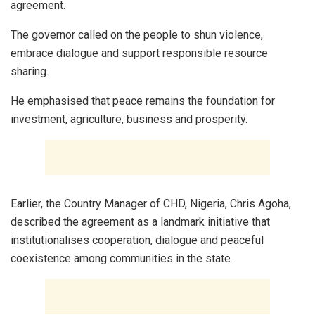
agreement.
The governor called on the people to shun violence,
embrace dialogue and support responsible resource
sharing.
He emphasised that peace remains the foundation for
investment, agriculture, business and prosperity.
Earlier, the Country Manager of CHD, Nigeria, Chris Agoha,
described the agreement as a landmark initiative that
institutionalises cooperation, dialogue and peaceful
coexistence among communities in the state.