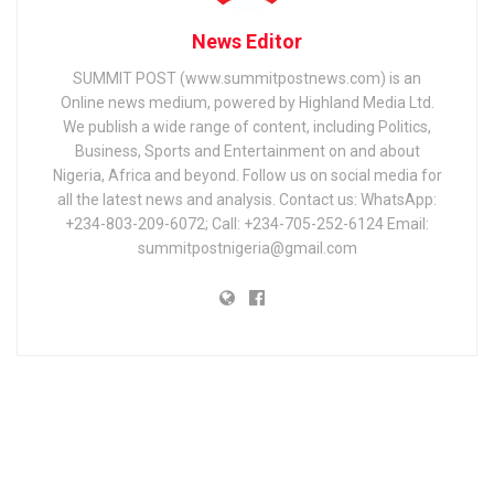
News Editor
SUMMIT POST (www.summitpostnews.com) is an
Online news medium, powered by Highland Media Ltd.
We publish a wide range of content, including Politics,
Business, Sports and Entertainment on and about
Nigeria, Africa and beyond. Follow us on social media for
all the latest news and analysis. Contact us: WhatsApp:
+234-803-209-6072; Call: +234-705-252-6124 Email:
summitpostnigeria@gmail.com