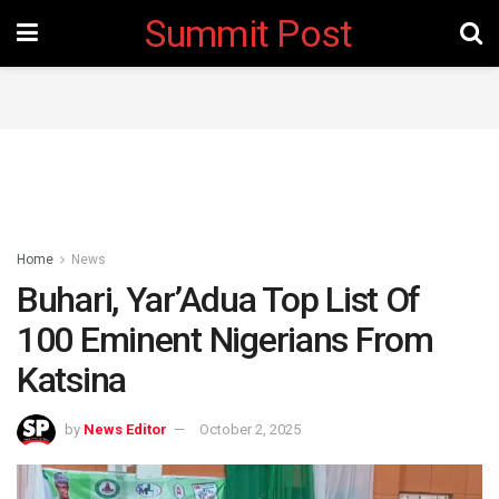
Summit Post
Home
News
Buhari, Yar’Adua Top List Of
100 Eminent Nigerians From
Katsina
by
News Editor
October 2, 2025