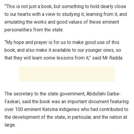
“This is not just a book, but something to hold dearly close
to our hearts with a view to studying it, learning from it, and
emulating the works and good values of these eminent
personalities from the state.
“My hope and prayer is for us to make good use of this
book, and also make it available to our younger ones, so
that they will learn some lessons from it,” said Mr Radda.
The secretary to the state government, Abdullahi Garba-
Faskari, said the book was an important document featuring
over 100 eminent Katsina indigenes who had contributed to
the development of the state, in particular, and the nation at
large.