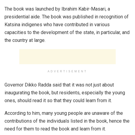
The book was launched by Ibrahim Kabir-Masari, a
presidential aide. The book was published in recognition of
Katsina indigenes who have contributed in various
capacities to the development of the state, in particular, and
the country at large.
ADVERTISEMENT
Governor Dikko Radda said that it was not just about
inaugurating the book, but residents, especially the young
ones, should read it so that they could learn from it.
According to him, many young people are unaware of the
contributions of the individuals listed in the book, hence the
need for them to read the book and learn from it.