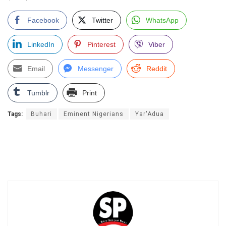
Facebook
Twitter
WhatsApp
LinkedIn
Pinterest
Viber
Email
Messenger
Reddit
Tumblr
Print
Tags:
Buhari
Eminent Nigerians
Yar'Adua