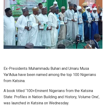
Ex-Presidents Muhammadu Buhari and Umaru Musa
Yar’Adua have been named among the top 100 Nigerians
from Katsina.
A book titled ‘100+Eminent Nigerians from the Katsina
State: Profiles in Nation Building and History, Volume One’,
was launched in Katsina on Wednesday.