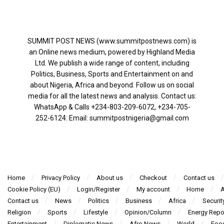
SUMMIT POST NEWS (www.summitpostnews.com) is
an Online news medium, powered by Highland Media
Ltd. We publish a wide range of content, including
Politics, Business, Sports and Entertainment on and
about Nigeria, Africa and beyond. Follow us on social
media for all the latest news and analysis. Contact us:
WhatsApp & Calls ‪+234-803-209-6072‬, ‪+234-705-
252-6124‬: Email: summitpostnigeria@gmail.com
Home
Privacy Policy
About us
Checkout
Contact us
Cookie Policy (EU)
Login/Register
My account
Home
A
Contact us
News
Politics
Business
Africa
Securit
Religion
Sports
Lifestyle
Opinion/Column
Energy Repo
Entertainment
Diplomatic News
Afro News
World
Foo