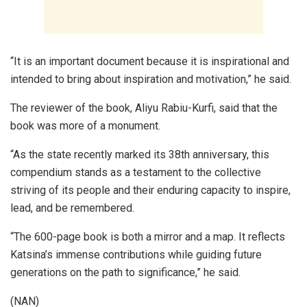
“It is an important document because it is inspirational and
intended to bring about inspiration and motivation,” he said.
The reviewer of the book, Aliyu Rabiu-Kurfi, said that the
book was more of a monument.
“As the state recently marked its 38th anniversary, this
compendium stands as a testament to the collective
striving of its people and their enduring capacity to inspire,
lead, and be remembered.
“The 600-page book is both a mirror and a map. It reflects
Katsina’s immense contributions while guiding future
generations on the path to significance,” he said.
(NAN)