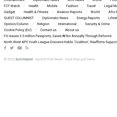
FCT Watch
Health
Mobile
Fashion
Travel
Legal Ma
Gadget
Health & Fitness
Aviation Reports
World
Afro
GUEST COLUMNIST
Diplomatic News
Energy Reports
Lifest
Opinion/Column
Religion
International
Security & Crime
Cookie Policy (EU)
Contact us
About us
FG Issues 3.5 million Passports, Saves ₦1bn Annually Through Reforms
North West APC Youth League Disowns Kebbi ‘Coalition’, Reaffirms Suppor
© 2025
Summitpost
- Summit Post News - more than just news