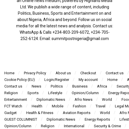
an Online news medium, powered by Highland Media
Ltd. We publish a wide range of content, including
Politics, Business, Sports and Entertainment on and
about Nigeria, Africa and beyond. Follow us on social
media for all the latest news and analysis. Contact us:
WhatsApp & Calls ‪+234-803-209-6072‬, ‪+234-705-
252-6124‬: Email: summitpostnigeria@gmail.com
Home
Privacy Policy
About us
Checkout
Contact us
Cookie Policy (EU)
Login/Register
My account
Home
A
Contact us
News
Politics
Business
Africa
Securit
Religion
Sports
Lifestyle
Opinion/Column
Energy Repo
Entertainment
Diplomatic News
Afro News
World
Foo
FCT Watch
Health
Mobile
Fashion
Travel
Legal Ma
Gadget
Health & Fitness
Aviation Reports
World
Afro
GUEST COLUMNIST
Diplomatic News
Energy Reports
Lifest
Opinion/Column
Religion
International
Security & Crime