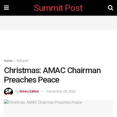
Summit Post
Home
Religion
Christmas: AMAC Chairman
Preaches Peace
by
News Editor
December 28, 2022