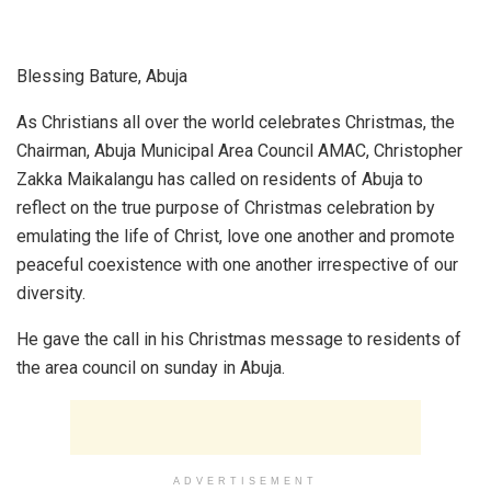
Blessing Bature, Abuja
As Christians all over the world celebrates Christmas, the
Chairman, Abuja Municipal Area Council AMAC, Christopher
Zakka Maikalangu has called on residents of Abuja to
reflect on the true purpose of Christmas celebration by
emulating the life of Christ, love one another and promote
peaceful coexistence with one another irrespective of our
diversity.
He gave the call in his Christmas message to residents of
the area council on sunday in Abuja.
ADVERTISEMENT