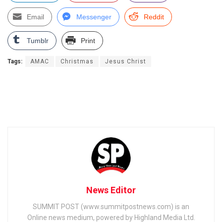
Email
Messenger
Reddit
Tumblr
Print
Tags:
AMAC
Christmas
Jesus Christ
News Editor
SUMMIT POST (www.summitpostnews.com) is an
Online news medium, powered by Highland Media Ltd.