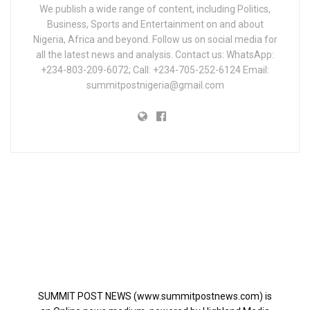
We publish a wide range of content, including Politics,
Business, Sports and Entertainment on and about
Nigeria, Africa and beyond. Follow us on social media for
all the latest news and analysis. Contact us: WhatsApp:
+234-803-209-6072; Call: +234-705-252-6124 Email:
summitpostnigeria@gmail.com
SUMMIT POST NEWS (www.summitpostnews.com) is