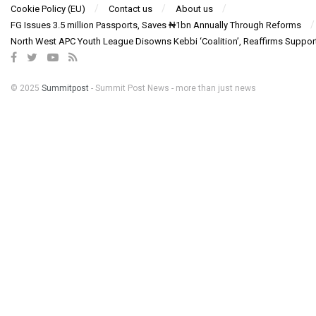
Cookie Policy (EU)
Contact us
About us
FG Issues 3.5 million Passports, Saves ₦1bn Annually Through Reforms
North West APC Youth League Disowns Kebbi ‘Coalition’, Reaffirms Suppor
© 2025
Summitpost
- Summit Post News - more than just news