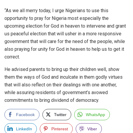
“As we all merry today, I urge Nigerians to use this
opportunity to pray for Nigeria most especially the
upcoming election for God in heaven to intervene and grant
us peaceful election that will usher in a more responsive
government that will care for the need of the people, while
also praying for unity for God in heaven to help us to get it
correct.
He advised parents to bring up their children well, show
them the ways of God and inculcate in them godly virtues
that will also reflect on their dealings with one another,
while assuring residents of government’s avowed
commitments to bring dividend of democracy.
Facebook
Twitter
WhatsApp
LinkedIn
Pinterest
Viber