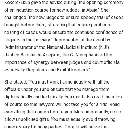
Kekere-Ekun gave the advice during “the opening ceremony
of an induction course for new judges, in Abuja.” She
challenged “the new judges to ensure speedy trial of cases
brought before them, stressing that only expeditious
hearing of cases would ensure the continued confidence of
litigants in the judiciary.” Represented at the event by
“Administrator of the National Judicial Institute (NJI),
Justice Babatunde Adejumo, the CJN emphasised the
importance of synergy between judges and court officials,
especially Registrars and Exhibit keepers.”
She stated, “You must work harmoniously with all the
officials under you and ensure that you manage them
diplomatically and technically. You must also read the rules
of courts so that lawyers will not take you for a ride. Read
everything that comes before you. Most importantly, do not
allow unsolicited gifts. You must equally avoid throwing
unnecessary birthday parties. People will seize the