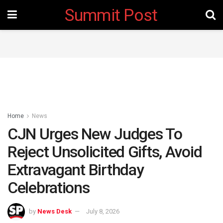
Summit Post
Home
News
CJN Urges New Judges To
Reject Unsolicited Gifts, Avoid
Extravagant Birthday
Celebrations
by
News Desk
July 8, 2026