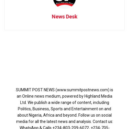
News Desk
SUMMIT POST NEWS (www.summitpostnews.com) is
an Online news medium, powered by Highland Media
Ltd. We publish a wide range of content, including
Politics, Business, Sports and Entertainment on and
about Nigeria, Africa and beyond. Follow us on social
media for all the latest news and analysis. Contact us:
WhatsApp & Calls ‪+234-803-209-6072‬, ‪+234-705-