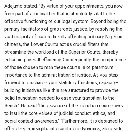
Adejumo stated, “By virtue of your appointments, you now
form part of a judicial tier that is absolutely vital to the
effective functioning of our legal system. Beyond being the
primary facilitators of grassroots justice, by resolving the
vast majority of cases directly affecting ordinary Nigerian
citizens, the Lower Courts act as crucial filters that
streamline the workload of the Superior Courts, thereby
enhancing overall efficiency. Consequently, the competence
of those chosen to man these courts is of paramount
importance to the administration of justice. As you step
forward to discharge your statutory functions, capacity-
building initiatives like this are structured to provide the
solid foundation needed to ease your transition to the
Bench.” He said “the essence of the induction course was
to instil the core values of judicial conduct, ethics, and
social context awareness.” “Furthermore, it is designed to
offer deeper insights into courtroom dynamics, alongside