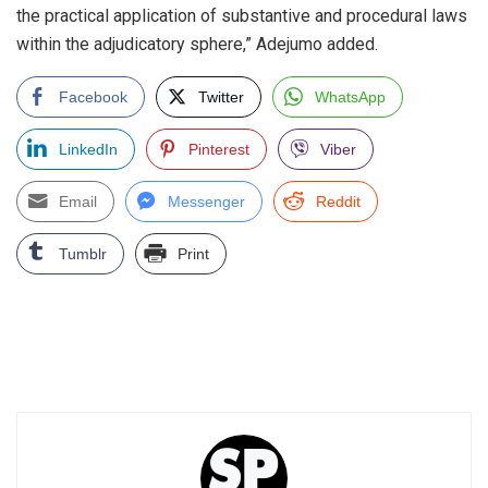
the practical application of substantive and procedural laws
within the adjudicatory sphere,” Adejumo added.
Facebook
Twitter
WhatsApp
LinkedIn
Pinterest
Viber
Email
Messenger
Reddit
Tumblr
Print