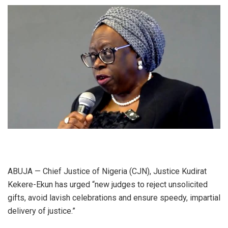
ABUJA — Chief Justice of Nigeria (CJN), Justice Kudirat
Kekere-Ekun has urged “new judges to reject unsolicited
gifts, avoid lavish celebrations and ensure speedy, impartial
delivery of justice.”