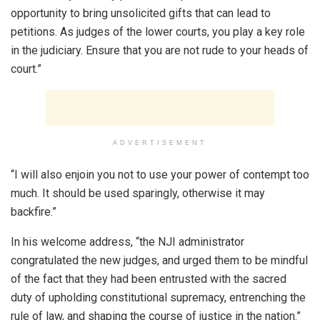
opportunity to bring unsolicited gifts that can lead to
petitions. As judges of the lower courts, you play a key role
in the judiciary. Ensure that you are not rude to your heads of
court.”
ADVERTISEMENT
“I will also enjoin you not to use your power of contempt too
much. It should be used sparingly, otherwise it may
backfire.”
In his welcome address, “the NJI administrator
congratulated the new judges, and urged them to be mindful
of the fact that they had been entrusted with the sacred
duty of upholding constitutional supremacy, entrenching the
rule of law, and shaping the course of justice in the nation.”