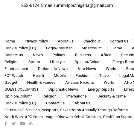
252-6124‬: Email: summitpostnigeria@gmail.com
Home
Privacy Policy
About us
Checkout
Contact us
Cookie Policy (EU)
Login/Register
My account
Home
A
Contact us
News
Politics
Business
Africa
Securit
Religion
Sports
Lifestyle
Opinion/Column
Energy Repo
Entertainment
Diplomatic News
Afro News
World
Foo
FCT Watch
Health
Mobile
Fashion
Travel
Legal Ma
Gadget
Health & Fitness
Aviation Reports
World
Afro
GUEST COLUMNIST
Diplomatic News
Energy Reports
Lifest
Opinion/Column
Religion
International
Security & Crime
Cookie Policy (EU)
Contact us
About us
FG Issues 3.5 million Passports, Saves ₦1bn Annually Through Reforms
North West APC Youth League Disowns Kebbi ‘Coalition’, Reaffirms Suppor