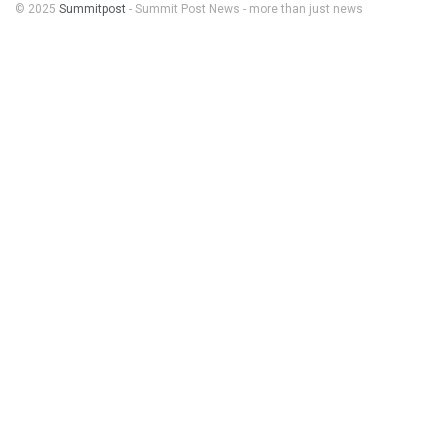
© 2025
Summitpost
- Summit Post News - more than just news