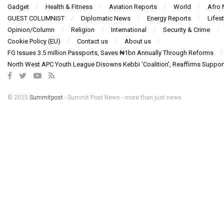
Gadget
Health & Fitness
Aviation Reports
World
Afro
GUEST COLUMNIST
Diplomatic News
Energy Reports
Lifest
Opinion/Column
Religion
International
Security & Crime
Cookie Policy (EU)
Contact us
About us
FG Issues 3.5 million Passports, Saves ₦1bn Annually Through Reforms
North West APC Youth League Disowns Kebbi ‘Coalition’, Reaffirms Suppor
© 2025
Summitpost
- Summit Post News - more than just news