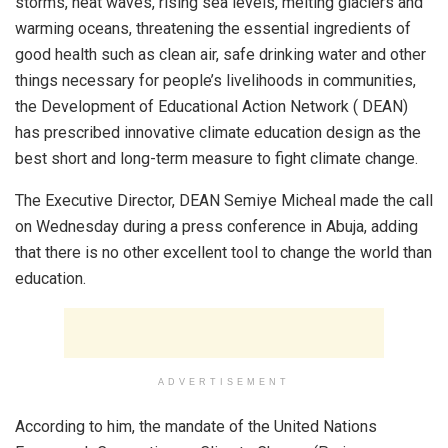
storms, heat waves, rising sea levels, melting glaciers and
warming oceans, threatening the essential ingredients of
good health such as clean air, safe drinking water and other
things necessary for people’s livelihoods in communities,
the Development of Educational Action Network ( DEAN)
has prescribed innovative climate education design as the
best short and long-term measure to fight climate change.
The Executive Director, DEAN Semiye Micheal made the call
on Wednesday during a press conference in Abuja, adding
that there is no other excellent tool to change the world than
education.
ADVERTISEMENT
According to him, the mandate of the United Nations