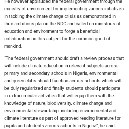
He however applauded the federal government through the
ministry of environment for implementing various initiatives
in tackling the climate change crisis as demonstrated in
their ambitious plan in the NDC and called on ministries of
education and environment to forge a beneficial
collaboration on this subject for the common good of
mankind.
“The federal government should draft a review process that
will include climate education in relevant subjects across
primary and secondary schools in Nigeria, environmental
and green clubs should function across schools which will
be duly regularized and finally students should participate
in extracurricular activities that will equip them with the
knowledge of nature, biodiversity, climate change and
environmental stewardship, including environmental and
climate literature as part of approved reading literature for
pupils and students across schools in Nigeria”, he said.