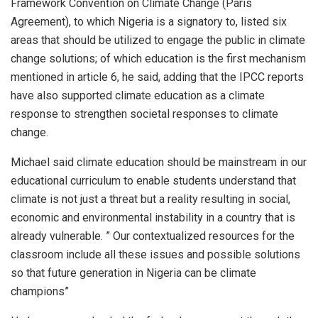
Framework Convention on Climate Change (Paris
Agreement), to which Nigeria is a signatory to, listed six
areas that should be utilized to engage the public in climate
change solutions; of which education is the first mechanism
mentioned in article 6, he said, adding that the IPCC reports
have also supported climate education as a climate
response to strengthen societal responses to climate
change.
Michael said climate education should be mainstream in our
educational curriculum to enable students understand that
climate is not just a threat but a reality resulting in social,
economic and environmental instability in a country that is
already vulnerable. ” Our contextualized resources for the
classroom include all these issues and possible solutions
so that future generation in Nigeria can be climate
champions”