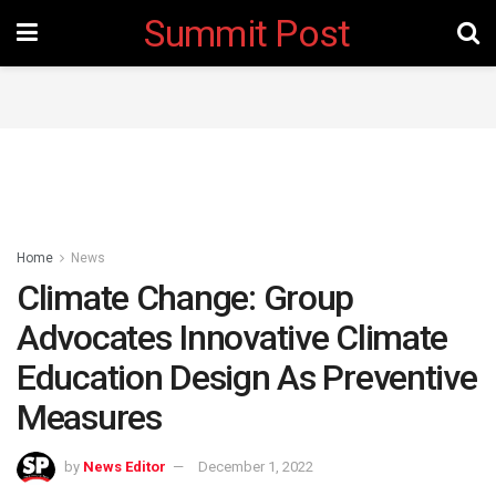
Summit Post
Home
News
Climate Change: Group
Advocates Innovative Climate
Education Design As Preventive
Measures
by
News Editor
December 1, 2022