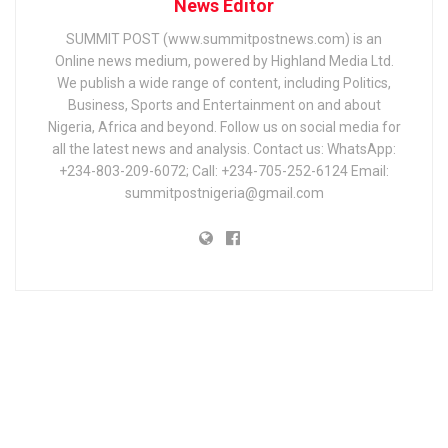
News Editor
SUMMIT POST (www.summitpostnews.com) is an
Online news medium, powered by Highland Media Ltd.
We publish a wide range of content, including Politics,
Business, Sports and Entertainment on and about
Nigeria, Africa and beyond. Follow us on social media for
all the latest news and analysis. Contact us: WhatsApp:
+234-803-209-6072; Call: +234-705-252-6124 Email:
summitpostnigeria@gmail.com