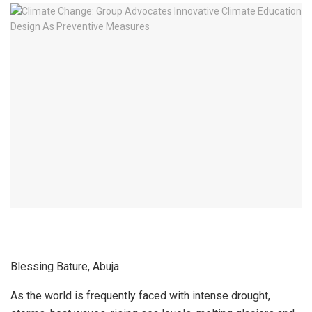
Blessing Bature, Abuja
As the world is frequently faced with intense drought,