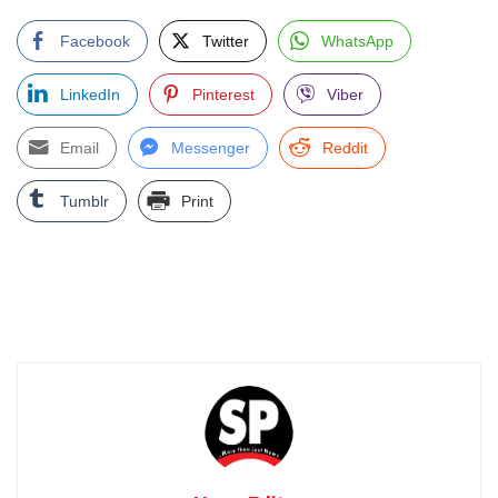
Facebook
Twitter
WhatsApp
LinkedIn
Pinterest
Viber
Email
Messenger
Reddit
Tumblr
Print