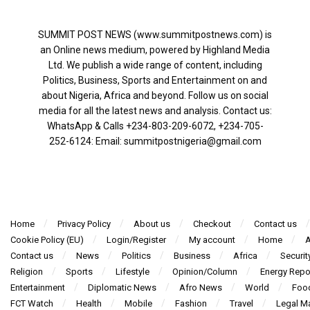
SUMMIT POST NEWS (www.summitpostnews.com) is
an Online news medium, powered by Highland Media
Ltd. We publish a wide range of content, including
Politics, Business, Sports and Entertainment on and
about Nigeria, Africa and beyond. Follow us on social
media for all the latest news and analysis. Contact us:
WhatsApp & Calls ‪+234-803-209-6072‬, ‪+234-705-
252-6124‬: Email: summitpostnigeria@gmail.com
Home
Privacy Policy
About us
Checkout
Contact us
Cookie Policy (EU)
Login/Register
My account
Home
A
Contact us
News
Politics
Business
Africa
Securit
Religion
Sports
Lifestyle
Opinion/Column
Energy Repo
Entertainment
Diplomatic News
Afro News
World
Foo
FCT Watch
Health
Mobile
Fashion
Travel
Legal Ma