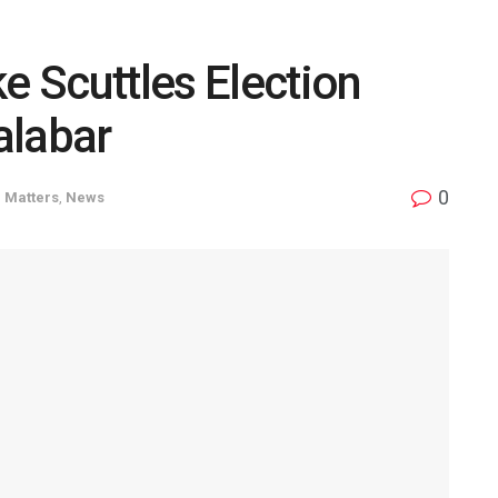
e Scuttles Election
Calabar
0
 Matters
,
News