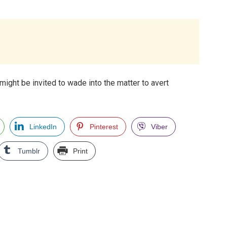
might be invited to wade into the matter to avert
LinkedIn
Pinterest
Viber
Tumblr
Print