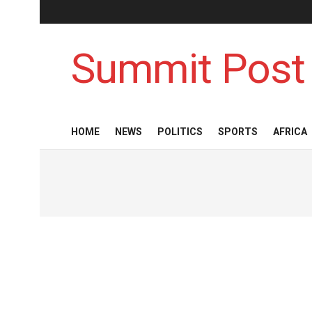
Summit Post
HOME
NEWS
POLITICS
SPORTS
AFRICA