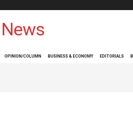
 News
OPINION/COLUMN
BUSINESS & ECONOMY
EDITORIALS
B