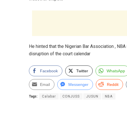
He hinted that the Nigerian Bar Association , NBA 
disruption of the court calendar
Facebook
Twitter
WhatsApp
Email
Messenger
Reddit
Tags:
Calabar
CONJUSS
JUSUN
NBA