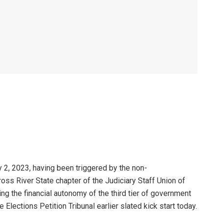
y 2, 2023, having been triggered by the non-
ss River State chapter of the Judiciary Staff Union of
g the financial autonomy of the third tier of government
lections Petition Tribunal earlier slated kick start today.