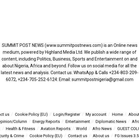
SUMMIT POST NEWS (www.summitpostnews.com) is an Online news
medium, powered by Highland Media Ltd. We publish a wide range of
content, including Politics, Business, Sports and Entertainment on and
about Nigeria, Africa and beyond. Follow us on social media for all the
latest news and analysis. Contact us: WhatsApp & Calls ‪+234-803-209-
6072‬, ‪+234-705-252-6124‬: Email: summitpostnigeria@gmail.com
ct us
Cookie Policy (EU)
Login/Register
My account
Home
About
pinion/Column
Energy Reports
Entertainment
Diplomatic News
Afr
t
Health & Fitness
Aviation Reports
World
Afro News
GUEST COL
curity & Crime
Cookie Policy (EU)
Contact us
About us
FG Issues 3.