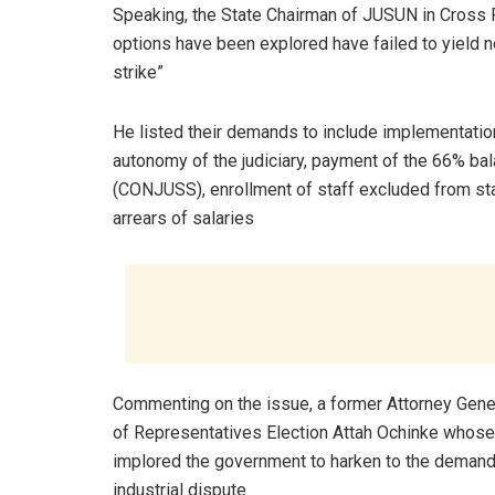
Speaking, the State Chairman of JUSUN in Cross Ri
options have been explored have failed to yield ne
strike”
He listed their demands to include implementation 
autonomy of the judiciary, payment of the 66% bal
(CONJUSS), enrollment of staff excluded from sta
arrears of salaries
Commenting on the issue, a former Attorney Gene
of Representatives Election Attah Ochinke whose 
implored the government to harken to the demands 
industrial dispute