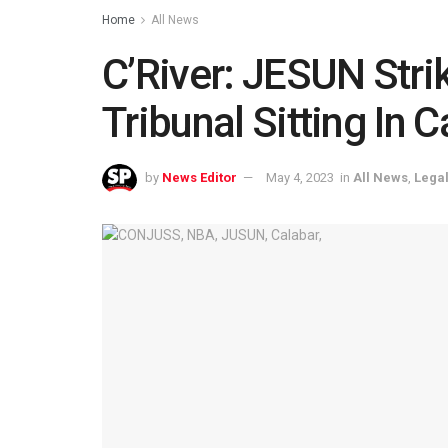
Home
All News
C’River: JESUN Strik
Tribunal Sitting In 
by
News Editor
May 4, 2023
in
All News
,
Legal