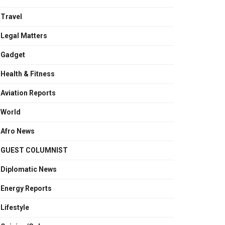
Travel
Legal Matters
Gadget
Health & Fitness
Aviation Reports
World
Afro News
GUEST COLUMNIST
Diplomatic News
Energy Reports
Lifestyle