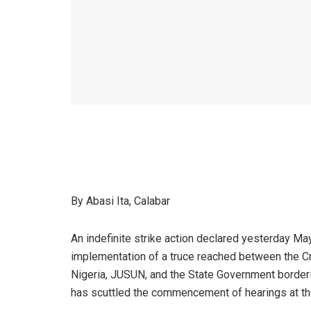
By Abasi Ita, Calabar
An indefinite strike action declared yesterday Ma
implementation of a truce reached between the Cro
Nigeria, JUSUN, and the State Government borderin
has scuttled the commencement of hearings at the E