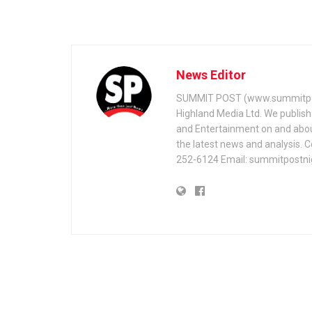
News Editor
SUMMIT POST (www.summitpos
Highland Media Ltd. We publish 
and Entertainment on and about 
the latest news and analysis. 
252-6124 Email: summitpostn