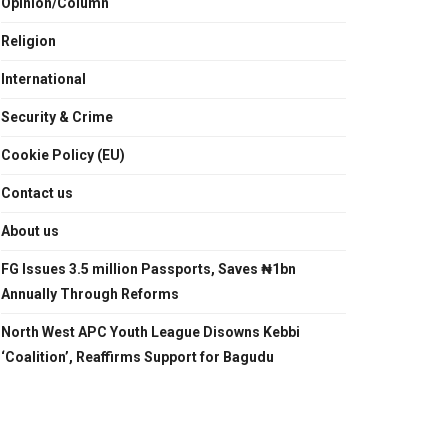
Opinion/Column
Religion
International
Security & Crime
Cookie Policy (EU)
Contact us
About us
FG Issues 3.5 million Passports, Saves ₦1bn
Annually Through Reforms
North West APC Youth League Disowns Kebbi
‘Coalition’, Reaffirms Support for Bagudu