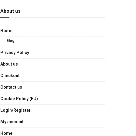
About us
Home
Blog
Privacy Policy
About us
Checkout
Contact us
Cookie Policy (EU)
Login/Register
My account
Home