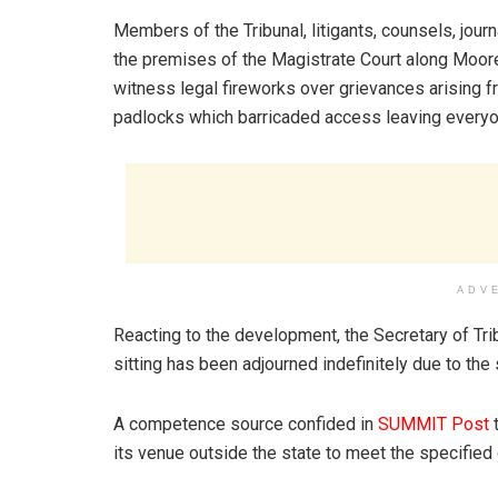
Members of the Tribunal, litigants, counsels, jou
the premises of the Magistrate Court along Moore
witness legal fireworks over grievances arising 
padlocks which barricaded access leaving everyon
ADV
Reacting to the development, the Secretary of Trib
sitting has been adjourned indefinitely due to the
A competence source confided in
SUMMIT Post
t
its venue outside the state to meet the specified