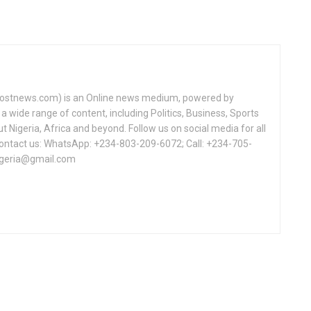
tnews.com) is an Online news medium, powered by
a wide range of content, including Politics, Business, Sports
Nigeria, Africa and beyond. Follow us on social media for all
Contact us: WhatsApp: +234-803-209-6072; Call: +234-705-
igeria@gmail.com