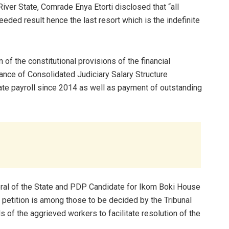
ver State, Comrade Enya Etorti disclosed that “all
eded result hence the last resort which is the indefinite
of the constitutional provisions of the financial
ance of Consolidated Judiciary Salary Structure
te payroll since 2014 as well as payment of outstanding
ral of the State and PDP Candidate for Ikom Boki House
petition is among those to be decided by the Tribunal
of the aggrieved workers to facilitate resolution of the