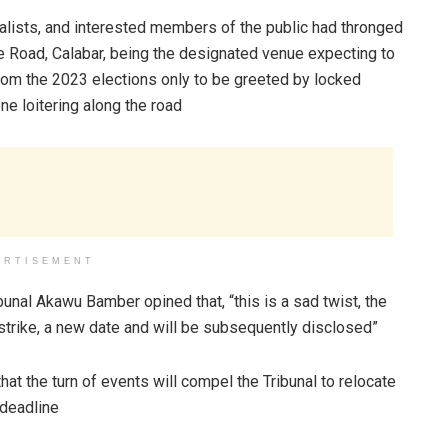
rnalists, and interested members of the public had thronged
 Road, Calabar, being the designated venue expecting to
from the 2023 elections only to be greeted by locked
e loitering along the road
ERTISEMENT
unal Akawu Bamber opined that, “this is a sad twist, the
 strike, a new date and will be subsequently disclosed”
hat the turn of events will compel the Tribunal to relocate
 deadline