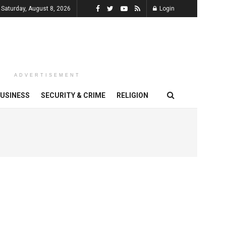
Saturday, August 8, 2026
Login
ADVERTISEMENT
USINESS
SECURITY & CRIME
RELIGION