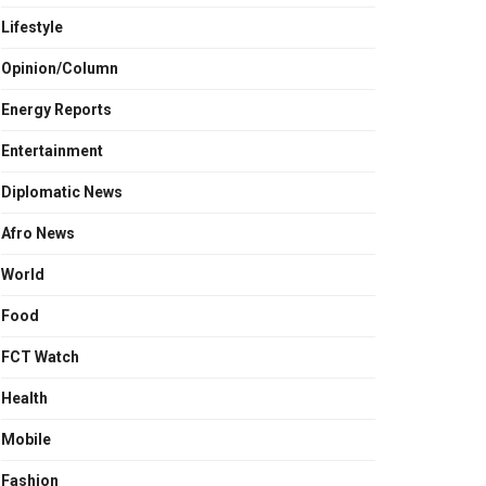
Lifestyle
Opinion/Column
Energy Reports
Entertainment
Diplomatic News
Afro News
World
Food
FCT Watch
Health
Mobile
Fashion