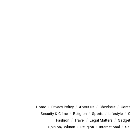
Home
Privacy Policy
About us
Checkout
Conta
Security & Crime
Religion
Sports
Lifestyle
O
Fashion
Travel
Legal Matters
Gadge
Opinion/Column
Religion
International
Se