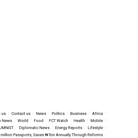
 us
Contact us
News
Politics
Business
Africa
o News
World
Food
FCT Watch
Health
Mobile
UMNIST
Diplomatic News
Energy Reports
Lifestyle
5 million Passports, Saves ₦1bn Annually Through Reforms