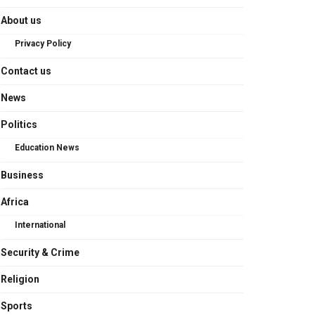
About us
Privacy Policy
Contact us
News
Politics
Education News
Business
Africa
International
Security & Crime
Religion
Sports