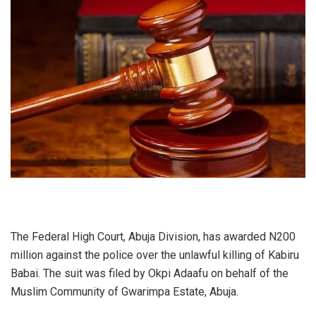
The Federal High Court, Abuja Division, has awarded N200
million against the police over the unlawful killing of Kabiru
Babai. The suit was filed by Okpi Adaafu on behalf of the
Muslim Community of Gwarimpa Estate, Abuja.