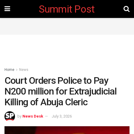
Summit Post
Home
News
Court Orders Police to Pay
N200 million for Extrajudicial
Killing of Abuja Cleric
by
News Desk
July 3, 2026