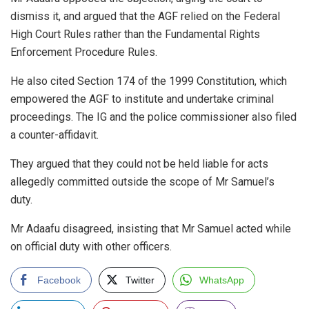
dismiss it, and argued that the AGF relied on the Federal
High Court Rules rather than the Fundamental Rights
Enforcement Procedure Rules.
He also cited Section 174 of the 1999 Constitution, which
empowered the AGF to institute and undertake criminal
proceedings. The IG and the police commissioner also filed
a counter-affidavit.
They argued that they could not be held liable for acts
allegedly committed outside the scope of Mr Samuel’s
duty.
Mr Adaafu disagreed, insisting that Mr Samuel acted while
on official duty with other officers.
Facebook
Twitter
WhatsApp