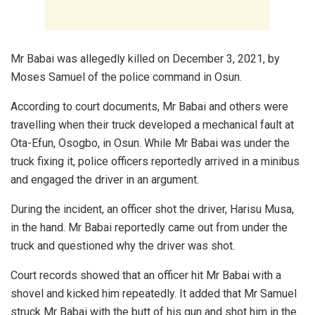
Mr Babai was allegedly killed on December 3, 2021, by
Moses Samuel of the police command in Osun.
According to court documents, Mr Babai and others were
travelling when their truck developed a mechanical fault at
Ota-Efun, Osogbo, in Osun. While Mr Babai was under the
truck fixing it, police officers reportedly arrived in a minibus
and engaged the driver in an argument.
During the incident, an officer shot the driver, Harisu Musa,
in the hand. Mr Babai reportedly came out from under the
truck and questioned why the driver was shot.
Court records showed that an officer hit Mr Babai with a
shovel and kicked him repeatedly. It added that Mr Samuel
struck Mr Babai with the butt of his gun and shot him in the