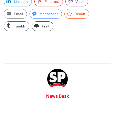
LinkedIn
Pinterest
Viber
Email
Messenger
Reddit
Tumblr
Print
News Desk