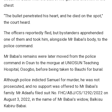
chest.
“The bullet penetrated his heart, and he died on the spot,”
the court heard.
The officers reportedly fled, but bystanders apprehended
one of them and took him, alongside Mr Babai’s body, to the
police command.
Mr Babai’s remains were later moved from the police
command in Osun to the morgue at UNIOSUN Teaching
Hospital, Osogbo, before being taken to Bauchi for burial.
Although police indicted Samuel for murder, he was not
prosecuted, and no support was offered to Mr Babai’s
family. Mr Adaafu filed suit No. FHC/ABJ/CS/1292/2022 on
August 3, 2022, in the name of Mr Babai’s widow, Balkisu
Kabiru-Babai.