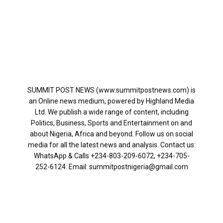
SUMMIT POST NEWS (www.summitpostnews.com) is
an Online news medium, powered by Highland Media
Ltd. We publish a wide range of content, including
Politics, Business, Sports and Entertainment on and
about Nigeria, Africa and beyond. Follow us on social
media for all the latest news and analysis. Contact us:
WhatsApp & Calls ‪+234-803-209-6072‬, ‪+234-705-
252-6124‬: Email: summitpostnigeria@gmail.com