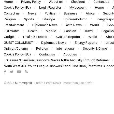
Home
Privacy Policy
About us
Checkout
Contact us
Cookie Policy (EU)
Login/Register
My account
Home
A
Contact us
News
Politics
Business
Africa
Securit
Religion
Sports
Lifestyle
Opinion/Column
Energy Repo
Entertainment
Diplomatic News
Afro News
World
Foo
FCT Watch
Health
Mobile
Fashion
Travel
Legal Ma
Gadget
Health & Fitness
Aviation Reports
World
Afro
GUEST COLUMNIST
Diplomatic News
Energy Reports
Lifest
Opinion/Column
Religion
International
Security & Crime
Cookie Policy (EU)
Contact us
About us
FG Issues 3.5 million Passports, Saves ₦1bn Annually Through Reforms
North West APC Youth League Disowns Kebbi ‘Coalition’, Reaffirms Suppor
© 2025
Summitpost
- Summit Post News - more than just news