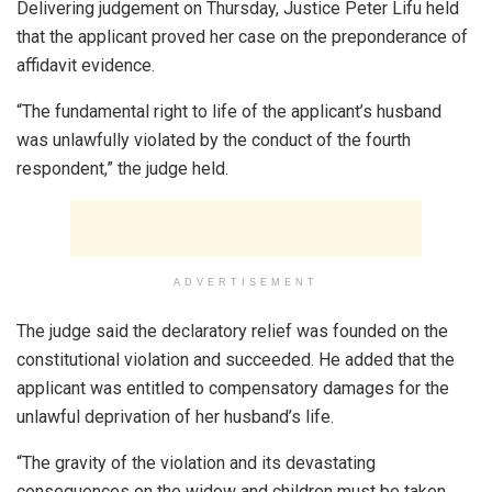
Delivering judgement on Thursday, Justice Peter Lifu held
that the applicant proved her case on the preponderance of
affidavit evidence.
“The fundamental right to life of the applicant’s husband
was unlawfully violated by the conduct of the fourth
respondent,” the judge held.
ADVERTISEMENT
The judge said the declaratory relief was founded on the
constitutional violation and succeeded. He added that the
applicant was entitled to compensatory damages for the
unlawful deprivation of her husband’s life.
“The gravity of the violation and its devastating
consequences on the widow and children must be taken