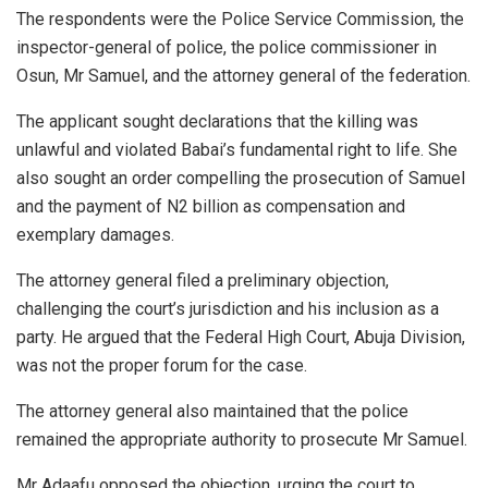
The respondents were the Police Service Commission, the
inspector-general of police, the police commissioner in
Osun, Mr Samuel, and the attorney general of the federation.
The applicant sought declarations that the killing was
unlawful and violated Babai’s fundamental right to life. She
also sought an order compelling the prosecution of Samuel
and the payment of N2 billion as compensation and
exemplary damages.
The attorney general filed a preliminary objection,
challenging the court’s jurisdiction and his inclusion as a
party. He argued that the Federal High Court, Abuja Division,
was not the proper forum for the case.
The attorney general also maintained that the police
remained the appropriate authority to prosecute Mr Samuel.
Mr Adaafu opposed the objection, urging the court to