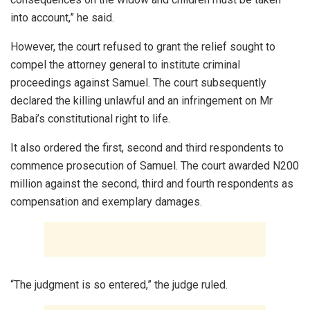
into account,” he said.
However, the court refused to grant the relief sought to
compel the attorney general to institute criminal
proceedings against Samuel. The court subsequently
declared the killing unlawful and an infringement on Mr
Babai’s constitutional right to life.
It also ordered the first, second and third respondents to
commence prosecution of Samuel. The court awarded N200
million against the second, third and fourth respondents as
compensation and exemplary damages.
“The judgment is so entered,” the judge ruled.