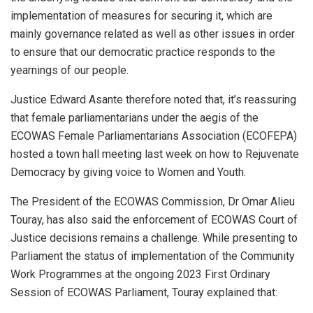
implementation of measures for securing it, which are
mainly governance related as well as other issues in order
to ensure that our democratic practice responds to the
yearnings of our people.
Justice Edward Asante therefore noted that, it’s reassuring
that female parliamentarians under the aegis of the
ECOWAS Female Parliamentarians Association (ECOFEPA)
hosted a town hall meeting last week on how to Rejuvenate
Democracy by giving voice to Women and Youth.
The President of the ECOWAS Commission, Dr Omar Alieu
Touray, has also said the enforcement of ECOWAS Court of
Justice decisions remains a challenge. While presenting to
Parliament the status of implementation of the Community
Work Programmes at the ongoing 2023 First Ordinary
Session of ECOWAS Parliament, Touray explained that: