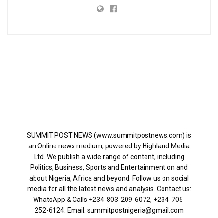
SUMMIT POST NEWS (www.summitpostnews.com) is
an Online news medium, powered by Highland Media
Ltd. We publish a wide range of content, including
Politics, Business, Sports and Entertainment on and
about Nigeria, Africa and beyond. Follow us on social
media for all the latest news and analysis. Contact us:
WhatsApp & Calls ‪+234-803-209-6072‬, ‪+234-705-
252-6124‬: Email: summitpostnigeria@gmail.com