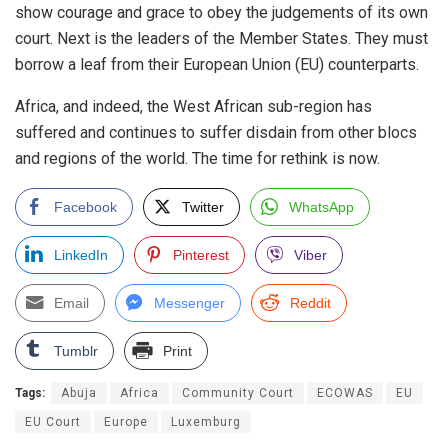
show courage and grace to obey the judgements of its own
court. Next is the leaders of the Member States. They must
borrow a leaf from their European Union (EU) counterparts.
Africa, and indeed, the West African sub-region has
suffered and continues to suffer disdain from other blocs
and regions of the world. The time for rethink is now.
Facebook
Twitter
WhatsApp
LinkedIn
Pinterest
Viber
Email
Messenger
Reddit
Tumblr
Print
Tags:
Abuja
Africa
Community Court
ECOWAS
EU
EU Court
Europe
Luxemburg