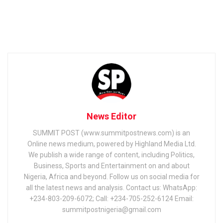
News Editor
SUMMIT POST (www.summitpostnews.com) is an
Online news medium, powered by Highland Media Ltd.
We publish a wide range of content, including Politics,
Business, Sports and Entertainment on and about
Nigeria, Africa and beyond. Follow us on social media for
all the latest news and analysis. Contact us: WhatsApp:
+234-803-209-6072; Call: +234-705-252-6124 Email:
summitpostnigeria@gmail.com