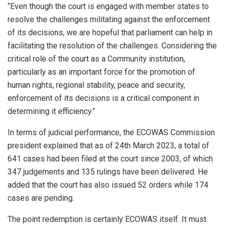
“Even though the court is engaged with member states to
resolve the challenges militating against the enforcement
of its decisions, we are hopeful that parliament can help in
facilitating the resolution of the challenges. Considering the
critical role of the court as a Community institution,
particularly as an important force for the promotion of
human rights, regional stability, peace and security,
enforcement of its decisions is a critical component in
determining it efficiency.”
In terms of judicial performance, the ECOWAS Commission
president explained that as of 24th March 2023, a total of
641 cases had been filed at the court since 2003, of which
347 judgements and 135 rulings have been delivered. He
added that the court has also issued 52 orders while 174
cases are pending.
The point redemption is certainly ECOWAS itself. It must