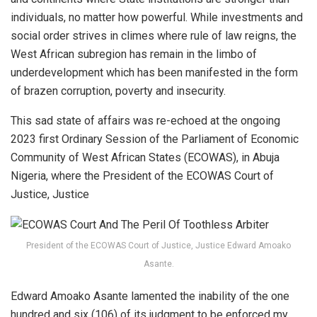
individuals, no matter how powerful. While investments and
social order strives in climes where rule of law reigns, the
West African subregion has remain in the limbo of
underdevelopment which has been manifested in the form
of brazen corruption, poverty and insecurity.
This sad state of affairs was re-echoed at the ongoing
2023 first Ordinary Session of the Parliament of Economic
Community of West African States (ECOWAS), in Abuja
Nigeria, where the President of the ECOWAS Court of
Justice, Justice
President of the ECOWAS Court of Justice, Justice Edward Amoako
Asante.
Edward Amoako Asante lamented the inability of the one
hundred and six (106) of its judgment to be enforced my