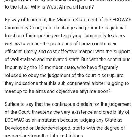
to the latter. Why is West Africa different?
By way of hindsight, the Mission Statement of the ECOWAS
Community Court, is to discharge and promote its judicial
function of interpreting and applying Community texts as
well as to ensure the protection of human rights in an
efficient, timely and cost effective manner with the support
of well-trained and motivated staff. But with the continuous
impunity by the 15 member state, who have flagrantly
refused to obey the judgement of the court it set up, are
they indications that this sub continental arbiter is going to
meet up to its aims and objectives anytime soon?
Suffice to say that the continuous disdain for the judgement
of the Court, threatens the very existence and credibility of
ECOWAS as an institution because judging any State as
Developed or Underdeveloped, starts with the degree of
respect or strength of its institutions.