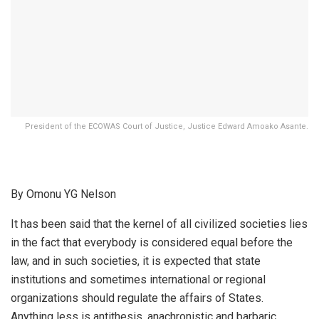
President of the ECOWAS Court of Justice, Justice Edward Amoako Asante.
By Omonu YG Nelson
It has been said that the kernel of all civilized societies lies
in the fact that everybody is considered equal before the
law, and in such societies, it is expected that state
institutions and sometimes international or regional
organizations should regulate the affairs of States.
Anything less is antithesis, anachronistic and barbaric.