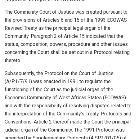
The Community Court of Justice was created pursuant to
the provisions of Articles 6 and 15 of the 1993 ECOWAS
Revised Treaty as the principal legal organ of the
Community. Paragraph 2 of Article 15 indicated that the
status, composition, powers, procedure and other issues
concerning the Court shall be set out in a Protocol relating
thereto.
Subsequently, the Protocol on the Court of Justice
(A/P1/7/91) was enacted in 1991 to regulate the
functioning of the Court as the judicial organ of the
Economic Community of West African States (ECOWAS)
and with the responsibility of resolving disputes related to
the interpretation of the Community’s Treaty, Protocols and
Conventions. Article 2 thereof made the Court the principal
judicial organ of the Community. The 1991 Protocol was
amended by Supplementary Protocols (A.SP.1/01/05) of