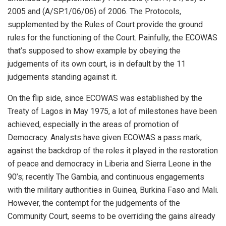
2005 and (A/SP.1/06/06) of 2006. The Protocols,
supplemented by the Rules of Court provide the ground
rules for the functioning of the Court. Painfully, the ECOWAS
that’s supposed to show example by obeying the
judgements of its own court, is in default by the 11
judgements standing against it.
On the flip side, since ECOWAS was established by the
Treaty of Lagos in May 1975, a lot of milestones have been
achieved, especially in the areas of promotion of
Democracy. Analysts have given ECOWAS a pass mark,
against the backdrop of the roles it played in the restoration
of peace and democracy in Liberia and Sierra Leone in the
90’s; recently The Gambia, and continuous engagements
with the military authorities in Guinea, Burkina Faso and Mali.
However, the contempt for the judgements of the
Community Court, seems to be overriding the gains already