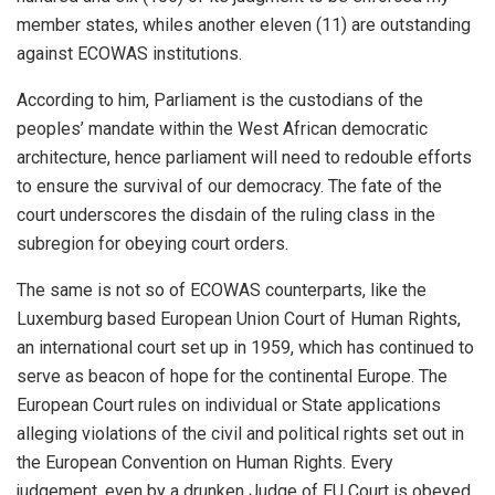
member states, whiles another eleven (11) are outstanding
against ECOWAS institutions.
According to him, Parliament is the custodians of the
peoples’ mandate within the West African democratic
architecture, hence parliament will need to redouble efforts
to ensure the survival of our democracy. The fate of the
court underscores the disdain of the ruling class in the
subregion for obeying court orders.
The same is not so of ECOWAS counterparts, like the
Luxemburg based European Union Court of Human Rights,
an international court set up in 1959, which has continued to
serve as beacon of hope for the continental Europe. The
European Court rules on individual or State applications
alleging violations of the civil and political rights set out in
the European Convention on Human Rights. Every
judgement, even by a drunken Judge of EU Court is obeyed