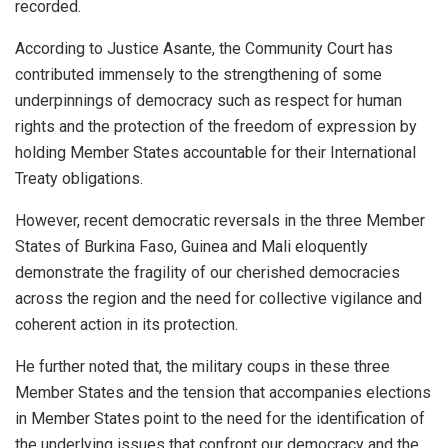
recorded.
According to Justice Asante, the Community Court has
contributed immensely to the strengthening of some
underpinnings of democracy such as respect for human
rights and the protection of the freedom of expression by
holding Member States accountable for their International
Treaty obligations.
However, recent democratic reversals in the three Member
States of Burkina Faso, Guinea and Mali eloquently
demonstrate the fragility of our cherished democracies
across the region and the need for collective vigilance and
coherent action in its protection.
He further noted that, the military coups in these three
Member States and the tension that accompanies elections
in Member States point to the need for the identification of
the underlying issues that confront our democracy and the