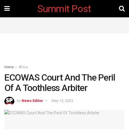
Summit Post
Home
Africa
ECOWAS Court And The Peril
Of A Toothless Arbiter
by
News Editor
May 13, 2023