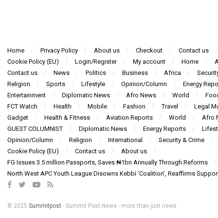
Home
Privacy Policy
About us
Checkout
Contact us
Cookie Policy (EU)
Login/Register
My account
Home
A
Contact us
News
Politics
Business
Africa
Securit
Religion
Sports
Lifestyle
Opinion/Column
Energy Repo
Entertainment
Diplomatic News
Afro News
World
Foo
FCT Watch
Health
Mobile
Fashion
Travel
Legal Ma
Gadget
Health & Fitness
Aviation Reports
World
Afro
GUEST COLUMNIST
Diplomatic News
Energy Reports
Lifest
Opinion/Column
Religion
International
Security & Crime
Cookie Policy (EU)
Contact us
About us
FG Issues 3.5 million Passports, Saves ₦1bn Annually Through Reforms
North West APC Youth League Disowns Kebbi ‘Coalition’, Reaffirms Suppor
© 2025
Summitpost
- Summit Post News - more than just news