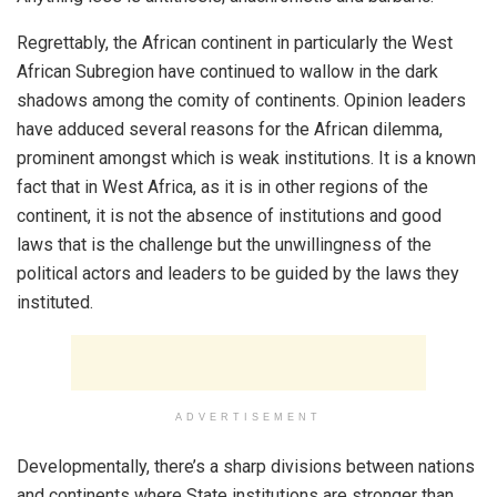
Regrettably, the African continent in particularly the West
African Subregion have continued to wallow in the dark
shadows among the comity of continents. Opinion leaders
have adduced several reasons for the African dilemma,
prominent amongst which is weak institutions. It is a known
fact that in West Africa, as it is in other regions of the
continent, it is not the absence of institutions and good
laws that is the challenge but the unwillingness of the
political actors and leaders to be guided by the laws they
instituted.
ADVERTISEMENT
Developmentally, there’s a sharp divisions between nations
and continents where State institutions are stronger than