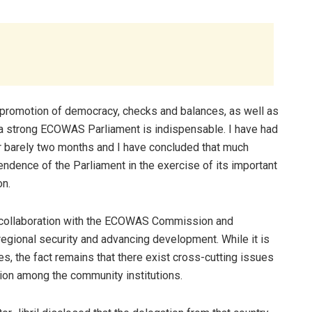
e promotion of democracy, checks and balances, as well as
a strong ECOWAS Parliament is indispensable. I have had
r barely two months and I have concluded that much
ndence of the Parliament in the exercise of its important
on.
ng collaboration with the ECOWAS Commission and
 regional security and advancing development. While it is
ves, the fact remains that there exist cross-cutting issues
ion among the community institutions.