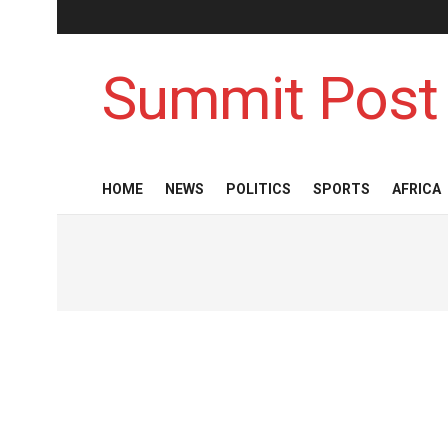
Summit Post
HOME
NEWS
POLITICS
SPORTS
AFRICA