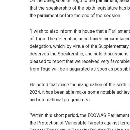
On the delegation of Togo to the parliament, Senat
that the speakership of the sixth legislature has
the parliament before the end of the session.
“I wish to also inform this house that a Parliame
of Togo. The delegation ascertained circumstanc
delegation, which, by virtue of the Supplementar
deserves the Speakership, and held discussions wi
pleased to report that we received very favorable
from Togo will be inaugurated as soon as possibl
He noted that since the inauguration of the sixth 
2024, it has been able make some notable achieve
and international programmes.
“Within this short period, the ECOWAS Parliament 
the Protection of Vulnerable Targets against terr