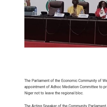
The Parliament of the Economic Community of We
appointment of Adhoc Mediation Committee to pre
Niger not to leave the regional bloc.
The Acting Speaker of the Community Parliament, 