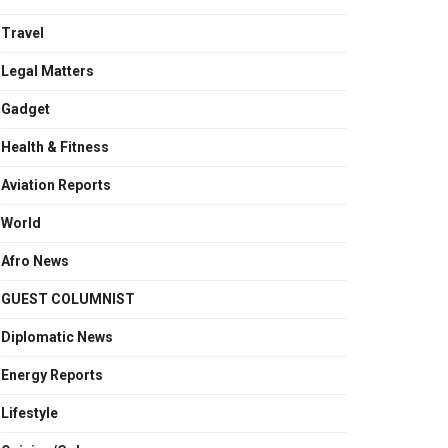
Travel
Legal Matters
Gadget
Health & Fitness
Aviation Reports
World
Afro News
GUEST COLUMNIST
Diplomatic News
Energy Reports
Lifestyle