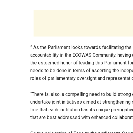
” As the Parliament looks towards facilitating th
accountability in the ECOWAS Community, having 
the esteemed honor of leading this Parliament fo
needs to be done in terms of asserting the indepe
roles of parliamentary oversight and representati
“There is, also, a compelling need to build stro
undertake joint initiatives aimed at strengthening
true that each institution has its unique prerogati
that are best addressed with enhanced collaborat