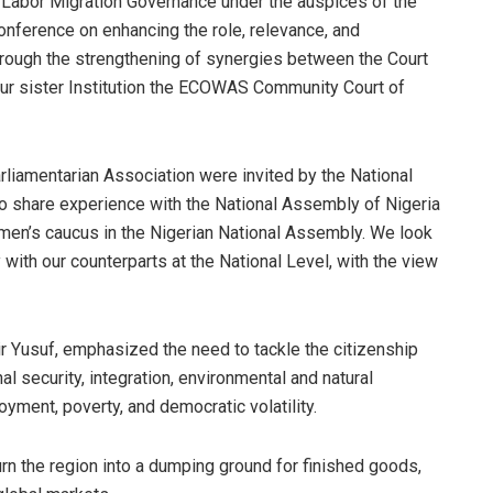
n Labor Migration Governance under the auspices of the
onference on enhancing the role, relevance, and
rough the strengthening of synergies between the Court
our sister Institution the ECOWAS Community Court of
iamentarian Association were invited by the National
to share experience with the National Assembly of Nigeria
omen’s caucus in the Nigerian National Assembly. We look
ith our counterparts at the National Level, with the view
r Yusuf, emphasized the need to tackle the citizenship
security, integration, environmental and natural
yment, poverty, and democratic volatility.
rn the region into a dumping ground for finished goods,