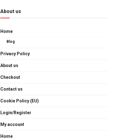
About us
Home
Blog
Privacy Policy
About us
Checkout
Contact us
Cookie Policy (EU)
Login/Register
My account
Home