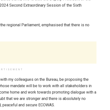
f 2024 Second Extraordinary Session of the Sixth
 the regional Parliament, emphasised that there is no
ERTISEMENT
ion with my colleagues on the Bureau, be proposing the
ose mandate will be to work with all stakeholders in
nd come home and work towards promoting dialogue with a
doubt that we are stronger and there is absolutely no
ited, peaceful and secure ECOWAS.