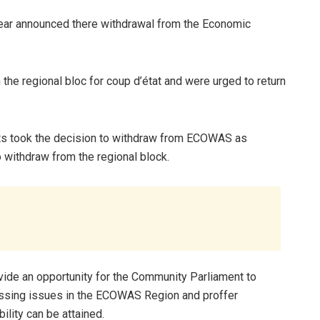
 year announced there withdrawal from the Economic
he regional bloc for coup d’état and were urged to return
ts took the decision to withdraw from ECOWAS as
o withdraw from the regional block.
ovide an opportunity for the Community Parliament to
essing issues in the ECOWAS Region and proffer
lity can be attained.