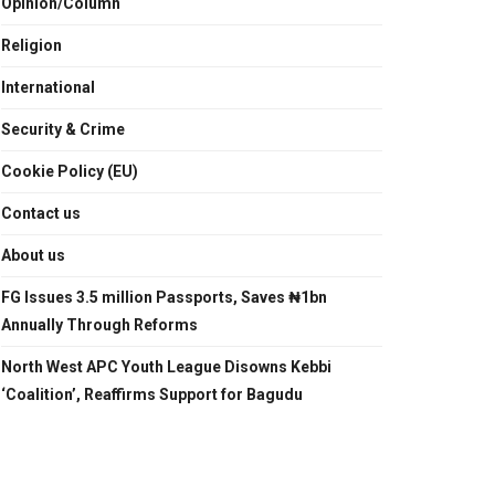
Opinion/Column
Religion
International
Security & Crime
Cookie Policy (EU)
Contact us
About us
FG Issues 3.5 million Passports, Saves ₦1bn
Annually Through Reforms
North West APC Youth League Disowns Kebbi
‘Coalition’, Reaffirms Support for Bagudu