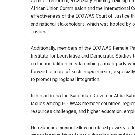
Counter Terrorism, a Capacity Building Training o
African Union Commission and the International C
effectiveness of the ECOWAS Court of Justice th
and national stakeholders, which was hosted by 
Justice.
Additionally, members of the ECOWAS Female Parl
Institute for Legislative and Democratic Studies 
on the modalities in establishing a multi-party w
forward to more of such engagements, especially w
to promoting regional integration.
In his address the Kano state Governor Abba Kabi
issues among ECOWAS member countries, regional 
resources challenges, and higher education, emplo
He cautioned against allowing global powers to tu