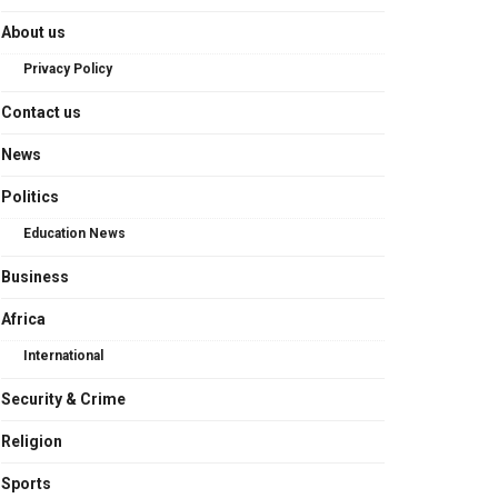
About us
Privacy Policy
Contact us
News
Politics
Education News
Business
Africa
International
Security & Crime
Religion
Sports