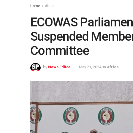
Home
Africa
ECOWAS Parliament 
Suspended Members
Committee
by
News Editor
May 21, 2024
in
Africa