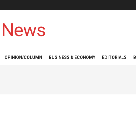
 News
OPINION/COLUMN
BUSINESS & ECONOMY
EDITORIALS
B