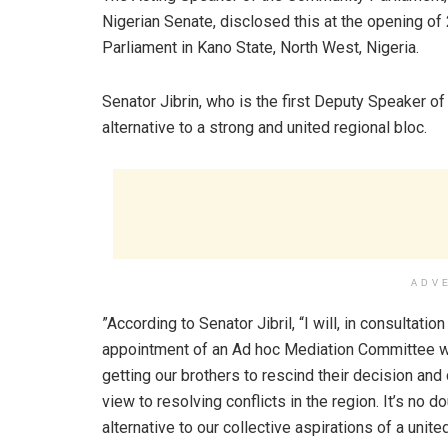
Nigerian Senate, disclosed this at the opening o
Parliament in Kano State, North West, Nigeria.
Senator Jibrin, who is the first Deputy Speaker of
alternative to a strong and united regional bloc.
ADV
”According to Senator Jibril, “I will, in consultat
appointment of an Ad hoc Mediation Committee wh
getting our brothers to rescind their decision a
view to resolving conflicts in the region. It’s no 
alternative to our collective aspirations of a un