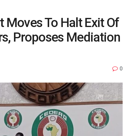
Moves To Halt Exit Of
, Proposes Mediation
0