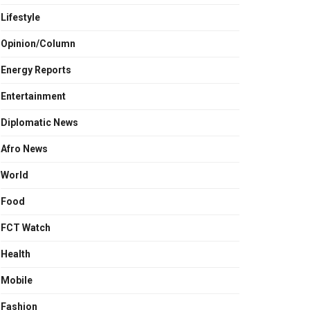
Lifestyle
Opinion/Column
Energy Reports
Entertainment
Diplomatic News
Afro News
World
Food
FCT Watch
Health
Mobile
Fashion