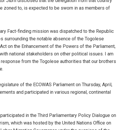
or Jibril disclosed that the delegation from that country
 be zoned to, is expected to be sworn in as members of
ntary Fact-finding mission was dispatched to the Republic
es surrounding the notable absence of the Togolese
y Act on the Enhancement of the Powers of the Parliament,
th national stakeholders on other political issues. I am
 response from the Togolese authorities that our brothers
e.
legislature of the ECOWAS Parliament on Thursday, April,
ments and participated in various regional, continental
participated in the Third Parliamentary Policy Dialogue on
orism, which was hosted by the United Nations Office on