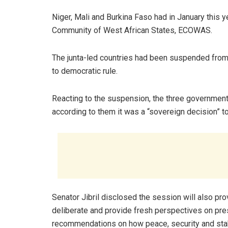
Niger, Mali and Burkina Faso had in January this
Community of West African States, ECOWAS.
The junta-led countries had been suspended from t
to democratic rule.
Reacting to the suspension, the three governmen
according to them it was a “sovereign decision” t
Senator Jibril disclosed the session will also pr
deliberate and provide fresh perspectives on pr
recommendations on how peace, security and stabi