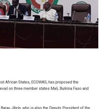
st African States, ECOWAS, has proposed the
vail on three member states Mali, Burkina Faso and
Barau Jibrin, who is also the Deputy President of the