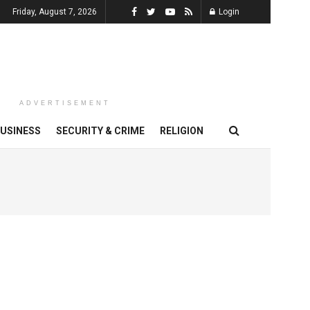
Friday, August 7, 2026
Login
ADVERTISEMENT
USINESS
SECURITY & CRIME
RELIGION