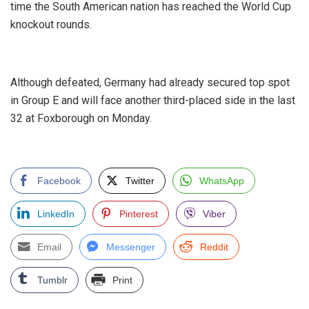
time the South American nation has reached the World Cup
knockout rounds.
‎Although defeated, Germany had already secured top spot
in Group E and will face another third-placed side in the last
32 at Foxborough on Monday.
Facebook
Twitter
WhatsApp
LinkedIn
Pinterest
Viber
Email
Messenger
Reddit
Tumblr
Print