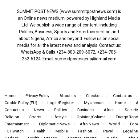
SUMMIT POST NEWS (www.summitpostnews.com) is
an Online news medium, powered by Highland Media
Ltd. We publish a wide range of content, including
Politics, Business, Sports and Entertainment on and
about Nigeria, Africa and beyond. Follow us on social
media for all the latest news and analysis. Contact us:
WhatsApp & Calls ‪+234-803-209-6072‬, ‪+234-705-
252-6124‬: Email: summitpostnigeria@gmail.com
Home
Privacy Policy
About us
Checkout
Contact us
Cookie Policy (EU)
Login/Register
My account
Home
A
Contact us
News
Politics
Business
Africa
Securit
Religion
Sports
Lifestyle
Opinion/Column
Energy Repo
Entertainment
Diplomatic News
Afro News
World
Foo
FCT Watch
Health
Mobile
Fashion
Travel
Legal Ma