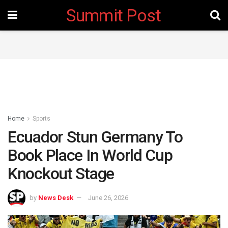
Summit Post
Home
Sports
Ecuador Stun Germany To
Book Place In World Cup
Knockout Stage
by
News Desk
June 26, 2026