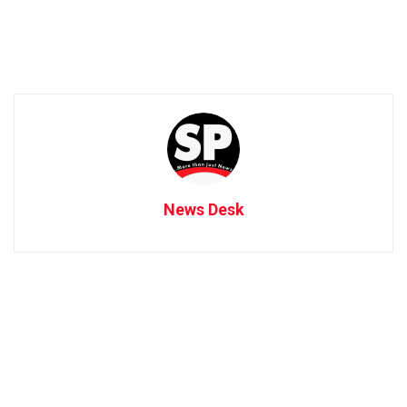
News Desk