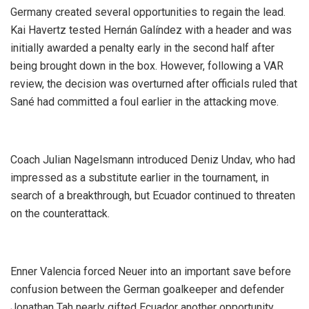
‎Germany created several opportunities to regain the lead.
Kai Havertz tested Hernán Galíndez with a header and was
initially awarded a penalty early in the second half after
being brought down in the box. However, following a VAR
review, the decision was overturned after officials ruled that
Sané had committed a foul earlier in the attacking move.
‎Coach Julian Nagelsmann introduced Deniz Undav, who had
impressed as a substitute earlier in the tournament, in
search of a breakthrough, but Ecuador continued to threaten
on the counterattack.
‎Enner Valencia forced Neuer into an important save before
confusion between the German goalkeeper and defender
Jonathan Tah nearly gifted Ecuador another opportunity.