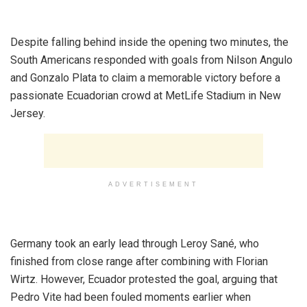
‎Despite falling behind inside the opening two minutes, the
South Americans responded with goals from Nilson Angulo
and Gonzalo Plata to claim a memorable victory before a
passionate Ecuadorian crowd at MetLife Stadium in New
Jersey.
ADVERTISEMENT
‎Germany took an early lead through Leroy Sané, who
finished from close range after combining with Florian
Wirtz. However, Ecuador protested the goal, arguing that
Pedro Vite had been fouled moments earlier when