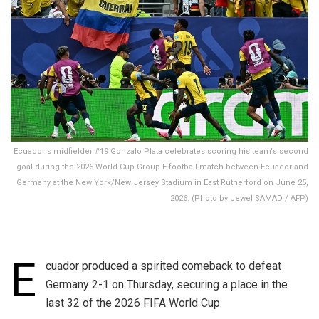
Ecuador's midfielder #19 Gonzalo Plata celebrates scoring his team's second
goal during the 2026 World Cup Group E football match between Ecuador and
Germany at the New York/New Jersey Stadium in East Rutherford on June 25,
2026. (Photo by Jewel SAMAD / AFP)
E
cuador produced a spirited comeback to defeat
Germany 2-1 on Thursday, securing a place in the
last 32 of the 2026 FIFA World Cup.