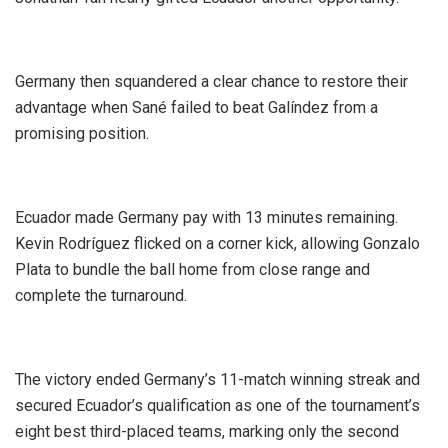
‎Germany then squandered a clear chance to restore their
advantage when Sané failed to beat Galíndez from a
promising position.
‎Ecuador made Germany pay with 13 minutes remaining.
Kevin Rodríguez flicked on a corner kick, allowing Gonzalo
Plata to bundle the ball home from close range and
complete the turnaround.
‎The victory ended Germany’s 11-match winning streak and
secured Ecuador’s qualification as one of the tournament’s
eight best third-placed teams, marking only the second