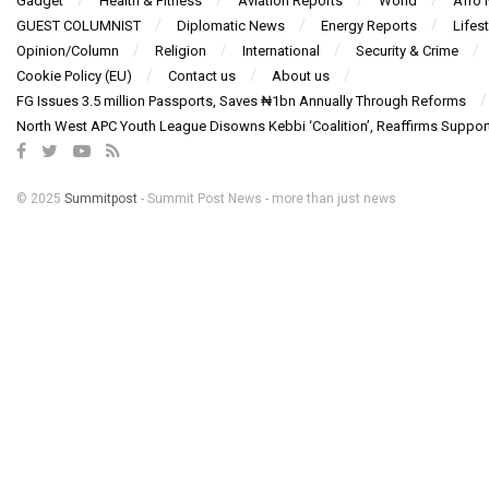
Gadget
Health & Fitness
Aviation Reports
World
Afro
GUEST COLUMNIST
Diplomatic News
Energy Reports
Lifest
Opinion/Column
Religion
International
Security & Crime
Cookie Policy (EU)
Contact us
About us
FG Issues 3.5 million Passports, Saves ₦1bn Annually Through Reforms
North West APC Youth League Disowns Kebbi ‘Coalition’, Reaffirms Suppor
© 2025
Summitpost
- Summit Post News - more than just news