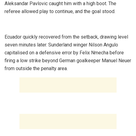
Aleksandar Pavlovic caught him with a high boot. The
referee allowed play to continue, and the goal stood.
‎Ecuador quickly recovered from the setback, drawing level
seven minutes later. Sunderland winger Nilson Angulo
capitalised on a defensive error by Felix Nmecha before
firing a low strike beyond German goalkeeper Manuel Neuer
from outside the penalty area.