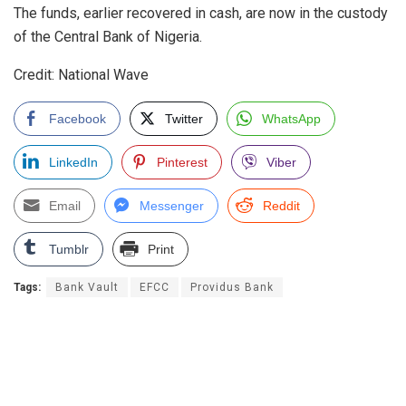
The funds, earlier recovered in cash, are now in the custody
of the Central Bank of Nigeria.
Credit: National Wave
Facebook
Twitter
WhatsApp
LinkedIn
Pinterest
Viber
Email
Messenger
Reddit
Tumblr
Print
Tags:
Bank Vault
EFCC
Providus Bank