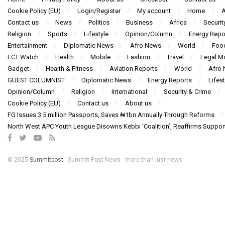
Cookie Policy (EU)
Login/Register
My account
Home
A
Contact us
News
Politics
Business
Africa
Securit
Religion
Sports
Lifestyle
Opinion/Column
Energy Repo
Entertainment
Diplomatic News
Afro News
World
Foo
FCT Watch
Health
Mobile
Fashion
Travel
Legal Ma
Gadget
Health & Fitness
Aviation Reports
World
Afro
GUEST COLUMNIST
Diplomatic News
Energy Reports
Lifest
Opinion/Column
Religion
International
Security & Crime
Cookie Policy (EU)
Contact us
About us
FG Issues 3.5 million Passports, Saves ₦1bn Annually Through Reforms
North West APC Youth League Disowns Kebbi ‘Coalition’, Reaffirms Suppor
© 2025
Summitpost
- Summit Post News - more than just news