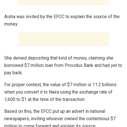
Aisha was invited by the EFCC to explain the source of the
money.
She denied depositing that kind of money, claiming she
borrowed $7 million loan from Providus Bank and had yet to
pay back.
For proper context, the value of $7 million is 11.2 billions
when you convert it to Naira using the exchange rate of
1,600 to $1 at the time of the transaction.
Based on this, the EFCC put up an advert in national
newspapers, inviting whoever owned the contentious $7
million to come forward and explain its source.