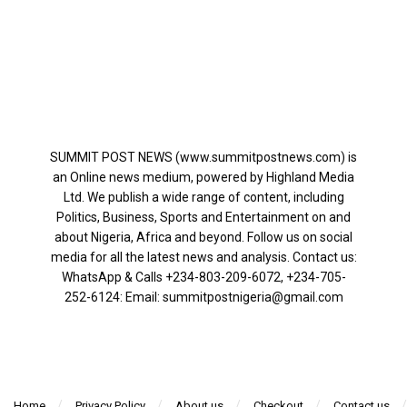
SUMMIT POST NEWS (www.summitpostnews.com) is
an Online news medium, powered by Highland Media
Ltd. We publish a wide range of content, including
Politics, Business, Sports and Entertainment on and
about Nigeria, Africa and beyond. Follow us on social
media for all the latest news and analysis. Contact us:
WhatsApp & Calls ‪+234-803-209-6072‬, ‪+234-705-
252-6124‬: Email: summitpostnigeria@gmail.com
Home
Privacy Policy
About us
Checkout
Contact us