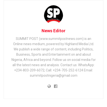
News Editor
SUMMIT POST (www.summitpostnews.com) is an
Online news medium, powered by Highland Media Ltd.
We publish a wide range of content, including Politics,
Business, Sports and Entertainment on and about
Nigeria, Africa and beyond. Follow us on social media for
all the latest news and analysis. Contact us: WhatsApp:
+234-803-209-6072; Call: +234-705-252-6124 Email:
summitpostnigeria@gmail.com