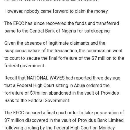
However, nobody came forward to claim the money.
The EFCC has since recovered the funds and transferred
same to the Central Bank of Nigeria for safekeeping.
Given the absence of legitimate claimants and the
suspicious nature of the transaction, the commission went
to court to secure the final forfeiture of the $7 million to the
federal government.
Recall that NATIONAL WAVES had reported three day ago
that a Federal High Court sitting in Abuja ordered the
forfeiture of $7millon abandoned in the vault of Providus
Bank to the Federal Government.
The EFCC secured a final court order to take possession of
$7 million discovered in the vault of Providus Bank Limited,
following a ruling by the Federal High Court on Monday.