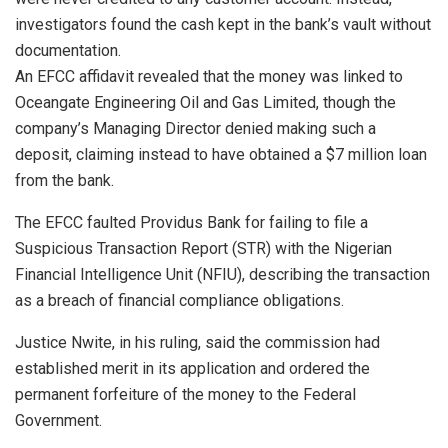
investigators found the cash kept in the bank’s vault without
documentation.
An EFCC affidavit revealed that the money was linked to
Oceangate Engineering Oil and Gas Limited, though the
company’s Managing Director denied making such a
deposit, claiming instead to have obtained a $7 million loan
from the bank.
The EFCC faulted Providus Bank for failing to file a
Suspicious Transaction Report (STR) with the Nigerian
Financial Intelligence Unit (NFIU), describing the transaction
as a breach of financial compliance obligations.
Justice Nwite, in his ruling, said the commission had
established merit in its application and ordered the
permanent forfeiture of the money to the Federal
Government.