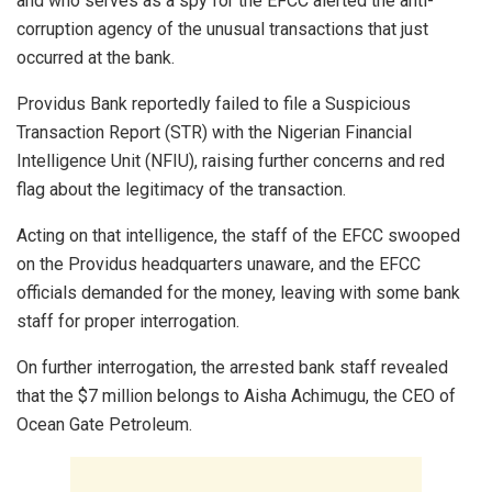
and who serves as a spy for the EFCC alerted the anti-
corruption agency of the unusual transactions that just
occurred at the bank.
Providus Bank reportedly failed to file a Suspicious
Transaction Report (STR) with the Nigerian Financial
Intelligence Unit (NFIU), raising further concerns and red
flag about the legitimacy of the transaction.
Acting on that intelligence, the staff of the EFCC swooped
on the Providus headquarters unaware, and the EFCC
officials demanded for the money, leaving with some bank
staff for proper interrogation.
On further interrogation, the arrested bank staff revealed
that the $7 million belongs to Aisha Achimugu, the CEO of
Ocean Gate Petroleum.