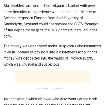
Stakeholders are worried that Akpani, a banker with over
three decades of experience who also holds a Master of
Science degree in Finance from the University of
Strathclyde, Scotland could not provide the CCTV footages
of the depositor despite the CCTV camera installed in the
bank.
The money was deposited under suspicious circumstances
in cash. Instead of paying it into a customer’s account, the
money was deposited into the vaults of ProvidusBank,
which was unusual and suspicious .
ADVERTISEMENT
An anonymous whistleblower who also works at the bank