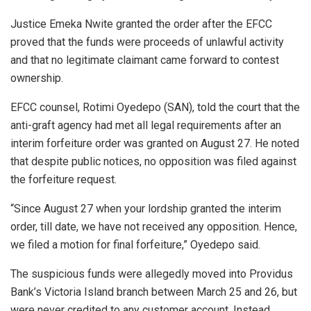
Justice Emeka Nwite granted the order after the EFCC
proved that the funds were proceeds of unlawful activity
and that no legitimate claimant came forward to contest
ownership.
EFCC counsel, Rotimi Oyedepo (SAN), told the court that the
anti-graft agency had met all legal requirements after an
interim forfeiture order was granted on August 27. He noted
that despite public notices, no opposition was filed against
the forfeiture request.
“Since August 27 when your lordship granted the interim
order, till date, we have not received any opposition. Hence,
we filed a motion for final forfeiture,” Oyedepo said.
The suspicious funds were allegedly moved into Providus
Bank’s Victoria Island branch between March 25 and 26, but
were never credited to any customer account. Instead,