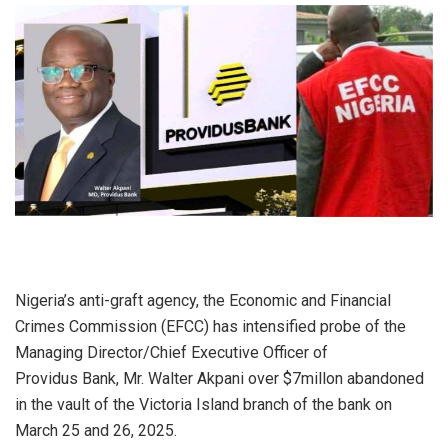
Nigeria’s anti-graft agency, the Economic and Financial
Crimes Commission (EFCC) has intensified probe of the
Managing Director/Chief Executive Officer of
Providus Bank, Mr. Walter Akpani over $7millon abandoned
in the vault of the Victoria Island branch of the bank on
March 25 and 26, 2025.