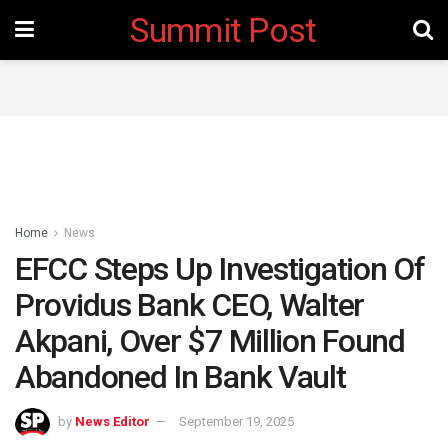
Summit Post
Home
News
EFCC Steps Up Investigation Of
Providus Bank CEO, Walter
Akpani, Over $7 Million Found
Abandoned In Bank Vault
by
News Editor
September 19, 2025