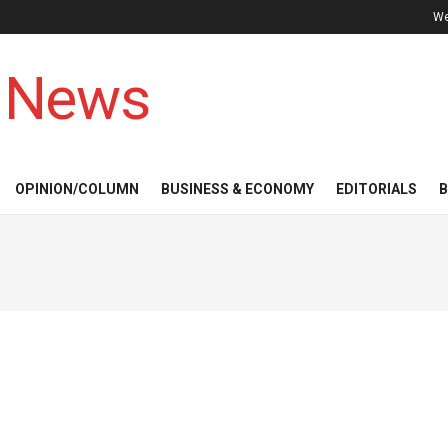
We
 News
OPINION/COLUMN
BUSINESS & ECONOMY
EDITORIALS
B