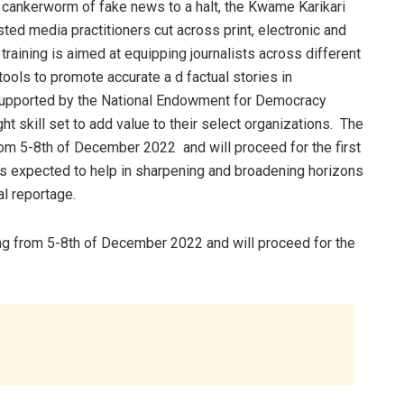
e cankerworm of fake news to a halt, the Kwame Karikari
ted media practitioners cut across print, electronic and
raining is aimed at equipping journalists across different
 tools to promote accurate a d factual stories in
upported by the National Endowment for Democracy
ght skill set to add value to their select organizations. The
rom 5-8th of December 2022 and will proceed for the first
is expected to help in sharpening and broadening horizons
al reportage.
ng from 5-8th of December 2022 and will proceed for the