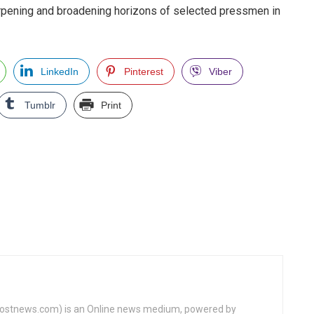
arpening and broadening horizons of selected pressmen in
LinkedIn
Pinterest
Viber
Tumblr
Print
tnews.com) is an Online news medium, powered by