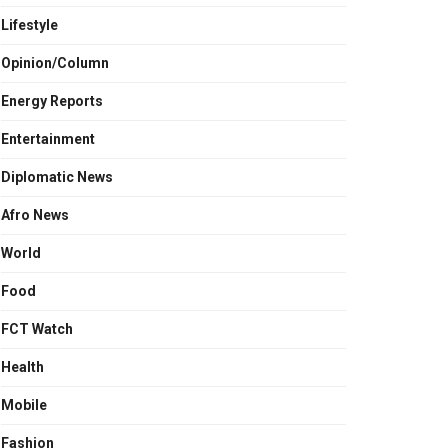
Lifestyle
Opinion/Column
Energy Reports
Entertainment
Diplomatic News
Afro News
World
Food
FCT Watch
Health
Mobile
Fashion