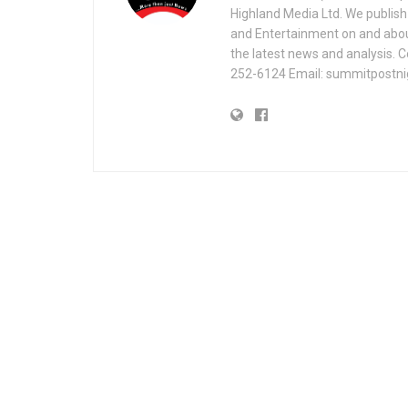
Highland Media Ltd. We publish 
and Entertainment on and about 
the latest news and analysis. 
252-6124 Email: summitpostn