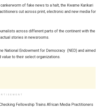
e cankerworm of fake news to a halt, the Kwame Karikari
ctitioners cut across print, electronic and new media for
urnalists across different parts of the continent with the
 factual stories in newsrooms.
 the National Endowment for Democracy (NED) and aimed
dd value to their select organizations.
ERTISEMENT
hecking Fellowship Trains African Media Practitioners