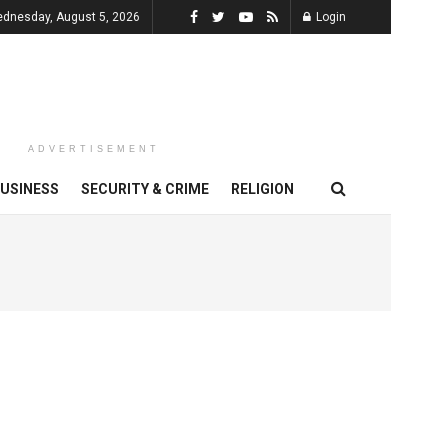
dnesday, August 5, 2026
Login
ADVERTISEMENT
USINESS
SECURITY & CRIME
RELIGION