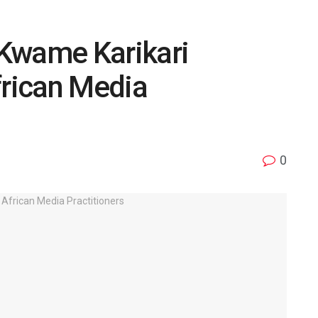
Kwame Karikari
frican Media
0