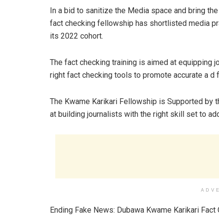
In a bid to sanitize the Media space and bring th
fact checking fellowship has shortlisted media pra
its 2022 cohort.
The fact checking training is aimed at equipping jo
right fact checking tools to promote accurate a d
The Kwame Karikari Fellowship is Supported by
at building journalists with the right skill set to a
ADV
Ending Fake News: Dubawa Kwame Karikari Fact C