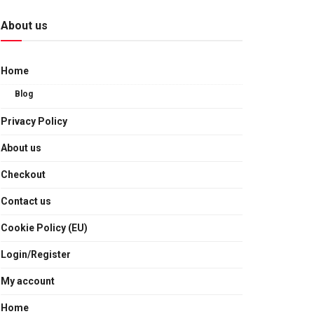
About us
Home
Blog
Privacy Policy
About us
Checkout
Contact us
Cookie Policy (EU)
Login/Register
My account
Home