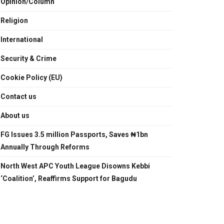
Opinion/Column
Religion
International
Security & Crime
Cookie Policy (EU)
Contact us
About us
FG Issues 3.5 million Passports, Saves ₦1bn
Annually Through Reforms
North West APC Youth League Disowns Kebbi
‘Coalition’, Reaffirms Support for Bagudu