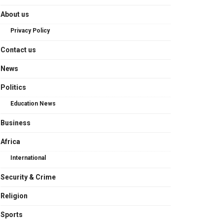
About us
Privacy Policy
Contact us
News
Politics
Education News
Business
Africa
International
Security & Crime
Religion
Sports