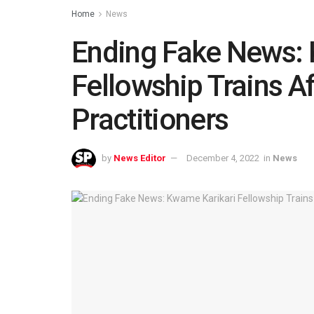
Home
News
Ending Fake News: 
Fellowship Trains A
Practitioners
by
News Editor
December 4, 2022
in
News