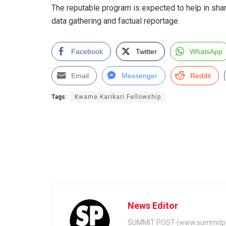
The reputable program is expected to help in sh
data gathering and factual reportage.
Facebook
Twitter
WhatsApp
Email
Messenger
Reddit
Tags:
Kwame Karikari Fellowship
News Editor
SUMMIT POST (www.summitpos