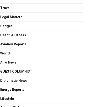
Travel
Legal Matters
Gadget
Health & Fitness
Aviation Reports
World
Afro News
GUEST COLUMNIST
Diplomatic News
Energy Reports
Lifestyle