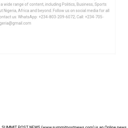
a wide range of content, including Politics, Business, Sports
Nigeria, Africa and beyond. Follow us on social media for all
Contact us: WhatsApp: +234-803-209-6072; Call: +234-705-
igeria@gmail.com
SUMMIT POST NEWS (www.summitpostnews.com) is an Online news