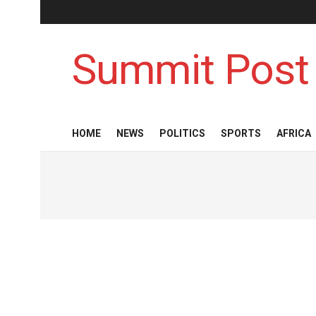
Summit Post
HOME
NEWS
POLITICS
SPORTS
AFRICA