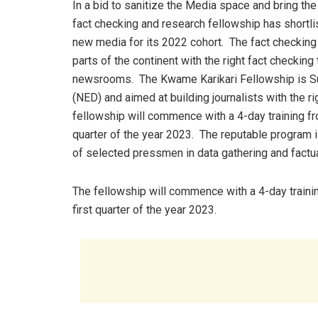
In a bid to sanitize the Media space and bring th
fact checking and research fellowship has shortlis
new media for its 2022 cohort. The fact checking t
parts of the continent with the right fact checking
newsrooms. The Kwame Karikari Fellowship is S
(NED) and aimed at building journalists with the ri
fellowship will commence with a 4-day training f
quarter of the year 2023. The reputable program 
of selected pressmen in data gathering and factu
The fellowship will commence with a 4-day traini
first quarter of the year 2023.