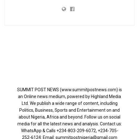
SUMMIT POST NEWS (www.summitpostnews.com) is
an Online news medium, powered by Highland Media
Ltd. We publish a wide range of content, including
Politics, Business, Sports and Entertainment on and
about Nigeria, Africa and beyond. Follow us on social
media for all the latest news and analysis. Contact us:
WhatsApp & Calls ‪+234-803-209-6072‬, ‪+234-705-
252-6124‬: Email: summitpostnigeria@gmail.com