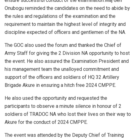
ensure successful conduct of the examination.Maj Gen
Onubogu reminded the candidates on the need to abide by
the rules and regulations of the examination and the
requirement to maintain the highest level of integrity and
discipline expected of officers and gentlemen of the NA.
The GOC also used the forum and thanked the Chief of
Army Staff for giving the 2 Division NA opportunity to host
the event. He also assured the Examination President and
his management team the unalloyed commitment and
support of the officers and soldiers of HQ 32 Artillery
Brigade Akure in ensuring a hitch free 2024 CMPPE.
He also used the opportunity and requested the
participants to observe a minute silence in honour of 2
soldiers of TRADOC NA who lost their lives on their way to
Akure for the conduct of 2024 CMPPE.
The event was attended by the Deputy Chief of Training