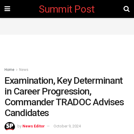
Summit Post
Home
News
Examination, Key Determinant
in Career Progression,
Commander TRADOC Advises
Candidates
by
News Editor
October 9, 2024