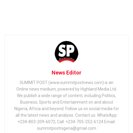
News Editor
SUMMIT POST (www.summitpostnews.com) is an
Online news medium, powered by Highland Media Ltd.
We publish a wide range of content, including Politics,
Business, Sports and Entertainment on and about
Nigeria, Africa and beyond. Follow us on social media for
all the latest news and analysis. Contact us: WhatsApp:
+234-803-209-6072; Call: +234-705-252-6124 Email:
summitpostnigeria@gmail.com