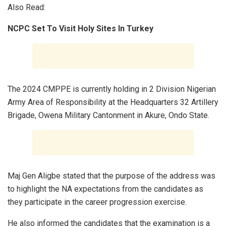
Also Read:
NCPC Set To Visit Holy Sites In Turkey
The 2024 CMPPE is currently holding in 2 Division Nigerian
Army Area of Responsibility at the Headquarters 32 Artillery
Brigade, Owena Military Cantonment in Akure, Ondo State.
Maj Gen Aligbe stated that the purpose of the address was
to highlight the NA expectations from the candidates as
they participate in the career progression exercise.
He also informed the candidates that the examination is a