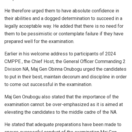
He therefore urged them to have absolute confidence in
their abilities and a dogged determination to succeed in a
legally acceptable way. He added that there is no need for
them to be pessimistic or contemplate failure if they have
prepared well for the examination.
Earlier in his welcome address to participants of 2024
CMPPE , the Chief Host, the General Officer Commanding 2
Division NA, Maj Gen Obinna Onubogu urged the candidates
to put in their best, maintain decorum and discipline in order
to come out successful in the examination.
Maj Gen Onubogu also stated that the importance of the
examination cannot. be over-emphasized as it is aimed at
elevating the candidates to the middle cadre of the NA.
He stated that adequate preparations have been made to