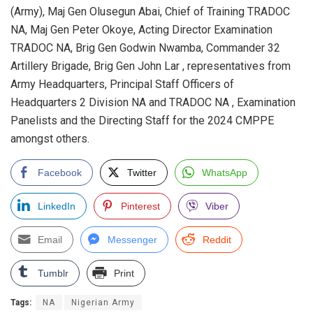
(Army), Maj Gen Olusegun Abai, Chief of Training TRADOC
NA, Maj Gen Peter Okoye, Acting Director Examination
TRADOC NA, Brig Gen Godwin Nwamba, Commander 32
Artillery Brigade, Brig Gen John Lar , representatives from
Army Headquarters, Principal Staff Officers of
Headquarters 2 Division NA and TRADOC NA , Examination
Panelists and the Directing Staff for the 2024 CMPPE
amongst others.
Facebook
Twitter
WhatsApp
LinkedIn
Pinterest
Viber
Email
Messenger
Reddit
Tumblr
Print
Tags:
NA
Nigerian Army