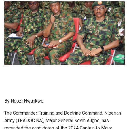
By Ngozi Nwankwo
The Commander, Training and Doctrine Command, Nigerian
Army (TRADOC NA), Major General Kevin Aligbe, has
reminded the candidates of the 2024 Captain to Major