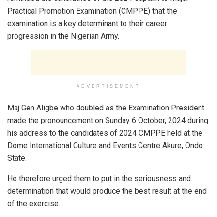
Practical Promotion Examination (CMPPE) that the
examination is a key determinant to their career
progression in the Nigerian Army.
ADVERTISEMENT
Maj Gen Aligbe who doubled as the Examination President
made the pronouncement on Sunday 6 October, 2024 during
his address to the candidates of 2024 CMPPE held at the
Dome International Culture and Events Centre Akure, Ondo
State.
He therefore urged them to put in the seriousness and
determination that would produce the best result at the end
of the exercise.