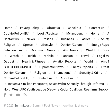
Home
Privacy Policy
About us
Checkout
Contact us
Cookie Policy (EU)
Login/Register
My account
Home
A
Contact us
News
Politics
Business
Africa
Securit
Religion
Sports
Lifestyle
Opinion/Column
Energy Repo
Entertainment
Diplomatic News
Afro News
World
Foo
FCT Watch
Health
Mobile
Fashion
Travel
Legal Ma
Gadget
Health & Fitness
Aviation Reports
World
Afro
GUEST COLUMNIST
Diplomatic News
Energy Reports
Lifest
Opinion/Column
Religion
International
Security & Crime
Cookie Policy (EU)
Contact us
About us
FG Issues 3.5 million Passports, Saves ₦1bn Annually Through Reforms
North West APC Youth League Disowns Kebbi ‘Coalition’, Reaffirms Suppor
© 2025
Summitpost
- Summit Post News - more than just news