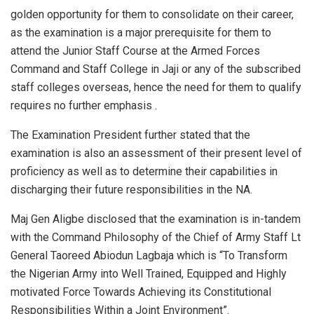
golden opportunity for them to consolidate on their career,
as the examination is a major prerequisite for them to
attend the Junior Staff Course at the Armed Forces
Command and Staff College in Jaji or any of the subscribed
staff colleges overseas, hence the need for them to qualify
requires no further emphasis .
The Examination President further stated that the
examination is also an assessment of their present level of
proficiency as well as to determine their capabilities in
discharging their future responsibilities in the NA.
Maj Gen Aligbe disclosed that the examination is in-tandem
with the Command Philosophy of the Chief of Army Staff Lt
General Taoreed Abiodun Lagbaja which is “To Transform
the Nigerian Army into Well Trained, Equipped and Highly
motivated Force Towards Achieving its Constitutional
Responsibilities Within a Joint Environment”.