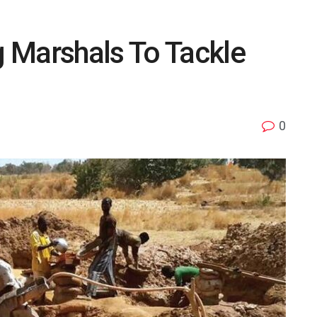
 Marshals To Tackle
0