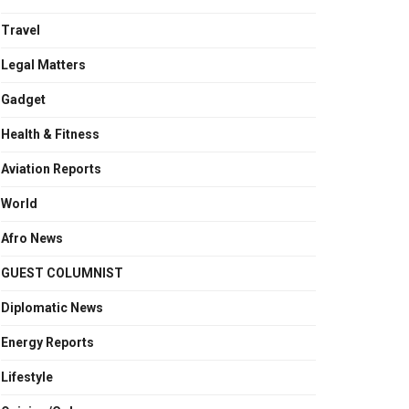
Travel
Legal Matters
Gadget
Health & Fitness
Aviation Reports
World
Afro News
GUEST COLUMNIST
Diplomatic News
Energy Reports
Lifestyle