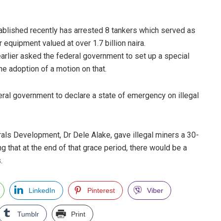
ablished recently has arrested 8 tankers which served as
equipment valued at over 1.7 billion naira.
arlier asked the federal government to set up a special
the adoption of a motion on that.
eral government to declare a state of emergency on illegal
rals Development, Dr Dele Alake, gave illegal miners a 30-
g that at the end of that grace period, there would be a
.
LinkedIn
Pinterest
Viber
Tumblr
Print