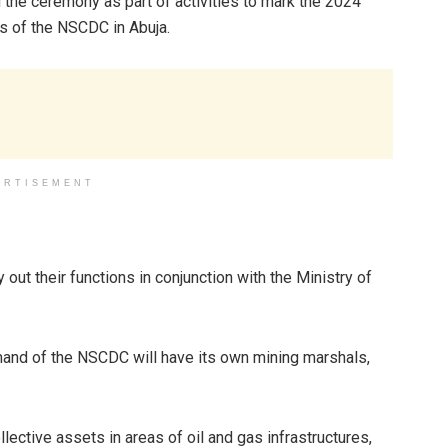
d the ceremony as part of activities to mark the 2024
rs of the NSCDC in Abuja.
ERTISEMENT
out their functions in conjunction with the Ministry of
nd of the NSCDC will have its own mining marshals,
lective assets in areas of oil and gas infrastructures,