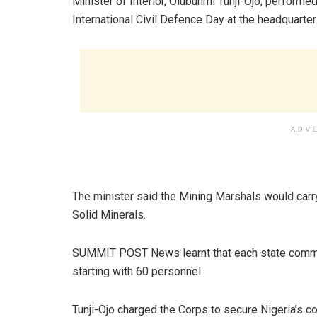
Minister of Interior, Olubunmi Tunji-Ojo, performe
International Civil Defence Day at the headquarte
ADV
The minister said the Mining Marshals would carry 
Solid Minerals.
SUMMIT POST News learnt that each state comma
starting with 60 personnel.
Tunji-Ojo charged the Corps to secure Nigeria’s col