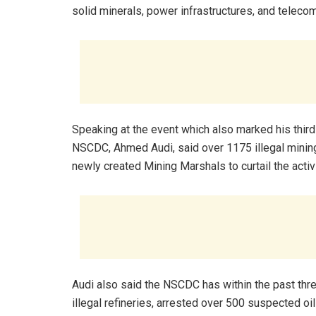
solid minerals, power infrastructures, and teleco
Speaking at the event which also marked his third
NSCDC, Ahmed Audi, said over 1175 illegal minin
newly created Mining Marshals to curtail the activi
Audi also said the NSCDC has within the past thr
illegal refineries, arrested over 500 suspected o