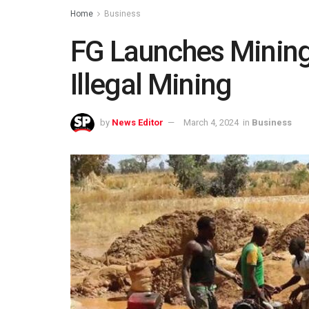
Home
Business
FG Launches Mining
Illegal Mining
by
News Editor
March 4, 2024
in
Business