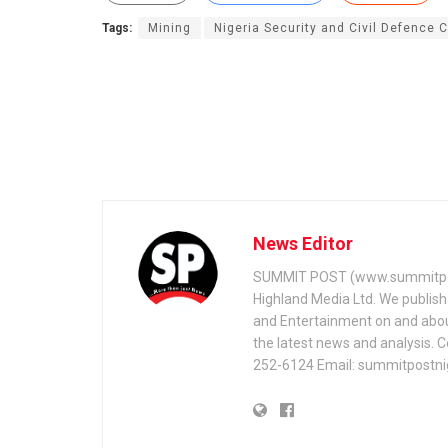
Tags:
Mining
Nigeria Security and Civil Defence 
News Editor
SUMMIT POST (www.summitpos
Highland Media Ltd. We publish 
and Entertainment on and about 
the latest news and analysis. 
252-6124 Email: summitpostn