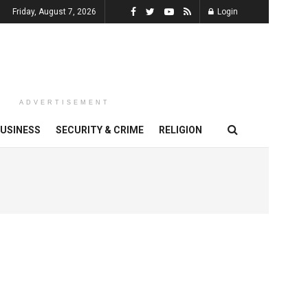
Friday, August 7, 2026
Login
ADVERTISEMENT
USINESS
SECURITY & CRIME
RELIGION