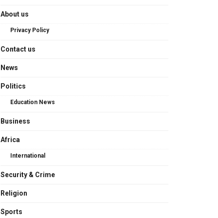
About us
Privacy Policy
Contact us
News
Politics
Education News
Business
Africa
International
Security & Crime
Religion
Sports