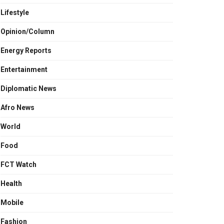
Lifestyle
Opinion/Column
Energy Reports
Entertainment
Diplomatic News
Afro News
World
Food
FCT Watch
Health
Mobile
Fashion