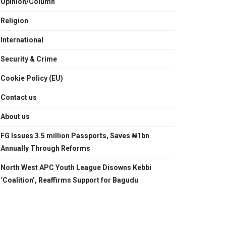
Opinion/Column
Religion
International
Security & Crime
Cookie Policy (EU)
Contact us
About us
FG Issues 3.5 million Passports, Saves ₦1bn
Annually Through Reforms
North West APC Youth League Disowns Kebbi
‘Coalition’, Reaffirms Support for Bagudu