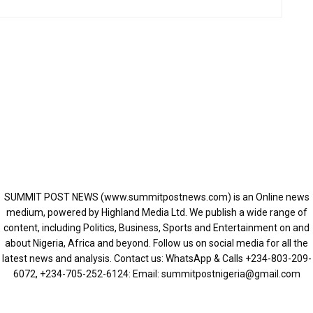
SUMMIT POST NEWS (www.summitpostnews.com) is an Online news
medium, powered by Highland Media Ltd. We publish a wide range of
content, including Politics, Business, Sports and Entertainment on and
about Nigeria, Africa and beyond. Follow us on social media for all the
latest news and analysis. Contact us: WhatsApp & Calls ‪+234-803-209-
6072‬, ‪+234-705-252-6124‬: Email: summitpostnigeria@gmail.com