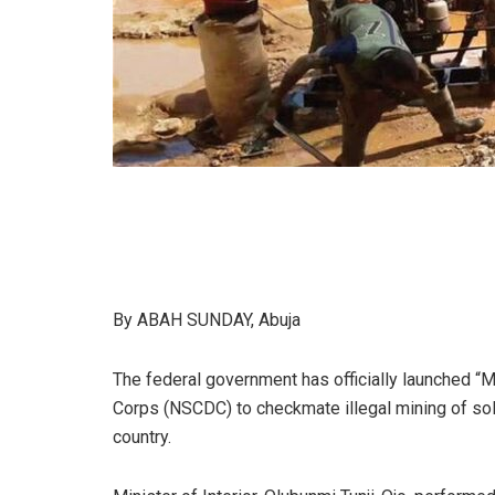
By ABAH SUNDAY, Abuja
The federal government has officially launched “M
Corps (NSCDC) to checkmate illegal mining of sol
country.