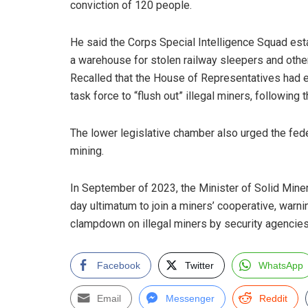
conviction of 120 people.
He said the Corps Special Intelligence Squad est
a warehouse for stolen railway sleepers and other 
Recalled that the House of Representatives had e
task force to “flush out” illegal miners, following 
The lower legislative chamber also urged the fed
mining.
In September of 2023, the Minister of Solid Mine
day ultimatum to join a miners’ cooperative, warnin
clampdown on illegal miners by security agencies
Facebook
Twitter
WhatsApp
Email
Messenger
Reddit