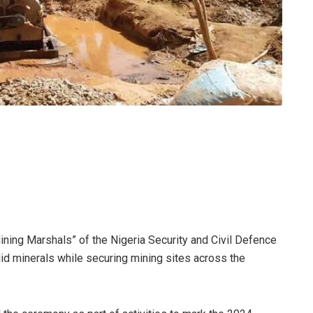
ining Marshals” of the Nigeria Security and Civil Defence
id minerals while securing mining sites across the