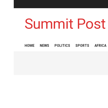
Summit Post
HOME
NEWS
POLITICS
SPORTS
AFRICA