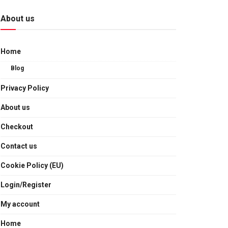
About us
Home
Blog
Privacy Policy
About us
Checkout
Contact us
Cookie Policy (EU)
Login/Register
My account
Home