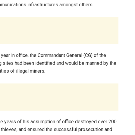
mmunications infrastructures amongst others.
 year in office, the Commandant General (CG) of the
g sites had been identified and would be manned by the
ties of illegal miners.
ee years of his assumption of office destroyed over 200
il thieves, and ensured the successful prosecution and