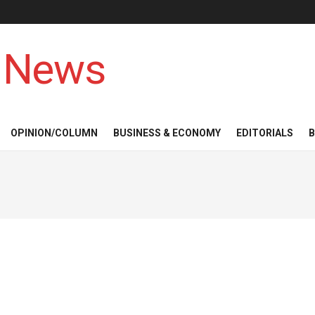
 News
OPINION/COLUMN
BUSINESS & ECONOMY
EDITORIALS
B