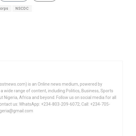
Corps
NSCDC
tnews.com) is an Online news medium, powered by
a wide range of content, including Politics, Business, Sports
Nigeria, Africa and beyond. Follow us on social media for all
Contact us: WhatsApp: +234-803-209-6072; Call: +234-705-
igeria@gmail.com