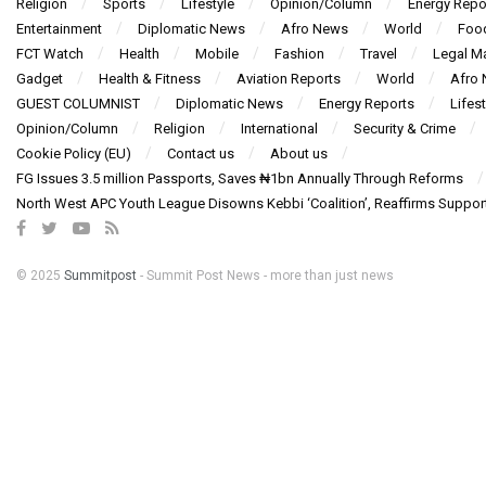
Religion
Sports
Lifestyle
Opinion/Column
Energy Repo
Entertainment
Diplomatic News
Afro News
World
Foo
FCT Watch
Health
Mobile
Fashion
Travel
Legal Ma
Gadget
Health & Fitness
Aviation Reports
World
Afro
GUEST COLUMNIST
Diplomatic News
Energy Reports
Lifest
Opinion/Column
Religion
International
Security & Crime
Cookie Policy (EU)
Contact us
About us
FG Issues 3.5 million Passports, Saves ₦1bn Annually Through Reforms
North West APC Youth League Disowns Kebbi ‘Coalition’, Reaffirms Suppor
© 2025
Summitpost
- Summit Post News - more than just news