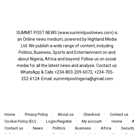
SUMMIT POST NEWS (www.summitpostnews.com) is
an Online news medium, powered by Highland Media
Ltd. We publish a wide range of content, including
Politics, Business, Sports and Entertainment on and
about Nigeria, Africa and beyond. Follow us on social
media for all the latest news and analysis. Contact us:
WhatsApp & Calls ‪+234-803-209-6072‬, ‪+234-705-
252-6124‬: Email: summitpostnigeria@gmail.com
Home
Privacy Policy
About us
Checkout
Contact us
Cookie Policy (EU)
Login/Register
My account
Home
A
Contact us
News
Politics
Business
Africa
Securit