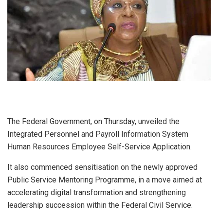
The Federal Government, on Thursday, unveiled the
Integrated Personnel and Payroll Information System
Human Resources Employee Self-Service Application.
It also commenced sensitisation on the newly approved
Public Service Mentoring Programme, in a move aimed at
accelerating digital transformation and strengthening
leadership succession within the Federal Civil Service.