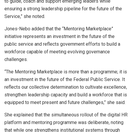
to guide, coach and support emerging leaders while
ensuring a strong leadership pipeline for the future of the
Service,” she noted.
Jones-Nebo added that the “Mentoring Marketplace”
initiative represents an investment in the future of the
public service and reflects government efforts to build a
workforce capable of meeting evolving governance
challenges.
“The Mentoring Marketplace is more than a programme; it is
an investment in the future of the Federal Public Service. It
reflects our collective determination to cultivate excellence,
strengthen leadership capacity and build a workforce that is
equipped to meet present and future challenges,” she said.
She explained that the simultaneous rollout of the digital HR
platform and mentoring programme was deliberate, noting
that while one strengthens institutional systems through