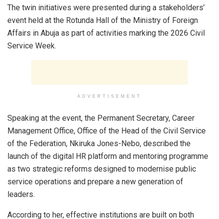
The twin initiatives were presented during a stakeholders’
event held at the Rotunda Hall of the Ministry of Foreign
Affairs in Abuja as part of activities marking the 2026 Civil
Service Week.
ADVERTISEMENT
Speaking at the event, the Permanent Secretary, Career
Management Office, Office of the Head of the Civil Service
of the Federation, Nkiruka Jones-Nebo, described the
launch of the digital HR platform and mentoring programme
as two strategic reforms designed to modernise public
service operations and prepare a new generation of
leaders.
According to her, effective institutions are built on both