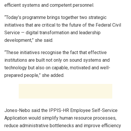
efficient systems and competent personnel.
“Today’s programme brings together two strategic
initiatives that are critical to the future of the Federal Civil
Service — digital transformation and leadership
development,” she said.
“These initiatives recognise the fact that effective
institutions are built not only on sound systems and
technology but also on capable, motivated and well-
prepared people,” she added.
Jones-Nebo said the IPPIS-HR Employee Self-Service
Application would simplify human resource processes,
reduce administrative bottlenecks and improve efficiency