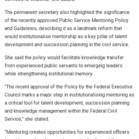
The permanent secretary also highlighted the significance
of the recently approved Public Service Mentoring Policy
and Guidelines, describing it as a landmark reform that
would institutionalise mentorship as a key pillar of talent
development and succession planning in the civil service.
She said the policy would facilitate knowledge transfer
from experienced public servants to emerging leaders
while strengthening institutional memory.
“The recent approval of the Policy by the Federal Executive
Council marks a major step in institutionalising mentoring as
a critical tool for talent development, succession planning
and knowledge management within the Federal Civil
Service,” she stated.
“Mentoring creates opportunities for experienced officers