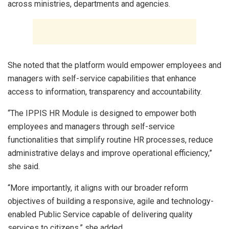
across ministries, departments and agencies.
She noted that the platform would empower employees and
managers with self-service capabilities that enhance
access to information, transparency and accountability.
“The IPPIS HR Module is designed to empower both
employees and managers through self-service
functionalities that simplify routine HR processes, reduce
administrative delays and improve operational efficiency,”
she said.
“More importantly, it aligns with our broader reform
objectives of building a responsive, agile and technology-
enabled Public Service capable of delivering quality
services to citizens,” she added.