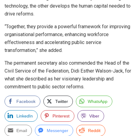
technology, the other develops the human capital needed to
drive reforms.
“Together, they provide a powerful framework for improving
organisational performance, enhancing workforce
effectiveness and accelerating public service
transformation,” she added.
The permanent secretary also commended the Head of the
Civil Service of the Federation, Didi Esther Walson-Jack, for
what she described as her visionary leadership and
commitment to public sector reforms.
Facebook
Twitter
WhatsApp
LinkedIn
Pinterest
Viber
Email
Messenger
Reddit