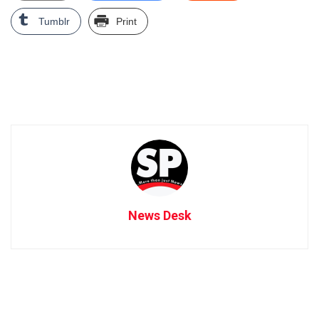
Tumblr
Print
News Desk