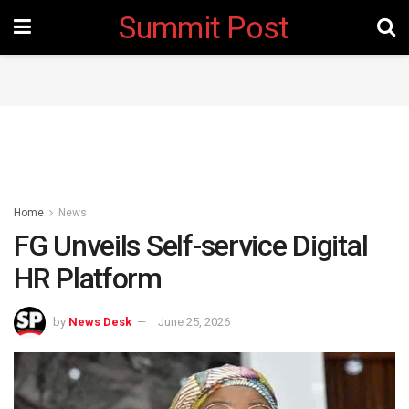
Summit Post
Home
News
FG Unveils Self-service Digital
HR Platform
by
News Desk
June 25, 2026