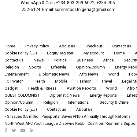
WhatsApp & Calls ‪+234-803-209-6072‬, ‪+234-705-
252-6124‬: Email: summitpostnigeria@gmail.com
Home
Privacy Policy
About us
Checkout
Contact us
Cookie Policy (EU)
Login/Register
My account
Home
A
Contact us
News
Politics
Business
Africa
Securit
Religion
Sports
Lifestyle
Opinion/Column
Energy Repo
Entertainment
Diplomatic News
Afro News
World
Foo
FCT Watch
Health
Mobile
Fashion
Travel
Legal Ma
Gadget
Health & Fitness
Aviation Reports
World
Afro
GUEST COLUMNIST
Diplomatic News
Energy Reports
Lifest
Opinion/Column
Religion
International
Security & Crime
Cookie Policy (EU)
Contact us
About us
FG Issues 3.5 million Passports, Saves ₦1bn Annually Through Reforms
North West APC Youth League Disowns Kebbi ‘Coalition’, Reaffirms Suppor