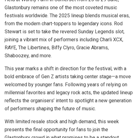
Glastonbury remains one of the most coveted music
festivals worldwide. The 2025 lineup blends musical eras,
from the modern chart-toppers to legendary icons. Rod
Stewart is set to take the revered Sunday Legends slot,
joining a vibrant mix of performers including Charli XCX,
RAYE, The Libertines, Biffy Clyro, Gracie Abrams,
Shaboozey, and more.
This year marks a shift in direction for the festival, with a
bold embrace of Gen Z artists taking center stage—a move
welcomed by younger fans. Following years of relying on
millennial favorites and legacy rock acts, the updated lineup
reflects the organisers’ intent to spotlight a new generation
of performers shaping the future of music.
With limited resale stock and high demand, this week
presents the final opportunity for fans to join the
Glastonbury crowd in what promises to be a standout