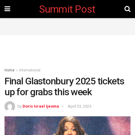
Summit Post
Home
International
Final Glastonbury 2025 tickets
up for grabs this week
by
Doris Israel Ijeoma
April 23, 2025