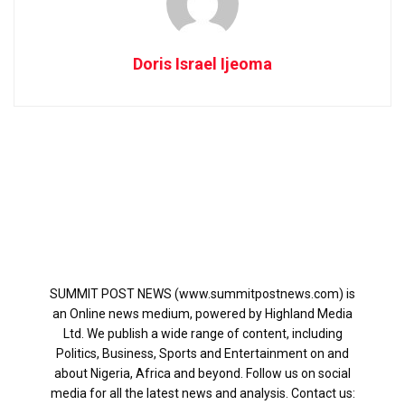
Doris Israel Ijeoma
SUMMIT POST NEWS (www.summitpostnews.com) is
an Online news medium, powered by Highland Media
Ltd. We publish a wide range of content, including
Politics, Business, Sports and Entertainment on and
about Nigeria, Africa and beyond. Follow us on social
media for all the latest news and analysis. Contact us: