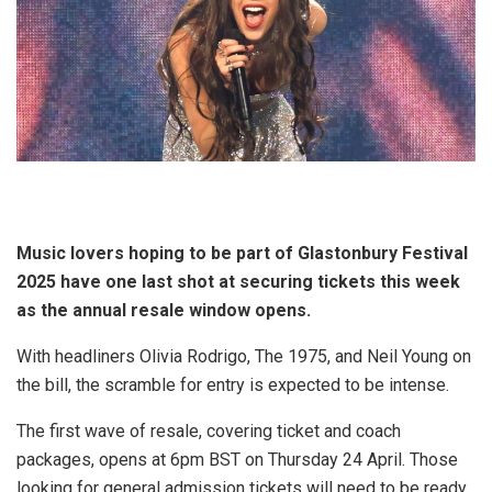
Music lovers hoping to be part of Glastonbury Festival
2025 have one last shot at securing tickets this week
as the annual resale window opens.
With headliners Olivia Rodrigo, The 1975, and Neil Young on
the bill, the scramble for entry is expected to be intense.
The first wave of resale, covering ticket and coach
packages, opens at 6pm BST on Thursday 24 April. Those
looking for general admission tickets will need to be ready