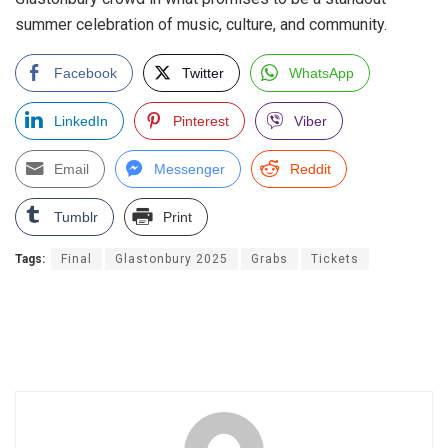
summer celebration of music, culture, and community.
Facebook
Twitter
WhatsApp
LinkedIn
Pinterest
Viber
Email
Messenger
Reddit
Tumblr
Print
Tags:
Final
Glastonbury 2025
Grabs
Tickets