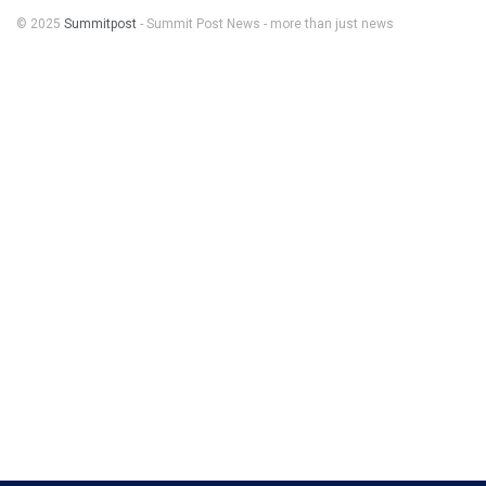
© 2025
Summitpost
- Summit Post News - more than just news