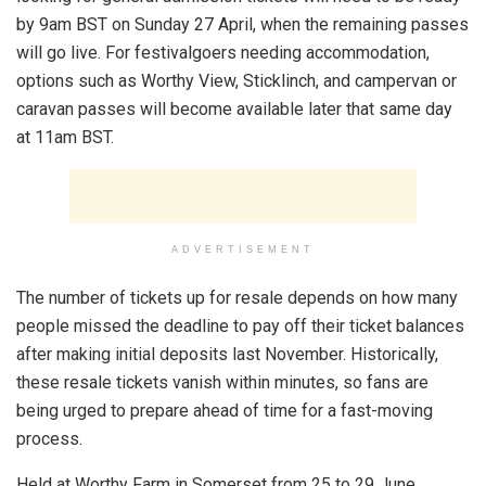
by 9am BST on Sunday 27 April, when the remaining passes
will go live. For festivalgoers needing accommodation,
options such as Worthy View, Sticklinch, and campervan or
caravan passes will become available later that same day
at 11am BST.
ADVERTISEMENT
The number of tickets up for resale depends on how many
people missed the deadline to pay off their ticket balances
after making initial deposits last November. Historically,
these resale tickets vanish within minutes, so fans are
being urged to prepare ahead of time for a fast-moving
process.
Held at Worthy Farm in Somerset from 25 to 29 June,