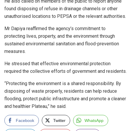
He also called on members of the public to report anyone
found disposing of refuse in drainage channels or other
unauthorised locations to PEPSA or the relevant authorities.
Mr Dapiya reaffirmed the agency’s commitment to
protecting lives, property, and the environment through
sustained environmental sanitation and flood-prevention
measures.
He stressed that effective environmental protection
required the collective efforts of government and residents.
“Protecting the environment is a shared responsibility. By
disposing of waste properly, residents can help reduce
flooding, protect public infrastructure and promote a cleaner
and healthier Plateau,” he said.
Facebook
Twitter
WhatsApp