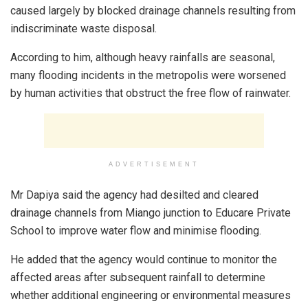
caused largely by blocked drainage channels resulting from
indiscriminate waste disposal.
According to him, although heavy rainfalls are seasonal,
many flooding incidents in the metropolis were worsened
by human activities that obstruct the free flow of rainwater.
ADVERTISEMENT
Mr Dapiya said the agency had desilted and cleared
drainage channels from Miango junction to Educare Private
School to improve water flow and minimise flooding.
He added that the agency would continue to monitor the
affected areas after subsequent rainfall to determine
whether additional engineering or environmental measures