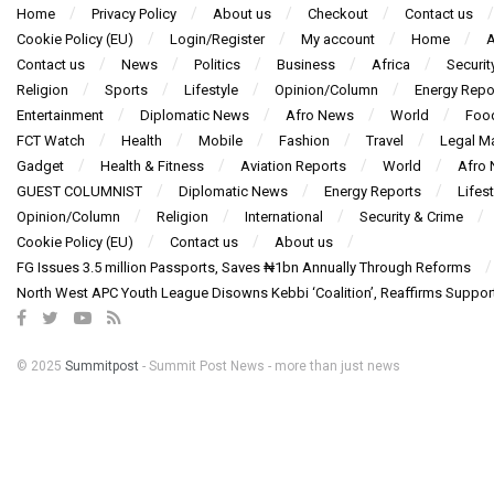
Home
Privacy Policy
About us
Checkout
Contact us
Cookie Policy (EU)
Login/Register
My account
Home
A
Contact us
News
Politics
Business
Africa
Securit
Religion
Sports
Lifestyle
Opinion/Column
Energy Repo
Entertainment
Diplomatic News
Afro News
World
Foo
FCT Watch
Health
Mobile
Fashion
Travel
Legal Ma
Gadget
Health & Fitness
Aviation Reports
World
Afro
GUEST COLUMNIST
Diplomatic News
Energy Reports
Lifest
Opinion/Column
Religion
International
Security & Crime
Cookie Policy (EU)
Contact us
About us
FG Issues 3.5 million Passports, Saves ₦1bn Annually Through Reforms
North West APC Youth League Disowns Kebbi ‘Coalition’, Reaffirms Suppor
© 2025
Summitpost
- Summit Post News - more than just news