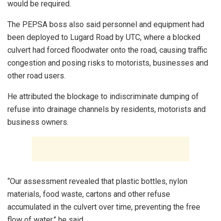
would be required.
The PEPSA boss also said personnel and equipment had
been deployed to Lugard Road by UTC, where a blocked
culvert had forced floodwater onto the road, causing traffic
congestion and posing risks to motorists, businesses and
other road users.
He attributed the blockage to indiscriminate dumping of
refuse into drainage channels by residents, motorists and
business owners.
“Our assessment revealed that plastic bottles, nylon
materials, food waste, cartons and other refuse
accumulated in the culvert over time, preventing the free
flow of water,” he said.