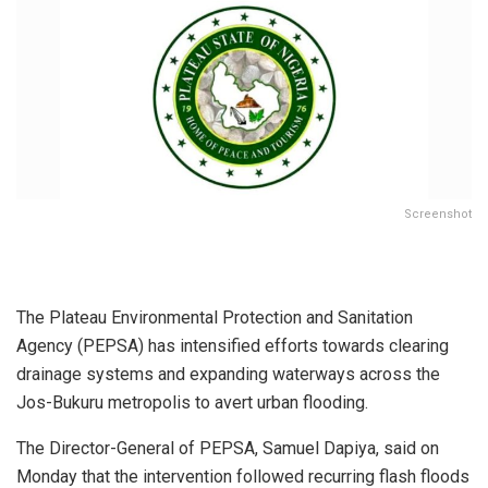
Screenshot
The Plateau Environmental Protection and Sanitation
Agency (PEPSA) has intensified efforts towards clearing
drainage systems and expanding waterways across the
Jos-Bukuru metropolis to avert urban flooding.
The Director-General of PEPSA, Samuel Dapiya, said on
Monday that the intervention followed recurring flash floods