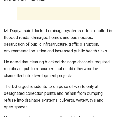
Mr Dapiya said blocked drainage systems often resulted in
flooded roads, damaged homes and businesses,
destruction of public infrastructure, traffic disruption,
environmental pollution and increased public health risks.
He noted that clearing blocked drainage channels required
significant public resources that could otherwise be
channelled into development projects.
The DG urged residents to dispose of waste only at
designated collection points and refrain from dumping
refuse into drainage systems, culverts, waterways and
open spaces.