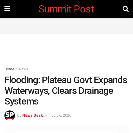
Summit Post
Home
News
Flooding: Plateau Govt Expands
Waterways, Clears Drainage
Systems
by
News Desk
July 6, 2026