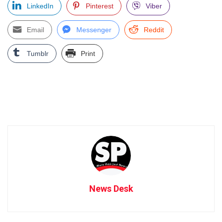
LinkedIn
Pinterest
Viber
Email
Messenger
Reddit
Tumblr
Print
News Desk