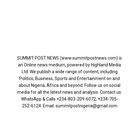
SUMMIT POST NEWS (www.summitpostnews.com) is
an Online news medium, powered by Highland Media
Ltd. We publish a wide range of content, including
Politics, Business, Sports and Entertainment on and
about Nigeria, Africa and beyond. Follow us on social
media for all the latest news and analysis. Contact us:
WhatsApp & Calls ‪+234-803-209-6072‬, ‪+234-705-
252-6124‬: Email: summitpostnigeria@gmail.com