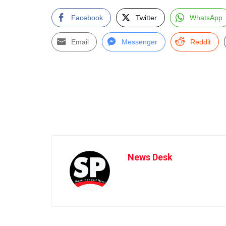
Facebook
Twitter
WhatsApp
Email
Messenger
Reddit
News Desk