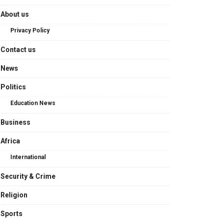
About us
Privacy Policy
Contact us
News
Politics
Education News
Business
Africa
International
Security & Crime
Religion
Sports