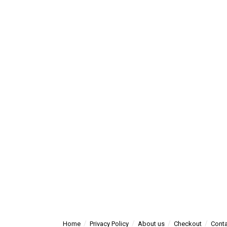
Home
Privacy Policy
About us
Checkout
Conta