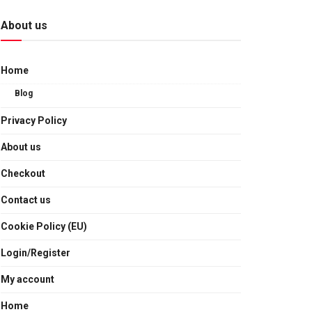
About us
Home
Blog
Privacy Policy
About us
Checkout
Contact us
Cookie Policy (EU)
Login/Register
My account
Home