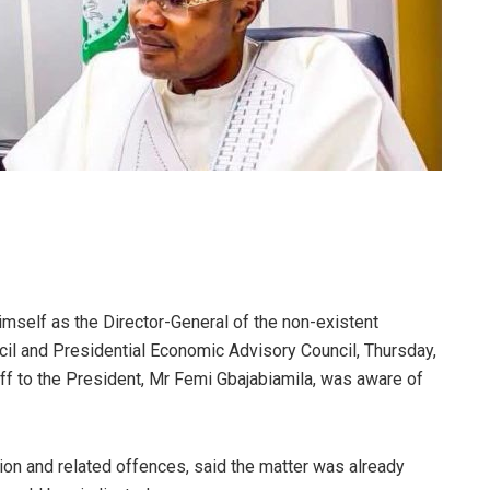
mself as the Director-General of the non-existent
cil and Presidential Economic Advisory Council, Thursday,
aff to the President, Mr Femi Gbajabiamila, was aware of
ion and related offences, said the matter was already