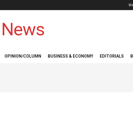
We
 News
OPINION/COLUMN
BUSINESS & ECONOMY
EDITORIALS
B