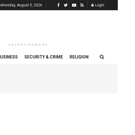
dnesday, August 5, 2026
Login
ADVERTISEMENT
USINESS
SECURITY & CRIME
RELIGION