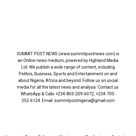
SUMMIT POST NEWS (www.summitpostnews.com) is
an Online news medium, powered by Highland Media
Ltd. We publish a wide range of content, including
Politics, Business, Sports and Entertainment on and
about Nigeria, Africa and beyond. Follow us on social
media for all the latest news and analysis. Contact us:
WhatsApp & Calls ‪+234-803-209-6072‬, ‪+234-705-
252-6124‬: Email: summitpostnigeria@gmail.com