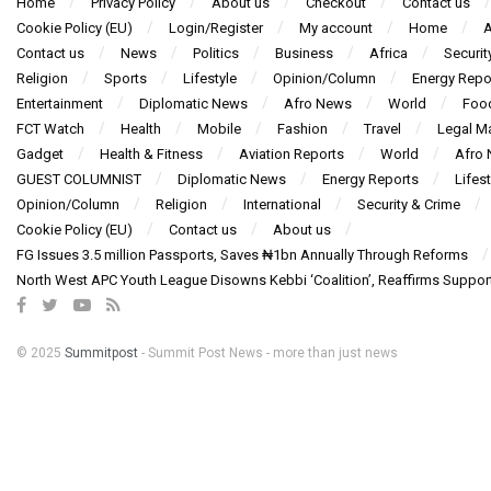
Home
Privacy Policy
About us
Checkout
Contact us
Cookie Policy (EU)
Login/Register
My account
Home
A
Contact us
News
Politics
Business
Africa
Securit
Religion
Sports
Lifestyle
Opinion/Column
Energy Repo
Entertainment
Diplomatic News
Afro News
World
Foo
FCT Watch
Health
Mobile
Fashion
Travel
Legal Ma
Gadget
Health & Fitness
Aviation Reports
World
Afro
GUEST COLUMNIST
Diplomatic News
Energy Reports
Lifest
Opinion/Column
Religion
International
Security & Crime
Cookie Policy (EU)
Contact us
About us
FG Issues 3.5 million Passports, Saves ₦1bn Annually Through Reforms
North West APC Youth League Disowns Kebbi ‘Coalition’, Reaffirms Suppor
© 2025
Summitpost
- Summit Post News - more than just news