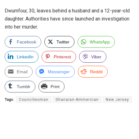
Dwumfour, 30, leaves behind a husband and a 12-year-old
daughter. Authorities have since launched an investigation
into her murder.
Facebook
Twitter
WhatsApp
LinkedIn
Pinterest
Viber
Email
Messenger
Reddit
Tumblr
Print
Tags:
Councilwoman
Ghanaian-Ammerican
New Jersey