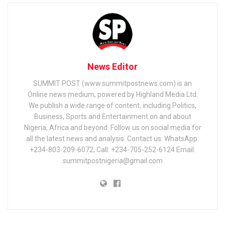
News Editor
SUMMIT POST (www.summitpostnews.com) is an
Online news medium, powered by Highland Media Ltd.
We publish a wide range of content, including Politics,
Business, Sports and Entertainment on and about
Nigeria, Africa and beyond. Follow us on social media for
all the latest news and analysis. Contact us: WhatsApp:
+234-803-209-6072; Call: +234-705-252-6124 Email:
summitpostnigeria@gmail.com