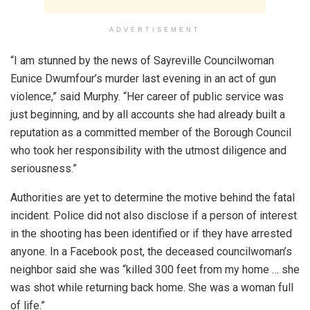
ADVERTISEMENT
“I am stunned by the news of Sayreville Councilwoman
Eunice Dwumfour’s murder last evening in an act of gun
violence,” said Murphy. “Her career of public service was
just beginning, and by all accounts she had already built a
reputation as a committed member of the Borough Council
who took her responsibility with the utmost diligence and
seriousness.”
Authorities are yet to determine the motive behind the fatal
incident. Police did not also disclose if a person of interest
in the shooting has been identified or if they have arrested
anyone. In a Facebook post, the deceased councilwoman’s
neighbor said she was “killed 300 feet from my home … she
was shot while returning back home. She was a woman full
of life.”