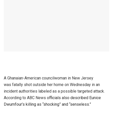
A Ghanaian-American councilwoman in New Jersey
was fatally shot outside her home on Wednesday in an
incident authorities labeled as a possible targeted attack.
According to ABC News
officials also described Eunice
Dwumfour’s killing as “shocking” and “senseless.”