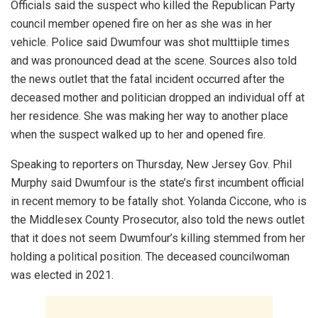
Officials said the suspect who killed the Republican Party
council member opened fire on her as she was in her
vehicle. Police said Dwumfour was shot multtiiple times
and was pronounced dead at the scene. Sources also told
the news outlet that the fatal incident occurred after the
deceased mother and politician dropped an individual off at
her residence. She was making her way to another place
when the suspect walked up to her and opened fire.
Speaking to reporters on Thursday, New Jersey Gov. Phil
Murphy said Dwumfour is the state’s first incumbent official
in recent memory to be fatally shot. Yolanda Ciccone, who is
the Middlesex County Prosecutor, also told the news outlet
that it does not seem Dwumfour’s killing stemmed from her
holding a political position. The deceased councilwoman
was elected in 2021.