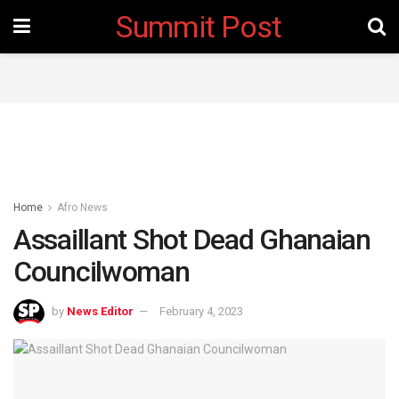
Summit Post
Home
Afro News
Assaillant Shot Dead Ghanaian
Councilwoman
by
News Editor
February 4, 2023