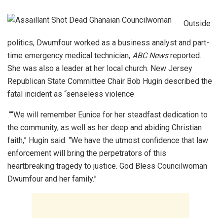
Outside
politics, Dwumfour worked as a business analyst and part-
time emergency medical technician,
ABC News
reported.
She was also a leader at her local church. New Jersey
Republican State Committee Chair Bob Hugin described the
fatal incident as “senseless violence
.”“We will remember Eunice for her steadfast dedication to
the community, as well as her deep and abiding Christian
faith,” Hugin said. “We have the utmost confidence that law
enforcement will bring the perpetrators of this
heartbreaking tragedy to justice. God Bless Councilwoman
Dwumfour and her family.”