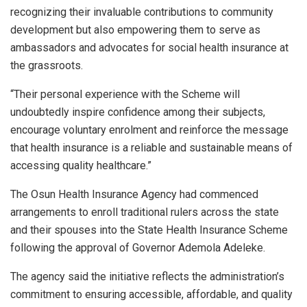
recognizing their invaluable contributions to community
development but also empowering them to serve as
ambassadors and advocates for social health insurance at
the grassroots.
“Their personal experience with the Scheme will
undoubtedly inspire confidence among their subjects,
encourage voluntary enrolment and reinforce the message
that health insurance is a reliable and sustainable means of
accessing quality healthcare.”
The Osun Health Insurance Agency had commenced
arrangements to enroll traditional rulers across the state
and their spouses into the State Health Insurance Scheme
following the approval of Governor Ademola Adeleke.
The agency said the initiative reflects the administration’s
commitment to ensuring accessible, affordable, and quality