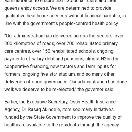
administration to ensure that traditional rulers and their
queens enjoy access. We are determined to provide
qualitative healthcare services without financial hardship, in
line with the government’s people-centred health policy.
“Our administration has delivered across the sectors: over
300 kilometres of roads, over 200 rehabilitated primary
care centres, over 150 rehabilitated schools, ongoing
payments of salary debt and pensions, almost N2bn for
cooperative financing, new tractors and farm inputs for
farmers, ongoing five star stadium, and so many other
deliveries of good governance. Our administration has done
well; we deserve to be re-elected,” the governor said.
Earlier, the Executive Secretary, Osun Health Insurance
Agency, Dr. Rasaq Akindele, itemised many initiatives
funded by the State Government to improve the quality of
healthcare available to the residents through the agency.