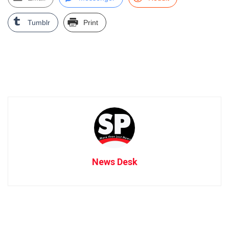
Tumblr
Print
News Desk