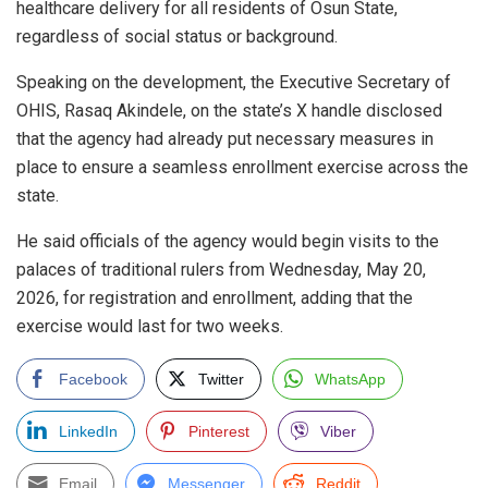
healthcare delivery for all residents of Osun State,
regardless of social status or background.
Speaking on the development, the Executive Secretary of
OHIS, Rasaq Akindele, on the state’s X handle disclosed
that the agency had already put necessary measures in
place to ensure a seamless enrollment exercise across the
state.
He said officials of the agency would begin visits to the
palaces of traditional rulers from Wednesday, May 20,
2026, for registration and enrollment, adding that the
exercise would last for two weeks.
Facebook
Twitter
WhatsApp
LinkedIn
Pinterest
Viber
Email
Messenger
Reddit