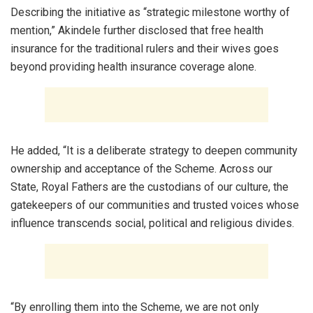
Describing the initiative as “strategic milestone worthy of
mention,” Akindele further disclosed that free health
insurance for the traditional rulers and their wives goes
beyond providing health insurance coverage alone.
He added, “It is a deliberate strategy to deepen community
ownership and acceptance of the Scheme. Across our
State, Royal Fathers are the custodians of our culture, the
gatekeepers of our communities and trusted voices whose
influence transcends social, political and religious divides.
“By enrolling them into the Scheme, we are not only