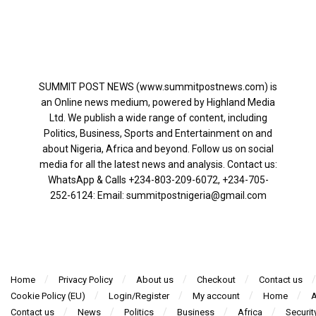
SUMMIT POST NEWS (www.summitpostnews.com) is
an Online news medium, powered by Highland Media
Ltd. We publish a wide range of content, including
Politics, Business, Sports and Entertainment on and
about Nigeria, Africa and beyond. Follow us on social
media for all the latest news and analysis. Contact us:
WhatsApp & Calls ‪+234-803-209-6072‬, ‪+234-705-
252-6124‬: Email: summitpostnigeria@gmail.com
Home
Privacy Policy
About us
Checkout
Contact us
Cookie Policy (EU)
Login/Register
My account
Home
A
Contact us
News
Politics
Business
Africa
Securit