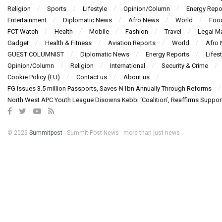
Religion
Sports
Lifestyle
Opinion/Column
Energy Repo
Entertainment
Diplomatic News
Afro News
World
Foo
FCT Watch
Health
Mobile
Fashion
Travel
Legal Ma
Gadget
Health & Fitness
Aviation Reports
World
Afro
GUEST COLUMNIST
Diplomatic News
Energy Reports
Lifest
Opinion/Column
Religion
International
Security & Crime
Cookie Policy (EU)
Contact us
About us
FG Issues 3.5 million Passports, Saves ₦1bn Annually Through Reforms
North West APC Youth League Disowns Kebbi ‘Coalition’, Reaffirms Suppor
© 2025
Summitpost
- Summit Post News - more than just news