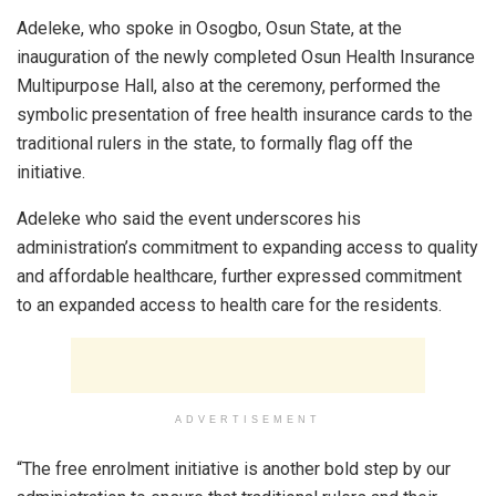
Adeleke, who spoke in Osogbo, Osun State, at the
inauguration of the newly completed Osun Health Insurance
Multipurpose Hall, also at the ceremony, performed the
symbolic presentation of free health insurance cards to the
traditional rulers in the state, to formally flag off the
initiative.
Adeleke who said the event underscores his
administration’s commitment to expanding access to quality
and affordable healthcare, further expressed commitment
to an expanded access to health care for the residents.
ADVERTISEMENT
“The free enrolment initiative is another bold step by our