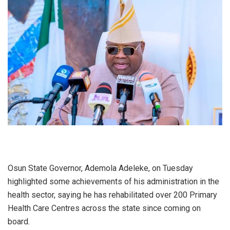
Osun State Governor, Ademola Adeleke, on Tuesday
highlighted some achievements of his administration in the
health sector, saying he has rehabilitated over 200 Primary
Health Care Centres across the state since coming on
board.