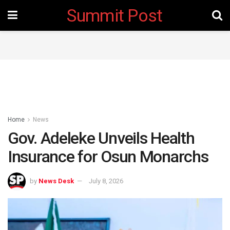
Summit Post
Home
News
Gov. Adeleke Unveils Health
Insurance for Osun Monarchs
by
News Desk
July 8, 2026