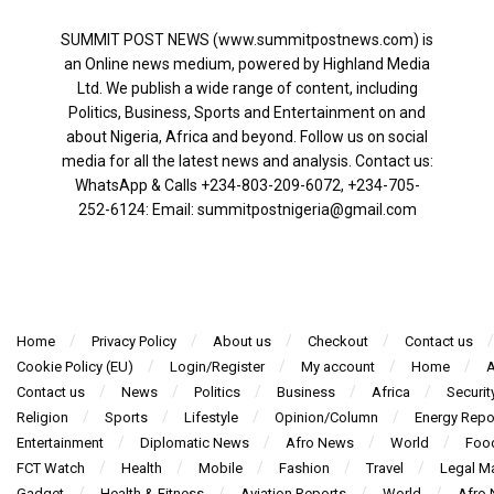
SUMMIT POST NEWS (www.summitpostnews.com) is
an Online news medium, powered by Highland Media
Ltd. We publish a wide range of content, including
Politics, Business, Sports and Entertainment on and
about Nigeria, Africa and beyond. Follow us on social
media for all the latest news and analysis. Contact us:
WhatsApp & Calls ‪+234-803-209-6072‬, ‪+234-705-
252-6124‬: Email: summitpostnigeria@gmail.com
Home
Privacy Policy
About us
Checkout
Contact us
Cookie Policy (EU)
Login/Register
My account
Home
A
Contact us
News
Politics
Business
Africa
Securit
Religion
Sports
Lifestyle
Opinion/Column
Energy Repo
Entertainment
Diplomatic News
Afro News
World
Foo
FCT Watch
Health
Mobile
Fashion
Travel
Legal Ma
Gadget
Health & Fitness
Aviation Reports
World
Afro