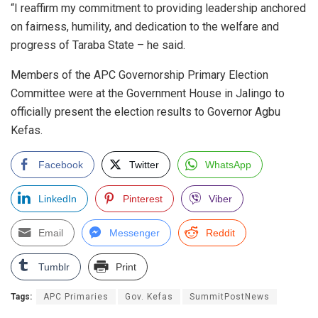
“I reaffirm my commitment to providing leadership anchored
on fairness, humility, and dedication to the welfare and
progress of Taraba State – he said.
Members of the APC Governorship Primary Election
Committee were at the Government House in Jalingo to
officially present the election results to Governor Agbu
Kefas.
Facebook
Twitter
WhatsApp
LinkedIn
Pinterest
Viber
Email
Messenger
Reddit
Tumblr
Print
Tags:
APC Primaries
Gov. Kefas
SummitPostNews