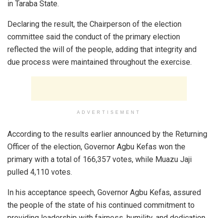
in Taraba State.
Declaring the result, the Chairperson of the election
committee said the conduct of the primary election
reflected the will of the people, adding that integrity and
due process were maintained throughout the exercise.
ADVERTISEMENT
According to the results earlier announced by the Returning
Officer of the election, Governor Agbu Kefas won the
primary with a total of 166,357 votes, while Muazu Jaji
pulled 4,110 votes.
In his acceptance speech, Governor Agbu Kefas, assured
the people of the state of his continued commitment to
providing leadership with fairness, humility, and dedication