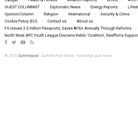
GUEST COLUMNIST
Diplomatic News
Energy Reports
Lifest
Opinion/Column
Religion
International
Security & Crime
Cookie Policy (EU)
Contact us
About us
FG Issues 3.5 million Passports, Saves ₦1bn Annually Through Reforms
North West APC Youth League Disowns Kebbi ‘Coalition’, Reaffirms Suppor
© 2025
Summitpost
- Summit Post News - more than just news