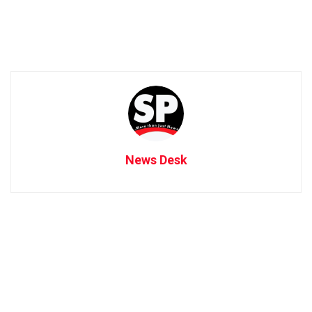
News Desk