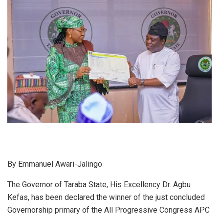
By Emmanuel Awari-Jalingo
The Governor of Taraba State, His Excellency Dr. Agbu
Kefas, has been declared the winner of the just concluded
Governorship primary of the All Progressive Congress APC