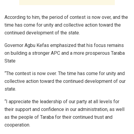
According to him, the period of contest is now over, and the
time has come for unity and collective action toward the
continued development of the state.
Governor Agbu Kefas emphasized that his focus remains
on building a stronger APC and a more prosperous Taraba
State
“The contest is now over. The time has come for unity and
collective action toward the continued development of our
state.
“I appreciate the leadership of our party at all levels for
their support and confidence in our administration, as well
as the people of Taraba for their continued trust and
cooperation.