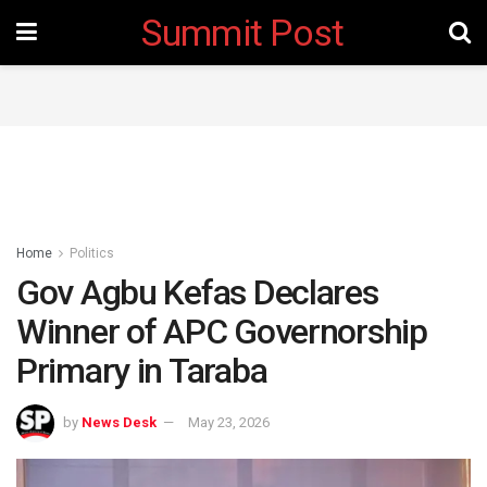
Summit Post
Home
Politics
Gov Agbu Kefas Declares
Winner of APC Governorship
Primary in Taraba
by
News Desk
May 23, 2026