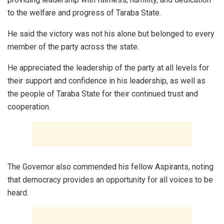
to the welfare and progress of Taraba State.
He said the victory was not his alone but belonged to every
member of the party across the state.
He appreciated the leadership of the party at all levels for
their support and confidence in his leadership, as well as
the people of Taraba State for their continued trust and
cooperation.
The Governor also commended his fellow Aspirants, noting
that democracy provides an opportunity for all voices to be
heard.