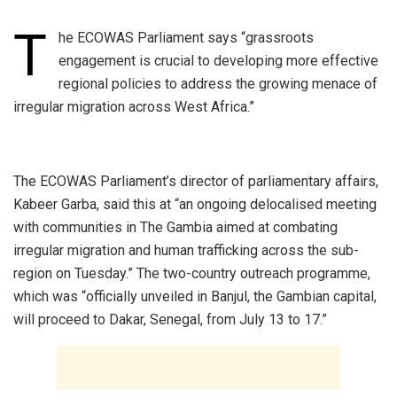
T
he ECOWAS Parliament says “grassroots
engagement is crucial to developing more effective
regional policies to address the growing menace of
irregular migration across West Africa.”
‎The ECOWAS Parliament’s director of parliamentary affairs,
Kabeer Garba, said this at “an ongoing delocalised meeting
with communities in The Gambia aimed at combating
irregular migration and human trafficking across the sub-
region on Tuesday.” The two-country outreach programme,
which was “officially unveiled in Banjul, the Gambian capital,
will proceed to Dakar, Senegal, from July 13 to 17.”