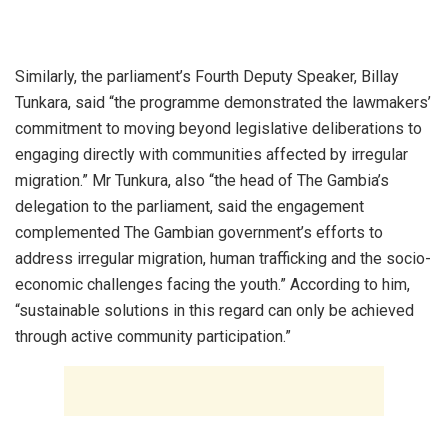
‎Similarly, the parliament’s Fourth Deputy Speaker, Billay
Tunkara, said “the programme demonstrated the lawmakers’
commitment to moving beyond legislative deliberations to
engaging directly with communities affected by irregular
migration.” Mr Tunkura, also “the head of The Gambia’s
delegation to the parliament, said the engagement
complemented The Gambian government’s efforts to
address irregular migration, human trafficking and the socio-
economic challenges facing the youth.” According to him,
“sustainable solutions in this regard can only be achieved
through active community participation.”