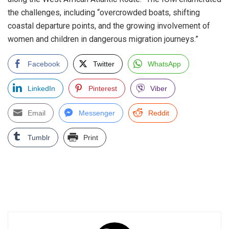
the challenges, including “overcrowded boats, shifting
coastal departure points, and the growing involvement of
women and children in dangerous migration journeys.”
Facebook
Twitter
WhatsApp
LinkedIn
Pinterest
Viber
Email
Messenger
Reddit
Tumblr
Print