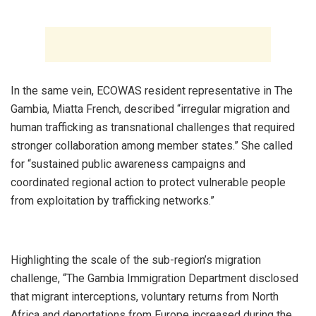
‎In the same vein, ECOWAS resident representative in The
Gambia, Miatta French, described “irregular migration and
human trafficking as transnational challenges that required
stronger collaboration among member states.” She called
for “sustained public awareness campaigns and
coordinated regional action to protect vulnerable people
from exploitation by trafficking networks.”
‎Highlighting the scale of the sub-region’s migration
challenge, “The Gambia Immigration Department disclosed
that migrant interceptions, voluntary returns from North
Africa and deportations from Europe increased during the