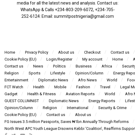
media for all the latest news and analysis. Contact us:
WhatsApp & Calls ‪+234-803-209-6072‬, ‪+234-705-
252-6124‬: Email: summitpostnigeria@gmail.com
Home
Privacy Policy
About us
Checkout
Contact us
Cookie Policy (EU)
Login/Register
My account
Home
A
Contact us
News
Politics
Business
Africa
Securit
Religion
Sports
Lifestyle
Opinion/Column
Energy Repo
Entertainment
Diplomatic News
Afro News
World
Foo
FCT Watch
Health
Mobile
Fashion
Travel
Legal Ma
Gadget
Health & Fitness
Aviation Reports
World
Afro
GUEST COLUMNIST
Diplomatic News
Energy Reports
Lifest
Opinion/Column
Religion
International
Security & Crime
Cookie Policy (EU)
Contact us
About us
FG Issues 3.5 million Passports, Saves ₦1bn Annually Through Reforms
North West APC Youth League Disowns Kebbi ‘Coalition’, Reaffirms Suppor