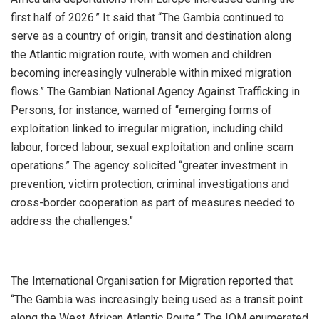
first half of 2026.” It said that “The Gambia continued to
serve as a country of origin, transit and destination along
the Atlantic migration route, with women and children
becoming increasingly vulnerable within mixed migration
flows.” The Gambian National Agency Against Trafficking in
Persons, for instance, warned of “emerging forms of
exploitation linked to irregular migration, including child
labour, forced labour, sexual exploitation and online scam
operations.” The agency solicited “greater investment in
prevention, victim protection, criminal investigations and
cross-border cooperation as part of measures needed to
address the challenges.”
‎The International Organisation for Migration reported that
“The Gambia was increasingly being used as a transit point
along the West African Atlantic Route.” The IOM enumerated