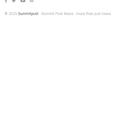
© 2025
Summitpost
- Summit Post News - more than just news