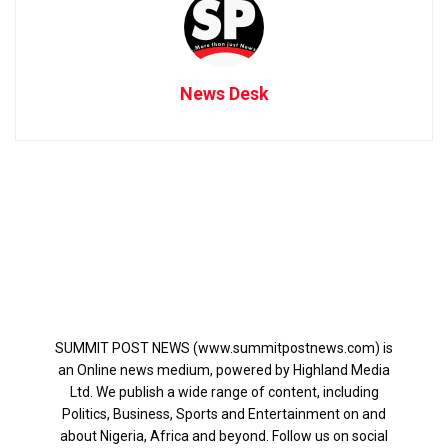
News Desk
SUMMIT POST NEWS (www.summitpostnews.com) is
an Online news medium, powered by Highland Media
Ltd. We publish a wide range of content, including
Politics, Business, Sports and Entertainment on and
about Nigeria, Africa and beyond. Follow us on social