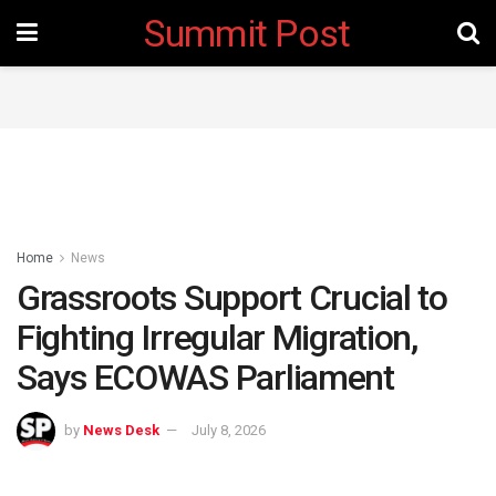
Summit Post
Home
News
Grassroots Support Crucial to
Fighting Irregular Migration,
Says ECOWAS Parliament
by
News Desk
July 8, 2026