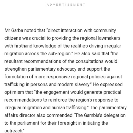
ADVERTISEMENT
‎Mr Garba noted that “direct interaction with community
citizens was crucial to providing the regional lawmakers
with firsthand knowledge of the realities driving irregular
migration across the sub-region.” He also said that “the
resultant recommendations of the consultations would
strengthen parliamentary advocacy and support the
formulation of more responsive regional policies against
trafficking in persons and modern slavery.” He expressed
optimism that “the engagement would generate practical
recommendations to reinforce the region’s response to
irregular migration and human trafficking.” The parliamentary
affairs director also commended “The Gambia’s delegation
to the parliament for their foresight in initiating the
outreach.”