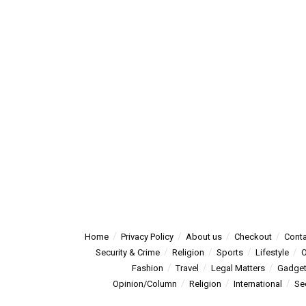
Home
Privacy Policy
About us
Checkout
Conta
Security & Crime
Religion
Sports
Lifestyle
O
Fashion
Travel
Legal Matters
Gadge
Opinion/Column
Religion
International
Se