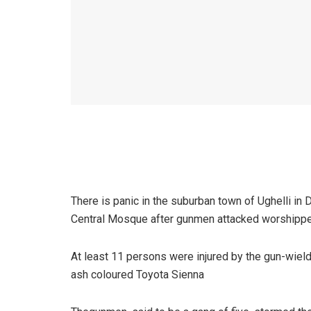
There is panic in the suburban town of Ughelli in 
Central Mosque after gunmen attacked worshippers
At least 11 persons were injured by the gun-wie
ash coloured Toyota Sienna