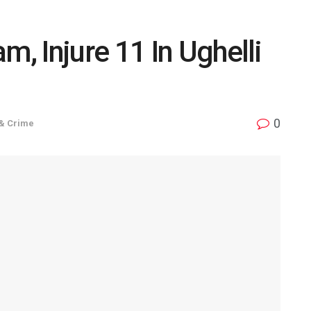
 Injure 11 In Ughelli
0
 & Crime