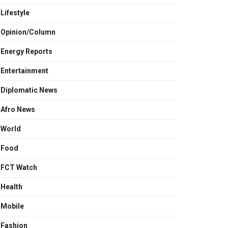
Lifestyle
Opinion/Column
Energy Reports
Entertainment
Diplomatic News
Afro News
World
Food
FCT Watch
Health
Mobile
Fashion