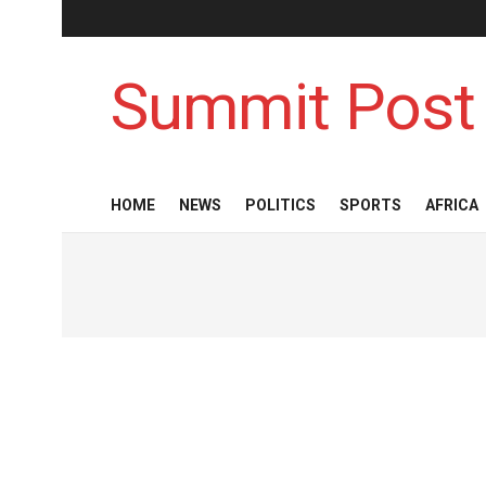
Summit Post
HOME
NEWS
POLITICS
SPORTS
AFRICA