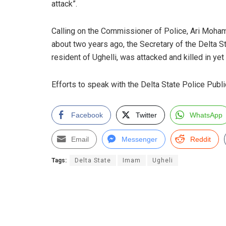
attack”.
Calling on the Commissioner of Police, Ari Mohamme
about two years ago, the Secretary of the Delta
resident of Ughelli, was attacked and killed in ye
Efforts to speak with the Delta State Police Publ
Facebook
Twitter
WhatsApp
Email
Messenger
Reddit
Tags:
Delta State
Imam
Ugheli