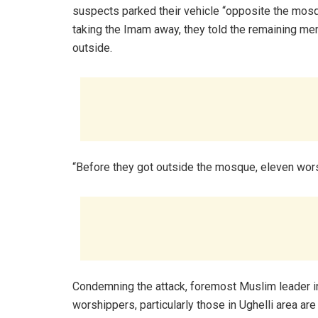
suspects parked their vehicle “opposite the mo
taking the Imam away, they told the remaining me
outside.
“Before they got outside the mosque, eleven wors
Condemning the attack, foremost Muslim leader in
worshippers, particularly those in Ughelli area ar