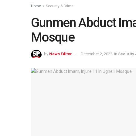
Home
Security & Crime
Gunmen Abduct Imam,
Mosque
by
News Editor
December 2, 2022
in
Security