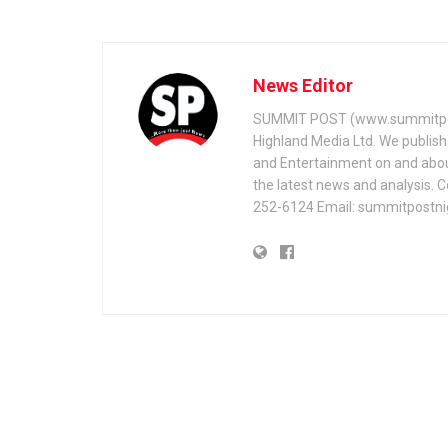
News Editor
SUMMIT POST (www.summitpos
Highland Media Ltd. We publish 
and Entertainment on and about 
the latest news and analysis. 
252-6124 Email: summitpostn