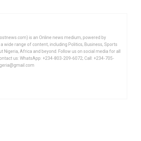
tnews.com) is an Online news medium, powered by
a wide range of content, including Politics, Business, Sports
Nigeria, Africa and beyond. Follow us on social media for all
Contact us: WhatsApp: +234-803-209-6072; Call: +234-705-
igeria@gmail.com