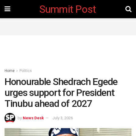
Summit Post
Home
Politics
Honourable Shedrach Egede
urges support for President
Tinubu ahead of 2027 ‎
by
News Desk
July 3, 2026