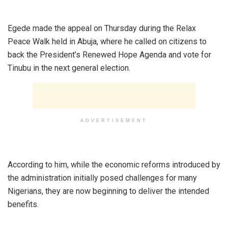
‎Egede made the appeal on Thursday during the Relax
Peace Walk held in Abuja, where he called on citizens to
back the President’s Renewed Hope Agenda and vote for
Tinubu in the next general election.
ADVERTISEMENT
‎According to him, while the economic reforms introduced by
the administration initially posed challenges for many
Nigerians, they are now beginning to deliver the intended
benefits.