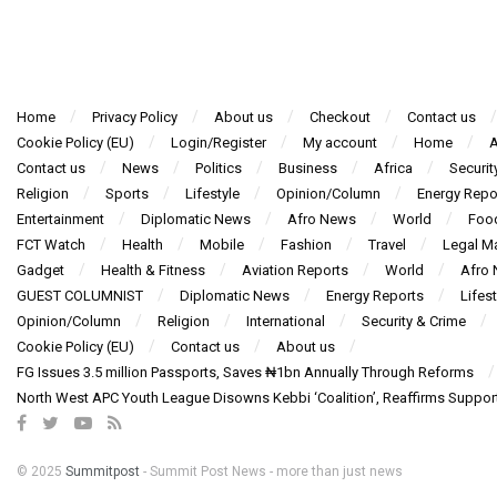
Home
Privacy Policy
About us
Checkout
Contact us
Cookie Policy (EU)
Login/Register
My account
Home
A
Contact us
News
Politics
Business
Africa
Securit
Religion
Sports
Lifestyle
Opinion/Column
Energy Repo
Entertainment
Diplomatic News
Afro News
World
Foo
FCT Watch
Health
Mobile
Fashion
Travel
Legal Ma
Gadget
Health & Fitness
Aviation Reports
World
Afro
GUEST COLUMNIST
Diplomatic News
Energy Reports
Lifest
Opinion/Column
Religion
International
Security & Crime
Cookie Policy (EU)
Contact us
About us
FG Issues 3.5 million Passports, Saves ₦1bn Annually Through Reforms
North West APC Youth League Disowns Kebbi ‘Coalition’, Reaffirms Suppor
© 2025
Summitpost
- Summit Post News - more than just news