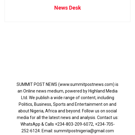
News Desk
SUMMIT POST NEWS (www.summitpostnews.com) is
an Online news medium, powered by Highland Media
Ltd. We publish a wide range of content, including
Politics, Business, Sports and Entertainment on and
about Nigeria, Africa and beyond. Follow us on social
media for all the latest news and analysis. Contact us:
WhatsApp & Calls ‪+234-803-209-6072‬, ‪+234-705-
252-6124‬: Email: summitpostnigeria@gmail.com