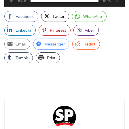
00:00
01:35
Facebook
Twitter
WhatsApp
LinkedIn
Pinterest
Viber
Email
Messenger
Reddit
Tumblr
Print