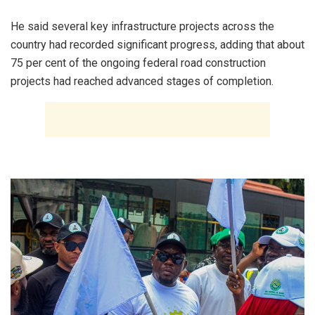
‎He said several key infrastructure projects across the
country had recorded significant progress, adding that about
75 per cent of the ongoing federal road construction
projects had reached advanced stages of completion.