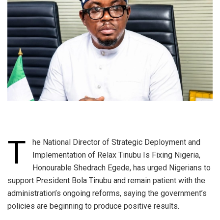
T
he National Director of Strategic Deployment and
Implementation of Relax Tinubu Is Fixing Nigeria,
Honourable Shedrach Egede, has urged Nigerians to
support President Bola Tinubu and remain patient with the
administration’s ongoing reforms, saying the government’s
policies are beginning to produce positive results.