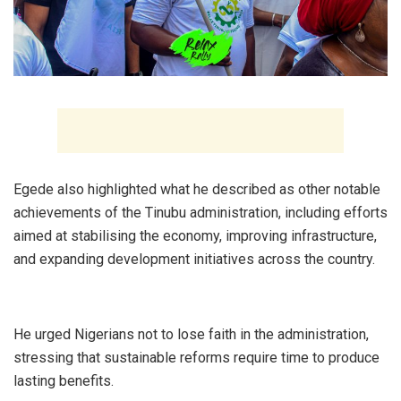
‎Egede also highlighted what he described as other notable
achievements of the Tinubu administration, including efforts
aimed at stabilising the economy, improving infrastructure,
and expanding development initiatives across the country.
‎He urged Nigerians not to lose faith in the administration,
stressing that sustainable reforms require time to produce
lasting benefits.