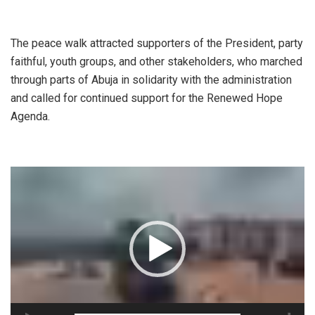
‎The peace walk attracted supporters of the President, party
faithful, youth groups, and other stakeholders, who marched
through parts of Abuja in solidarity with the administration
and called for continued support for the Renewed Hope
Agenda.
Video
Player