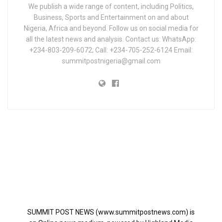
We publish a wide range of content, including Politics,
Business, Sports and Entertainment on and about
Nigeria, Africa and beyond. Follow us on social media for
all the latest news and analysis. Contact us: WhatsApp:
+234-803-209-6072; Call: +234-705-252-6124 Email:
summitpostnigeria@gmail.com
SUMMIT POST NEWS (www.summitpostnews.com) is