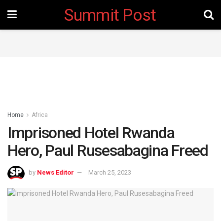
Summit Post
Home
Africa
Imprisoned Hotel Rwanda
Hero, Paul Rusesabagina Freed
by
News Editor
March 25, 2023