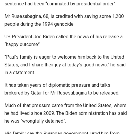
sentence had been “commuted by presidential order”.
Mr Rusesabagina, 68, is credited with saving some 1,200
people during the 1994 genocide.
US President Joe Biden called the news of his release a
“happy outcome”.
“Paul’s family is eager to welcome him back to the United
States, and I share their joy at today’s good news,” he said
in a statement.
It has taken years of diplomatic pressure and talks
brokered by Qatar for Mr Rusesabagina to be released.
Much of that pressure came from the United States, where
he had lived since 2009. The Biden administration has said
he was “wrongfully detained”.
His family say the Rwandan government lured him from