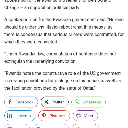
spokesman of the Rwanda Movement for Democratic
Change – an opposition political party.
A spokesperson for the Rwandan government said: “No-one
should be under any illusion about what this means, as
there is consensus that serious crimes were committed, for
which they were convicted.
“Under Rwandan law, commutation of sentence does not
extinguish the underlying conviction.
“Rwanda notes the constructive role of the US government
in creating conditions for dialogue on this issue, as well as
the facilitation provided by the state of Qatar.”
Facebook
Twitter
WhatsApp
LinkedIn
Pinterest
Viber