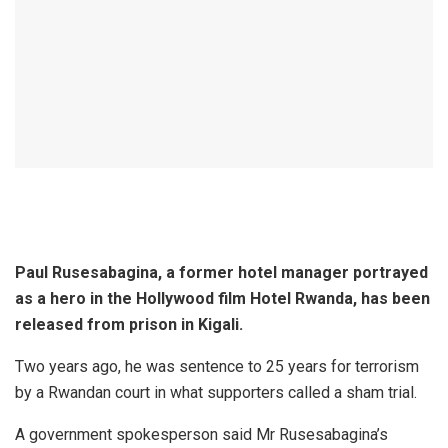
Paul Rusesabagina, a former hotel manager portrayed
as a hero in the Hollywood film Hotel Rwanda, has been
released from prison in Kigali.
Two years ago, he was sentence to 25 years for terrorism
by a Rwandan court in what supporters called a sham trial.
A government spokesperson said Mr Rusesabagina’s