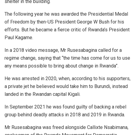
shelter in the building.
The following year he was awarded the Presidential Medal
of Freedom by then-US President George W Bush for his
efforts. But he became a fierce critic of Rwanda’s President
Paul Kagame.
In a 2018 video message, Mr Rusesabagina called for a
regime change, saying that “the time has come for us to use
any means possible to bring about change in Rwanda”.
He was arrested in 2020, when, according to his supporters,
a private jet he believed would take him to Burundi, instead
landed in the Rwandan capital Kigali.
In September 2021 he was found guilty of backing a rebel
group behind deadly attacks in 2018 and 2019 in Rwanda.
Mr Rusesabagina was freed alongside Callixte Nsabimana,