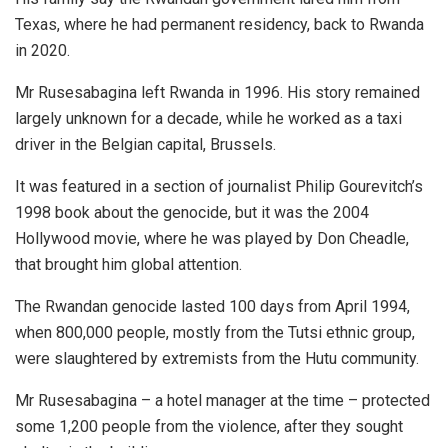
Texas, where he had permanent residency, back to Rwanda
in 2020.
Mr Rusesabagina left Rwanda in 1996. His story remained
largely unknown for a decade, while he worked as a taxi
driver in the Belgian capital, Brussels.
It was featured in a section of journalist Philip Gourevitch’s
1998 book about the genocide, but it was the 2004
Hollywood movie, where he was played by Don Cheadle,
that brought him global attention.
The Rwandan genocide lasted 100 days from April 1994,
when 800,000 people, mostly from the Tutsi ethnic group,
were slaughtered by extremists from the Hutu community.
Mr Rusesabagina – a hotel manager at the time – protected
some 1,200 people from the violence, after they sought