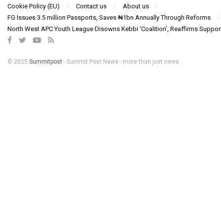
Cookie Policy (EU)
Contact us
About us
FG Issues 3.5 million Passports, Saves ₦1bn Annually Through Reforms
North West APC Youth League Disowns Kebbi ‘Coalition’, Reaffirms Suppor
© 2025
Summitpost
- Summit Post News - more than just news