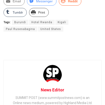
Email
Messenger
Reddit
Tumblr
Print
Tags:
Burundi
Hotel Rwanda
Kigali
Paul Rusesabagina
United States
News Editor
SUMMIT POST (www.summitpostnews.com) is an
Online news medium, powered by Highland Media Ltd.