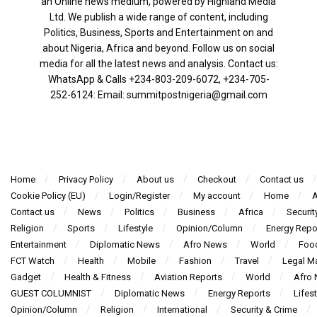
an Online news medium, powered by Highland Media
Ltd. We publish a wide range of content, including
Politics, Business, Sports and Entertainment on and
about Nigeria, Africa and beyond. Follow us on social
media for all the latest news and analysis. Contact us:
WhatsApp & Calls ‪+234-803-209-6072‬, ‪+234-705-
252-6124‬: Email: summitpostnigeria@gmail.com
Home
Privacy Policy
About us
Checkout
Contact us
Cookie Policy (EU)
Login/Register
My account
Home
A
Contact us
News
Politics
Business
Africa
Securit
Religion
Sports
Lifestyle
Opinion/Column
Energy Repo
Entertainment
Diplomatic News
Afro News
World
Foo
FCT Watch
Health
Mobile
Fashion
Travel
Legal Ma
Gadget
Health & Fitness
Aviation Reports
World
Afro
GUEST COLUMNIST
Diplomatic News
Energy Reports
Lifest
Opinion/Column
Religion
International
Security & Crime