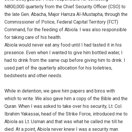
N800,000 quarterly from the Chief Security Officer (CSO) to
the late Gen. Abacha, Major Hamza Al-Mustapha, through the
Commissioner of Police, Federal Capital Territory (FCT)
Command, for the feeding of Abiola. I was also responsible
for taking care of his health.
‎Abiola would never eat any food until I had tasted it in his
presence. Even when I wanted to give him bottled water, I
had to drink from the same cup before giving him to drink. I
used part of the quarterly allocation for his toiletries,
bedsheets and other needs.
‎While in detention, we gave him papers and biros with
which to write. We also gave him a copy of the Bible and the
Quran. When I was asked to take over his security, Lt. Col.
Ibrahim Yakassai, head of the Strike Force, introduced me to
Abiola as Lt. Usman and that was what he called me till he
died. At a point, Abiola never knew I was a security man