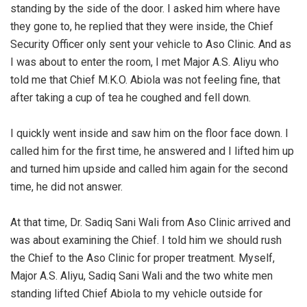
standing by the side of the door. I asked him where have
they gone to, he replied that they were inside, the Chief
Security Officer only sent your vehicle to Aso Clinic. And as
I was about to enter the room, I met Major A.S. Aliyu who
told me that Chief M.K.O. Abiola was not feeling fine, that
after taking a cup of tea he coughed and fell down.
‎I quickly went inside and saw him on the floor face down. I
called him for the first time, he answered and I lifted him up
and turned him upside and called him again for the second
time, he did not answer.
‎At that time, Dr. Sadiq Sani Wali from Aso Clinic arrived and
was about examining the Chief. I told him we should rush
the Chief to the Aso Clinic for proper treatment. Myself,
Major A.S. Aliyu, Sadiq Sani Wali and the two white men
standing lifted Chief Abiola to my vehicle outside for