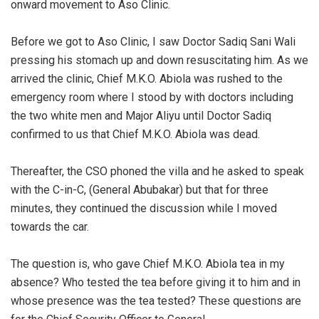
onward movement to Aso Clinic.
‎Before we got to Aso Clinic, I saw Doctor Sadiq Sani Wali
pressing his stomach up and down resuscitating him. As we
arrived the clinic, Chief M.K.O. Abiola was rushed to the
emergency room where I stood by with doctors including
the two white men and Major Aliyu until Doctor Sadiq
confirmed to us that Chief M.K.O. Abiola was dead.
‎Thereafter, the CSO phoned the villa and he asked to speak
with the C-in-C, (General Abubakar) but that for three
minutes, they continued the discussion while I moved
towards the car.
‎The question is, who gave Chief M.K.O. Abiola tea in my
absence? Who tested the tea before giving it to him and in
whose presence was the tea tested? These questions are