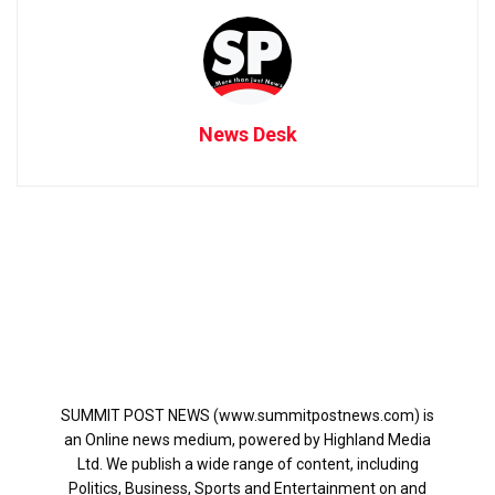
News Desk
SUMMIT POST NEWS (www.summitpostnews.com) is
an Online news medium, powered by Highland Media
Ltd. We publish a wide range of content, including
Politics, Business, Sports and Entertainment on and