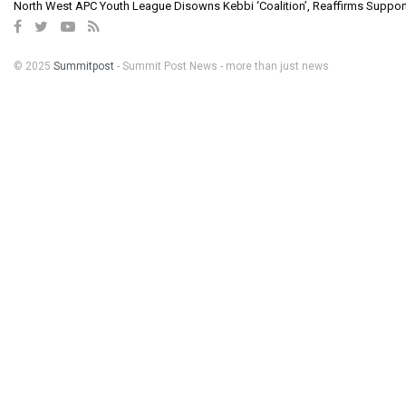
North West APC Youth League Disowns Kebbi ‘Coalition’, Reaffirms Suppor
© 2025
Summitpost
- Summit Post News - more than just news