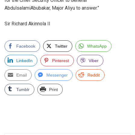
for the Chief Security Officer to General
AbdulsalamiAbubakar, Major Aliyu to answer.”
‎Sir Richard Akinnola II
Facebook
Twitter
WhatsApp
LinkedIn
Pinterest
Viber
Email
Messenger
Reddit
Tumblr
Print