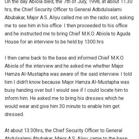
‎On the day Abiola died, the 7th of July, 1998, at about 11.30
hrs, the Chief Security Officer to General Adbdulsalami
Abubakar, Major A.S. Aliyu called me on the radio set, asking
me to see him in his office. I then proceeded to his office
and he instructed me to bring Chief M.K.O. Abiola to Aguda
House for an interview to be held by 1300 hrs.
‎I then came back to the base and informed Chief M.K.O.
Abiola of the interview and he asked me whether Major
Hamza Al-Mustapha was aware of the said interview. I told
him I didn’t know because Major Hamza Al-Mustapha was
busy handing over but I would see if I could locate him to
inform him. He asked me to bring his dresses which he
would wear and give him 30 minute to enable him get
dressed.
‎At about 13:30hrs, the Chief Security Officer to General
Abdulsalami Abubakar, Major A.S. Aliyu, came to the base.