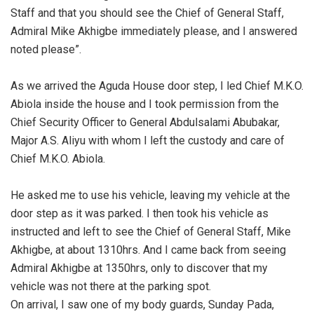
Staff and that you should see the Chief of General Staff,
Admiral Mike Akhigbe immediately please, and I answered
noted please”.
‎As we arrived the Aguda House door step, I led Chief M.K.O.
Abiola inside the house and I took permission from the
Chief Security Officer to General Abdulsalami Abubakar,
Major A.S. Aliyu with whom I left the custody and care of
Chief M.K.O. Abiola.
‎He asked me to use his vehicle, leaving my vehicle at the
door step as it was parked. I then took his vehicle as
instructed and left to see the Chief of General Staff, Mike
Akhigbe, at about 1310hrs. And I came back from seeing
Admiral Akhigbe at 1350hrs, only to discover that my
vehicle was not there at the parking spot.
‎On arrival, I saw one of my body guards, Sunday Pada,