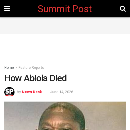
Summit Post
Home
Feature Reports
How Abiola Died
by
News Desk
June 14, 2026