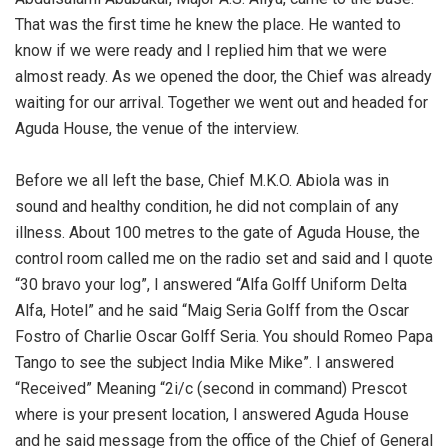
That was the first time he knew the place. He wanted to
know if we were ready and I replied him that we were
almost ready. As we opened the door, the Chief was already
waiting for our arrival. Together we went out and headed for
Aguda House, the venue of the interview.
‎Before we all left the base, Chief M.K.O. Abiola was in
sound and healthy condition, he did not complain of any
illness. About 100 metres to the gate of Aguda House, the
control room called me on the radio set and said and I quote
“30 bravo your log”, I answered “Alfa Golff Uniform Delta
Alfa, Hotel” and he said “Maig Seria Golff from the Oscar
Fostro of Charlie Oscar Golff Seria. You should Romeo Papa
Tango to see the subject India Mike Mike”. I answered
“Received” Meaning “2i/c (second in command) Prescot
where is your present location, I answered Aguda House
and he said message from the office of the Chief of General