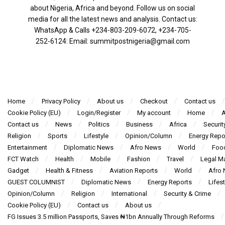
about Nigeria, Africa and beyond. Follow us on social
media for all the latest news and analysis. Contact us:
WhatsApp & Calls ‪+234-803-209-6072‬, ‪+234-705-
252-6124‬: Email: summitpostnigeria@gmail.com
Home
Privacy Policy
About us
Checkout
Contact us
Cookie Policy (EU)
Login/Register
My account
Home
A
Contact us
News
Politics
Business
Africa
Securit
Religion
Sports
Lifestyle
Opinion/Column
Energy Repo
Entertainment
Diplomatic News
Afro News
World
Foo
FCT Watch
Health
Mobile
Fashion
Travel
Legal Ma
Gadget
Health & Fitness
Aviation Reports
World
Afro
GUEST COLUMNIST
Diplomatic News
Energy Reports
Lifest
Opinion/Column
Religion
International
Security & Crime
Cookie Policy (EU)
Contact us
About us
FG Issues 3.5 million Passports, Saves ₦1bn Annually Through Reforms