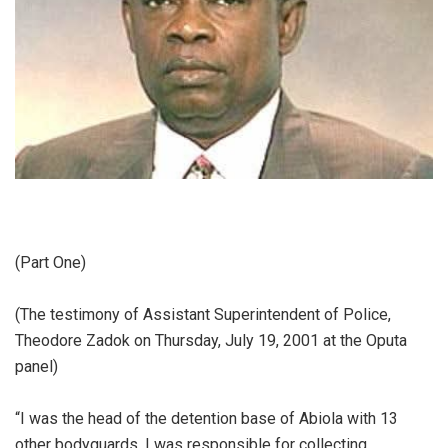
(Part One)
‎(The testimony of Assistant Superintendent of Police,
Theodore Zadok on Thursday, July 19, 2001 at the Oputa
panel)
‎“I was the head of the detention base of Abiola with 13
other bodyguards. I was responsible for collecting