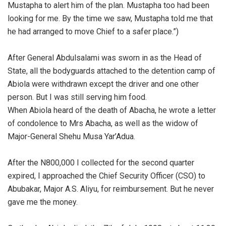
Mustapha to alert him of the plan. Mustapha too had been
looking for me. By the time we saw, Mustapha told me that
he had arranged to move Chief to a safer place.”)
‎After General Abdulsalami was sworn in as the Head of
State, all the bodyguards attached to the detention camp of
Abiola were withdrawn except the driver and one other
person. But I was still serving him food.
‎When Abiola heard of the death of Abacha, he wrote a letter
of condolence to Mrs Abacha, as well as the widow of
Major-General Shehu Musa Yar’Adua.
‎After the N800,000 I collected for the second quarter
expired, I approached the Chief Security Officer (CSO) to
Abubakar, Major A.S. Aliyu, for reimbursement. But he never
gave me the money.