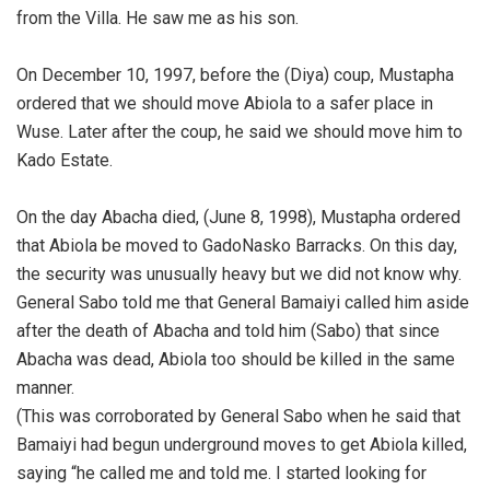
from the Villa. He saw me as his son.
‎On December 10, 1997, before the (Diya) coup, Mustapha
ordered that we should move Abiola to a safer place in
Wuse. Later after the coup, he said we should move him to
Kado Estate.
‎On the day Abacha died, (June 8, 1998), Mustapha ordered
that Abiola be moved to GadoNasko Barracks. On this day,
the security was unusually heavy but we did not know why.
‎General Sabo told me that General Bamaiyi called him aside
after the death of Abacha and told him (Sabo) that since
Abacha was dead, Abiola too should be killed in the same
manner.
‎(This was corroborated by General Sabo when he said that
Bamaiyi had begun underground moves to get Abiola killed,
saying “he called me and told me. I started looking for