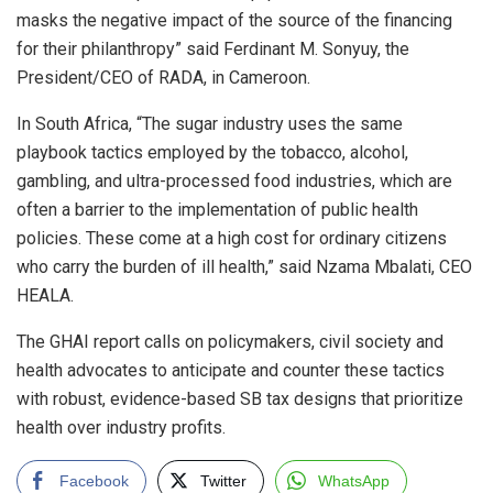
masks the negative impact of the source of the financing
for their philanthropy” said Ferdinant M. Sonyuy, the
President/CEO of RADA, in Cameroon.
In South Africa, “The sugar industry uses the same
playbook tactics employed by the tobacco, alcohol,
gambling, and ultra-processed food industries, which are
often a barrier to the implementation of public health
policies. These come at a high cost for ordinary citizens
who carry the burden of ill health,” said Nzama Mbalati, CEO
HEALA.
The GHAI report calls on policymakers, civil society and
health advocates to anticipate and counter these tactics
with robust, evidence-based SB tax designs that prioritize
health over industry profits.
Facebook
Twitter
WhatsApp