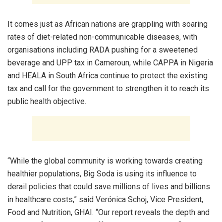
It comes just as African nations are grappling with soaring
rates of diet-related non-communicable diseases, with
organisations including RADA pushing for a sweetened
beverage and UPP tax in Cameroun, while CAPPA in Nigeria
and HEALA in South Africa continue to protect the existing
tax and call for the government to strengthen it to reach its
public health objective.
“While the global community is working towards creating
healthier populations, Big Soda is using its influence to
derail policies that could save millions of lives and billions
in healthcare costs,” said Verónica Schoj, Vice President,
Food and Nutrition, GHAI. “Our report reveals the depth and