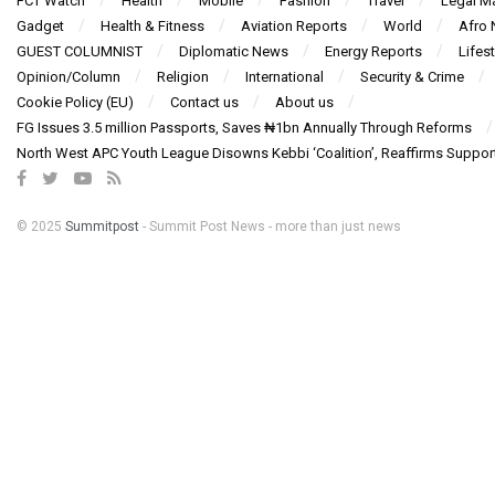
FCT Watch
Health
Mobile
Fashion
Travel
Legal Ma
Gadget
Health & Fitness
Aviation Reports
World
Afro
GUEST COLUMNIST
Diplomatic News
Energy Reports
Lifest
Opinion/Column
Religion
International
Security & Crime
Cookie Policy (EU)
Contact us
About us
FG Issues 3.5 million Passports, Saves ₦1bn Annually Through Reforms
North West APC Youth League Disowns Kebbi ‘Coalition’, Reaffirms Suppor
© 2025
Summitpost
- Summit Post News - more than just news