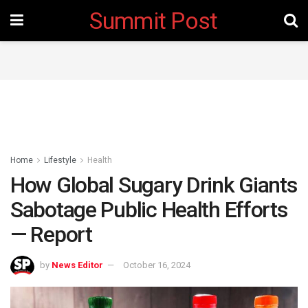
Summit Post
Home
Lifestyle
Health
How Global Sugary Drink Giants
Sabotage Public Health Efforts
— Report
by
News Editor
October 16, 2024