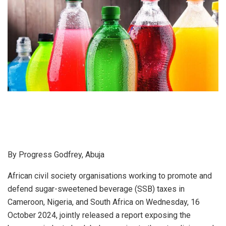
By Progress Godfrey, Abuja
African civil society organisations working to promote and
defend sugar-sweetened beverage (SSB) taxes in
Cameroon, Nigeria, and South Africa on Wednesday, 16
October 2024, jointly released a report exposing the