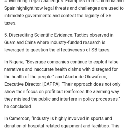
4. Mounting Legal Challenges: Examples from Colombia and
Spain highlight how legal threats and challenges are used to
intimidate governments and contest the legality of SB
taxes.
5. Discrediting Scientific Evidence: Tactics observed in
Guam and China where industry-funded research is
leveraged to question the effectiveness of SB taxes.
In Nigeria, “Beverage companies continue to exploit false
narratives and inaccurate health claims with disregard for
the health of the people,” said Akinbode Oluwafemi,
Executive Director, [CAPPA]. “Their approach does not only
show their focus on profit but reinforces the alarming way
they mislead the public and interfere in policy processes,”
he concluded.
In Cameroon, “Industry is highly involved in sports and
donation of hospital-related equipment and facilities. This