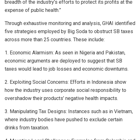
breadth of the industry’s efforts to protect its profits at the
expense of public health.”
Through exhaustive monitoring and analysis, GHAI identified
five strategies employed by Big Soda to obstruct SB taxes
across more than 25 countries. These include:
1. Economic Alarmism: As seen in Nigeria and Pakistan,
economic arguments are deployed to suggest that SB
taxes would lead to job losses and economic downturns.
2. Exploiting Social Concerns: Efforts in Indonesia show
how the industry uses corporate social responsibility to
overshadow their products’ negative health impacts.
3. Manipulating Tax Designs: Instances such as in Vietnam,
where industry bodies have pushed to exclude certain
drinks from taxation.