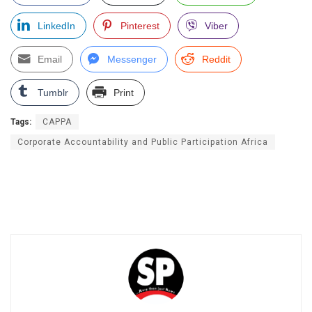
LinkedIn
Pinterest
Viber
Email
Messenger
Reddit
Tumblr
Print
Tags:
CAPPA
Corporate Accountability and Public Participation Africa