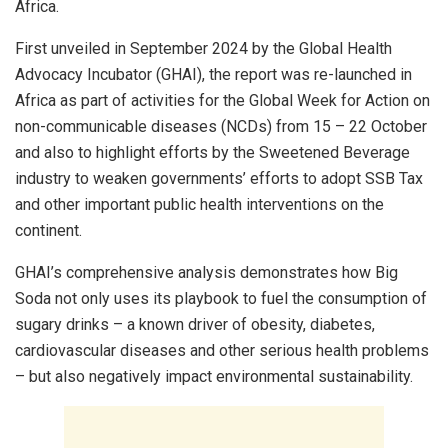
Africa.
First unveiled in September 2024 by the Global Health
Advocacy Incubator (GHAI), the report was re-launched in
Africa as part of activities for the Global Week for Action on
non-communicable diseases (NCDs) from 15 – 22 October
and also to highlight efforts by the Sweetened Beverage
industry to weaken governments’ efforts to adopt SSB Tax
and other important public health interventions on the
continent.
GHAI’s comprehensive analysis demonstrates how Big
Soda not only uses its playbook to fuel the consumption of
sugary drinks – a known driver of obesity, diabetes,
cardiovascular diseases and other serious health problems
– but also negatively impact environmental sustainability.