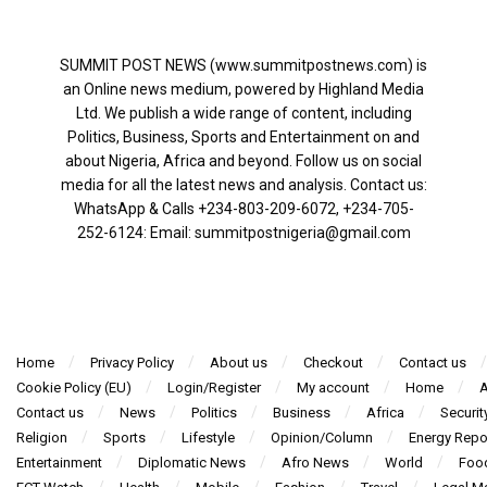
SUMMIT POST NEWS (www.summitpostnews.com) is
an Online news medium, powered by Highland Media
Ltd. We publish a wide range of content, including
Politics, Business, Sports and Entertainment on and
about Nigeria, Africa and beyond. Follow us on social
media for all the latest news and analysis. Contact us:
WhatsApp & Calls ‪+234-803-209-6072‬, ‪+234-705-
252-6124‬: Email: summitpostnigeria@gmail.com
Home
Privacy Policy
About us
Checkout
Contact us
Cookie Policy (EU)
Login/Register
My account
Home
A
Contact us
News
Politics
Business
Africa
Securit
Religion
Sports
Lifestyle
Opinion/Column
Energy Repo
Entertainment
Diplomatic News
Afro News
World
Foo