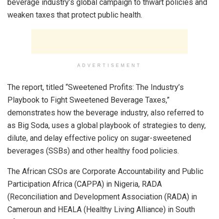
beverage industry’s global campaign to thwart policies and
weaken taxes that protect public health.
ADVERTISEMENT
The report, titled “Sweetened Profits: The Industry’s
Playbook to Fight Sweetened Beverage Taxes,”
demonstrates how the beverage industry, also referred to
as Big Soda, uses a global playbook of strategies to deny,
dilute, and delay effective policy on sugar-sweetened
beverages (SSBs) and other healthy food policies.
The African CSOs are Corporate Accountability and Public
Participation Africa (CAPPA) in Nigeria, RADA
(Reconciliation and Development Association (RADA) in
Cameroun and HEALA (Healthy Living Alliance) in South