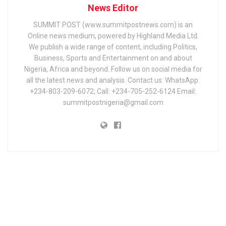
News Editor
SUMMIT POST (www.summitpostnews.com) is an
Online news medium, powered by Highland Media Ltd.
We publish a wide range of content, including Politics,
Business, Sports and Entertainment on and about
Nigeria, Africa and beyond. Follow us on social media for
all the latest news and analysis. Contact us: WhatsApp:
+234-803-209-6072; Call: +234-705-252-6124 Email:
summitpostnigeria@gmail.com