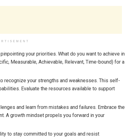
ERTISEMENT
pinpointing your priorities. What do you want to achieve in
fic, Measurable, Achievable, Relevant, Time-bound) for a
 to recognize your strengths and weaknesses. This self-
abilities. Evaluate the resources available to support
enges and learn from mistakes and failures. Embrace the
ent. A growth mindset propels you forward in your
lity to stay committed to your goals and resist