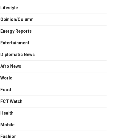
Lifestyle
Opinion/Column
Energy Reports
Entertainment
Diplomatic News
Afro News
World
Food
FCT Watch
Health
Mobile
Fashion