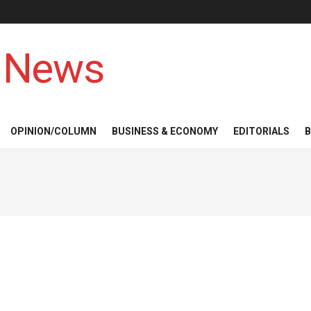
 News
OPINION/COLUMN
BUSINESS & ECONOMY
EDITORIALS
B