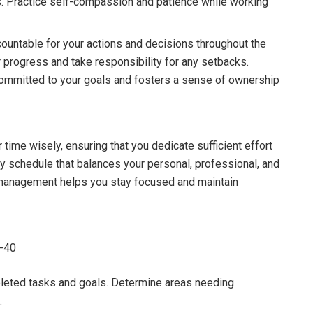
s. Practice self-compassion and patience while working
ountable for your actions and decisions throughout the
r progress and take responsibility for any setbacks.
committed to your goals and fosters a sense of ownership
time wisely, ensuring that you dedicate sufficient effort
ly schedule that balances your personal, professional, and
e management helps you stay focused and maintain
6-40
leted tasks and goals. Determine areas needing
.