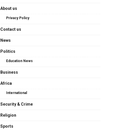
About us
Privacy Policy
Contact us
News
Politics
Education News
Business
Africa
International
Security & Crime
Religion
Sports