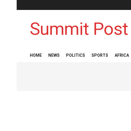
Summit Post
HOME
NEWS
POLITICS
SPORTS
AFRICA