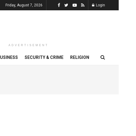
Friday, August 7, 2026
Login
ADVERTISEMENT
USINESS
SECURITY & CRIME
RELIGION