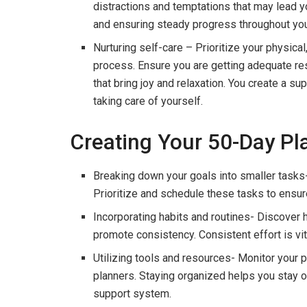
distractions and temptations that may lead yo
and ensuring steady progress throughout you
Nurturing self-care – Prioritize your physica
process. Ensure you are getting adequate rest,
that bring joy and relaxation. You create a 
taking care of yourself.
Creating Your 50-Day Pl
Breaking down your goals into smaller tasks-
Prioritize and schedule these tasks to ensur
Incorporating habits and routines- Discover h
promote consistency. Consistent effort is vi
Utilizing tools and resources- Monitor your 
planners. Staying organized helps you stay 
support system.