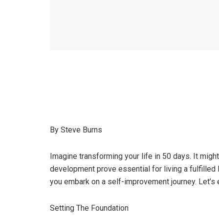
By Steve Burns
Imagine transforming your life in 50 days. It migh
development prove essential for living a fulfilled 
you embark on a self-improvement journey. Let’s 
Setting The Foundation