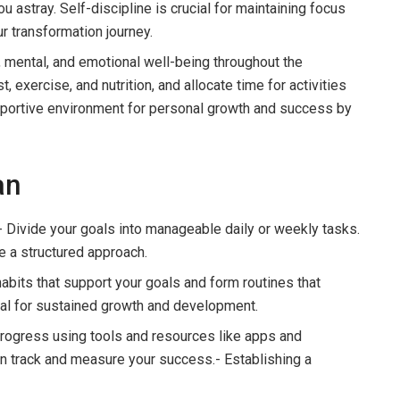
u astray. Self-discipline is crucial for maintaining focus
r transformation journey.
l, mental, and emotional well-being throughout the
 exercise, and nutrition, and allocate time for activities
supportive environment for personal growth and success by
an
 Divide your goals into manageable daily or weekly tasks.
e a structured approach.
abits that support your goals and form routines that
tal for sustained growth and development.
progress using tools and resources like apps and
on track and measure your success.- Establishing a