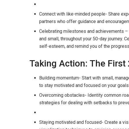
Connect with like-minded people- Share expe
partners who offer guidance and encouragem
Celebrating milestones and achievements –
and small, throughout your 50-day journey. C
self-esteem, and remind you of the progress
Taking Action: The First
Building momentum- Start with small, manag
to stay motivated and focused on your goals
Overcoming obstacles- Identity common road
strategies for dealing with setbacks to preve
Staying motivated and focused- Create a visi