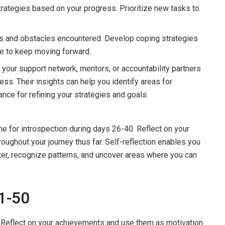
strategies based on your progress. Prioritize new tasks to
ks and obstacles encountered. Develop coping strategies
nce to keep moving forward.
your support network, mentors, or accountability partners
ss. Their insights can help you identify areas for
ce for refining your strategies and goals.
me for introspection during days 26-40. Reflect on your
oughout your journey thus far. Self-reflection enables you
ter, recognize patterns, and uncover areas where you can
41-50
Reflect on your achievements and use them as motivation