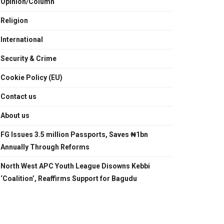
Opinion/Column
Religion
International
Security & Crime
Cookie Policy (EU)
Contact us
About us
FG Issues 3.5 million Passports, Saves ₦1bn
Annually Through Reforms
North West APC Youth League Disowns Kebbi
‘Coalition’, Reaffirms Support for Bagudu