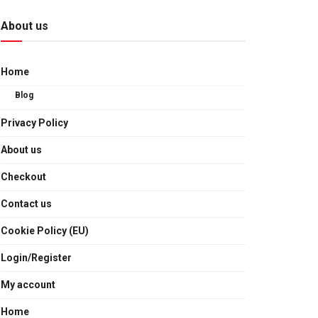
About us
Home
Blog
Privacy Policy
About us
Checkout
Contact us
Cookie Policy (EU)
Login/Register
My account
Home