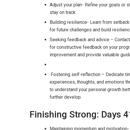
Adjust your plan- Refine your goals or 
stay on track.
Building resilience- Learn from setbac
for future challenges and build resilie
Seeking feedback and advice – Contact 
for constructive feedback on your progre
improvement and provide valuable guidan
Fostering self-reflection – Dedicate ti
experiences, thoughts, and emotions thr
to understand your personal growth bet
further develop.
Finishing Strong: Days 
Maintaining momentum and motivation- 