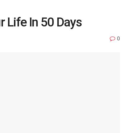
 Life In 50 Days
0