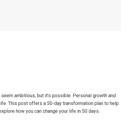
t seem ambitious, but it’s possible. Personal growth and
life. This post offers a 50-day transformation plan to help
explore how you can change your life in 50 days.