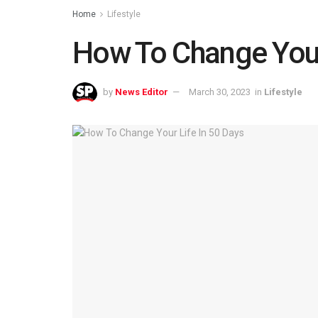
Home
Lifestyle
How To Change Your
by
News Editor
March 30, 2023
in
Lifestyle