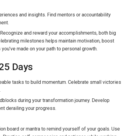
riences and insights. Find mentors or accountability
ent.
 Recognize and reward your accomplishments, both big
elebrating milestones helps maintain motivation, boost
 you’ve made on your path to personal growth.
 25 Days
eable tasks to build momentum. Celebrate small victories
.
blocks during your transformation journey. Develop
nt derailing your progress.
on board or mantra to remind yourself of your goals. Use