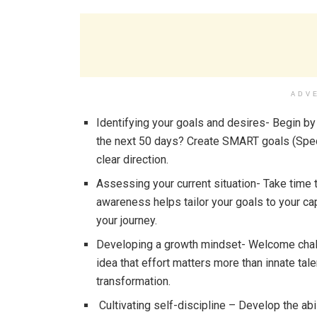
ADV
Identifying your goals and desires- Begin by 
the next 50 days? Create SMART goals (Speci
clear direction.
Assessing your current situation- Take time
awareness helps tailor your goals to your cap
your journey.
Developing a growth mindset- Welcome chall
idea that effort matters more than innate tal
transformation.
Cultivating self-discipline – Develop the abi