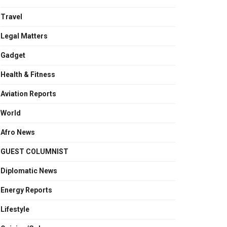
Travel
Legal Matters
Gadget
Health & Fitness
Aviation Reports
World
Afro News
GUEST COLUMNIST
Diplomatic News
Energy Reports
Lifestyle