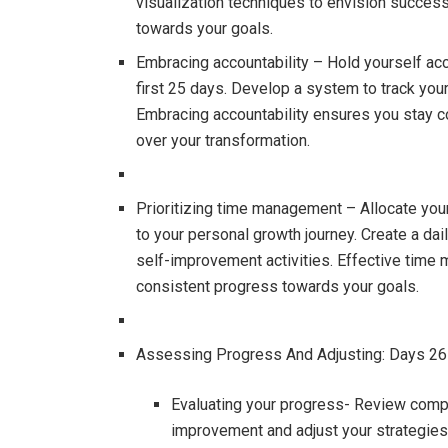
visualization techniques to envision succes
towards your goals.
Embracing accountability – Hold yourself acc
first 25 days. Develop a system to track you
Embracing accountability ensures you stay 
over your transformation.
Prioritizing time management – Allocate your 
to your personal growth journey. Create a dai
self-improvement activities. Effective tim
consistent progress towards your goals.
Assessing Progress And Adjusting: Days 2
Evaluating your progress- Review comp
improvement and adjust your strategies