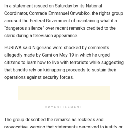
In a statement issued on Saturday by its National
Coordinator, Comrade Emmanuel Onwubiko, the rights group
accused the Federal Government of maintaining what it a
“dangerous silence” over recent remarks credited to the
cleric during a television appearance.
HURIWA said Nigerians were shocked by comments
allegedly made by Gumi on May 19 in which he urged
citizens to learn how to live with terrorists while suggesting
that bandits rely on kidnapping proceeds to sustain their
operations against security forces.
ADVERTISEMENT
The group described the remarks as reckless and
provocative, warning that statements perceived to justify or