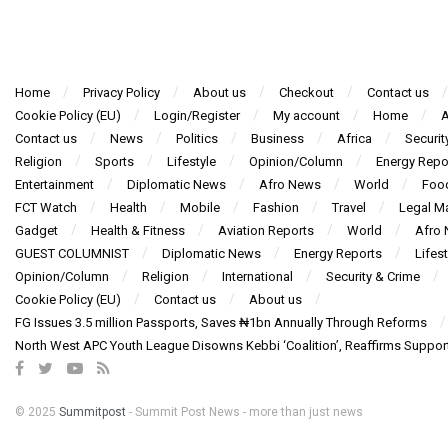
Home
Privacy Policy
About us
Checkout
Contact us
Cookie Policy (EU)
Login/Register
My account
Home
A
Contact us
News
Politics
Business
Africa
Securit
Religion
Sports
Lifestyle
Opinion/Column
Energy Repo
Entertainment
Diplomatic News
Afro News
World
Foo
FCT Watch
Health
Mobile
Fashion
Travel
Legal Ma
Gadget
Health & Fitness
Aviation Reports
World
Afro
GUEST COLUMNIST
Diplomatic News
Energy Reports
Lifest
Opinion/Column
Religion
International
Security & Crime
Cookie Policy (EU)
Contact us
About us
FG Issues 3.5 million Passports, Saves ₦1bn Annually Through Reforms
North West APC Youth League Disowns Kebbi ‘Coalition’, Reaffirms Suppor
© 2025
Summitpost
- Summit Post News - more than just news