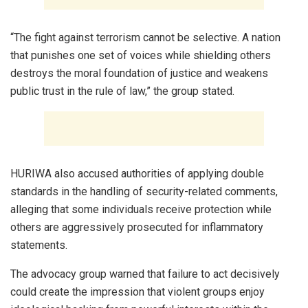
“The fight against terrorism cannot be selective. A nation
that punishes one set of voices while shielding others
destroys the moral foundation of justice and weakens
public trust in the rule of law,” the group stated.
HURIWA also accused authorities of applying double
standards in the handling of security-related comments,
alleging that some individuals receive protection while
others are aggressively prosecuted for inflammatory
statements.
The advocacy group warned that failure to act decisively
could create the impression that violent groups enjoy