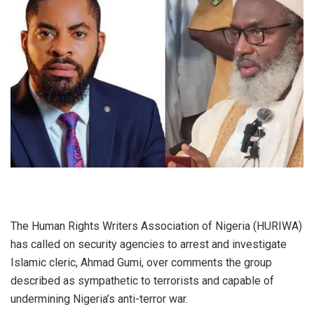
The Human Rights Writers Association of Nigeria (HURIWA)
has called on security agencies to arrest and investigate
Islamic cleric, Ahmad Gumi, over comments the group
described as sympathetic to terrorists and capable of
undermining Nigeria’s anti-terror war.