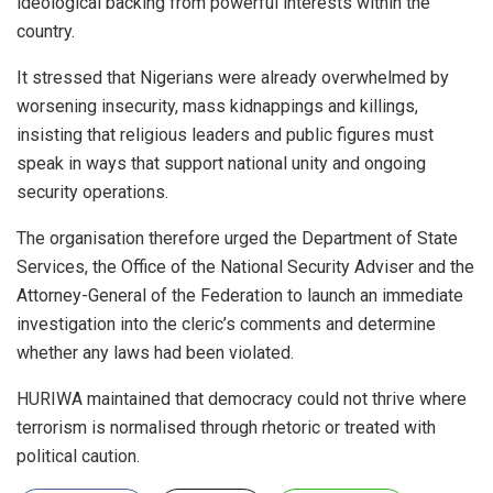
ideological backing from powerful interests within the
country.
It stressed that Nigerians were already overwhelmed by
worsening insecurity, mass kidnappings and killings,
insisting that religious leaders and public figures must
speak in ways that support national unity and ongoing
security operations.
The organisation therefore urged the Department of State
Services, the Office of the National Security Adviser and the
Attorney-General of the Federation to launch an immediate
investigation into the cleric’s comments and determine
whether any laws had been violated.
HURIWA maintained that democracy could not thrive where
terrorism is normalised through rhetoric or treated with
political caution.