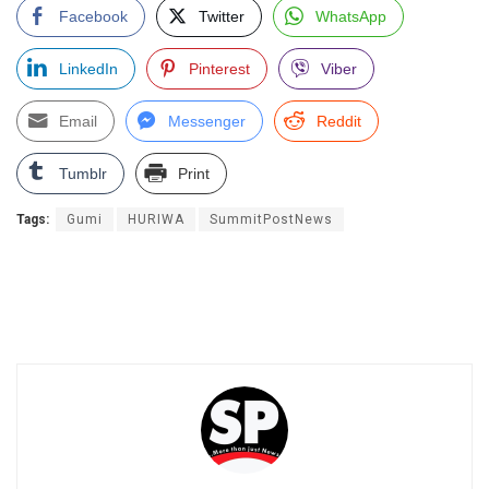
Facebook
Twitter
WhatsApp
LinkedIn
Pinterest
Viber
Email
Messenger
Reddit
Tumblr
Print
Tags:
Gumi
HURIWA
SummitPostNews