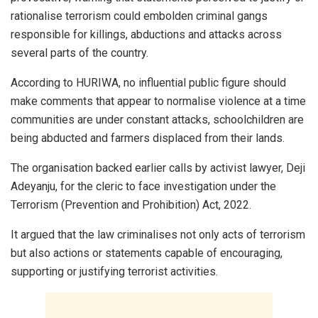
rationalise terrorism could embolden criminal gangs
responsible for killings, abductions and attacks across
several parts of the country.
According to HURIWA, no influential public figure should
make comments that appear to normalise violence at a time
communities are under constant attacks, schoolchildren are
being abducted and farmers displaced from their lands.
The organisation backed earlier calls by activist lawyer, Deji
Adeyanju, for the cleric to face investigation under the
Terrorism (Prevention and Prohibition) Act, 2022.
It argued that the law criminalises not only acts of terrorism
but also actions or statements capable of encouraging,
supporting or justifying terrorist activities.