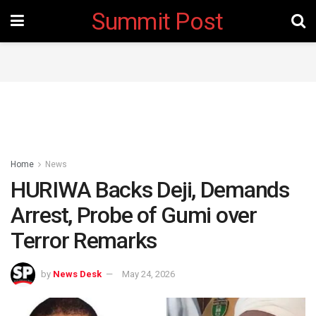
Summit Post
Home
News
HURIWA Backs Deji, Demands
Arrest, Probe of Gumi over
Terror Remarks
by
News Desk
May 24, 2026