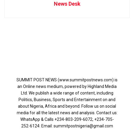
News Desk
SUMMIT POST NEWS (www.summitpostnews.com) is
an Online news medium, powered by Highland Media
Ltd. We publish a wide range of content, including
Politics, Business, Sports and Entertainment on and
about Nigeria, Africa and beyond. Follow us on social
media for all the latest news and analysis. Contact us:
WhatsApp & Calls ‪+234-803-209-6072‬, ‪+234-705-
252-6124‬: Email: summitpostnigeria@gmail.com