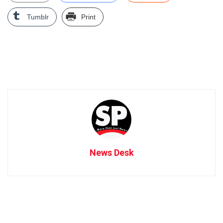
Tumblr
Print
News Desk