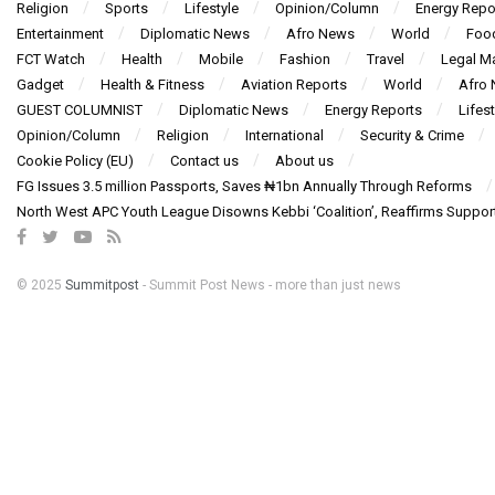
Religion
Sports
Lifestyle
Opinion/Column
Energy Repo
Entertainment
Diplomatic News
Afro News
World
Foo
FCT Watch
Health
Mobile
Fashion
Travel
Legal Ma
Gadget
Health & Fitness
Aviation Reports
World
Afro
GUEST COLUMNIST
Diplomatic News
Energy Reports
Lifest
Opinion/Column
Religion
International
Security & Crime
Cookie Policy (EU)
Contact us
About us
FG Issues 3.5 million Passports, Saves ₦1bn Annually Through Reforms
North West APC Youth League Disowns Kebbi ‘Coalition’, Reaffirms Suppor
© 2025
Summitpost
- Summit Post News - more than just news