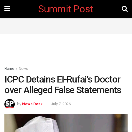
Summit Post
Home
News
ICPC Detains El-Rufai’s Doctor
over Alleged False Statements
by
News Desk
July 7, 2026