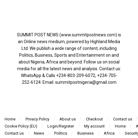
SUMMIT POST NEWS (www.summitpostnews.com) is
an Online news medium, powered by Highland Media
Ltd. We publish a wide range of content, including
Politics, Business, Sports and Entertainment on and
about Nigeria, Africa and beyond. Follow us on social
media for all the latest news and analysis. Contact us:
WhatsApp & Calls ‪+234-803-209-6072‬, ‪+234-705-
252-6124‬: Email: summitpostnigeria@gmail.com
Home
Privacy Policy
About us
Checkout
Contact us
Cookie Policy (EU)
Login/Register
My account
Home
A
Contact us
News
Politics
Business
Africa
Securit