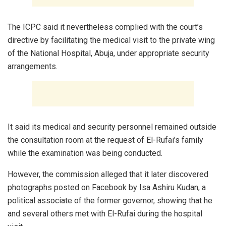
The ICPC said it nevertheless complied with the court’s
directive by facilitating the medical visit to the private wing
of the National Hospital, Abuja, under appropriate security
arrangements.
It said its medical and security personnel remained outside
the consultation room at the request of El-Rufai’s family
while the examination was being conducted.
However, the commission alleged that it later discovered
photographs posted on Facebook by Isa Ashiru Kudan, a
political associate of the former governor, showing that he
and several others met with El-Rufai during the hospital