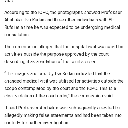
visit.
According to the ICPC, the photographs showed Professor
Abubakar, Isa Kudan and three other individuals with El-
Rufai at a time he was expected to be undergoing medical
consultation.
The commission alleged that the hospital visit was used for
activities outside the purpose approved by the court,
describing it as a violation of the court’s order.
“The images and post by Isa Kudan indicated that the
arranged medical visit was utilised for activities outside the
scope contemplated by the court and the ICPC. This is a
clear violation of the court order,” the commission said.
It said Professor Abubakar was subsequently arrested for
allegedly making false statements and had been taken into
custody for further investigation.