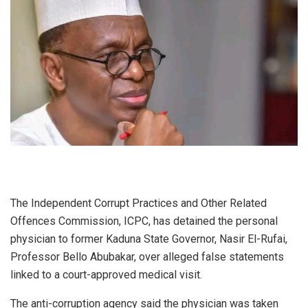
The Independent Corrupt Practices and Other Related
Offences Commission, ICPC, has detained the personal
physician to former Kaduna State Governor, Nasir El-Rufai,
Professor Bello Abubakar, over alleged false statements
linked to a court-approved medical visit.
The anti-corruption agency said the physician was taken