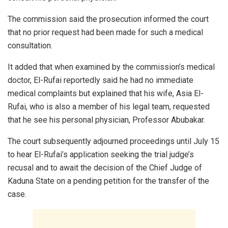
The commission said the prosecution informed the court
that no prior request had been made for such a medical
consultation.
It added that when examined by the commission’s medical
doctor, El-Rufai reportedly said he had no immediate
medical complaints but explained that his wife, Asia El-
Rufai, who is also a member of his legal team, requested
that he see his personal physician, Professor Abubakar.
The court subsequently adjourned proceedings until July 15
to hear El-Rufai’s application seeking the trial judge’s
recusal and to await the decision of the Chief Judge of
Kaduna State on a pending petition for the transfer of the
case.