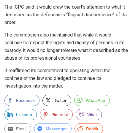
The ICPC said it would draw the court’s attention to what it
described as the defendant’s “flagrant disobedience” of its
order.
The commission also maintained that while it would
continue to respect the rights and dignity of persons in its
custody, it would no longer tolerate what it described as the
abuse of its professional courtesies.
It reaffirmed its commitment to operating within the
confines of the law and pledged to continue its
investigation into the matter.
Facebook
Twitter
WhatsApp
LinkedIn
Pinterest
Viber
Email
Messenger
Reddit