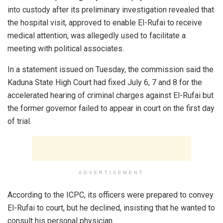
into custody after its preliminary investigation revealed that
the hospital visit, approved to enable El-Rufai to receive
medical attention, was allegedly used to facilitate a
meeting with political associates.
In a statement issued on Tuesday, the commission said the
Kaduna State High Court had fixed July 6, 7 and 8 for the
accelerated hearing of criminal charges against El-Rufai but
the former governor failed to appear in court on the first day
of trial.
ADVERTISEMENT
According to the ICPC, its officers were prepared to convey
El-Rufai to court, but he declined, insisting that he wanted to
consult his personal physician.