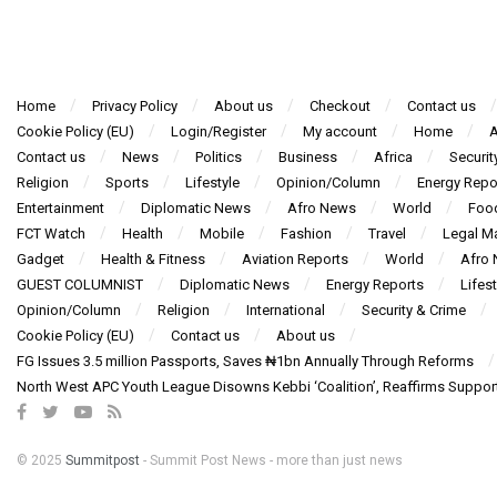
Home
Privacy Policy
About us
Checkout
Contact us
Cookie Policy (EU)
Login/Register
My account
Home
A
Contact us
News
Politics
Business
Africa
Securit
Religion
Sports
Lifestyle
Opinion/Column
Energy Repo
Entertainment
Diplomatic News
Afro News
World
Foo
FCT Watch
Health
Mobile
Fashion
Travel
Legal Ma
Gadget
Health & Fitness
Aviation Reports
World
Afro
GUEST COLUMNIST
Diplomatic News
Energy Reports
Lifest
Opinion/Column
Religion
International
Security & Crime
Cookie Policy (EU)
Contact us
About us
FG Issues 3.5 million Passports, Saves ₦1bn Annually Through Reforms
North West APC Youth League Disowns Kebbi ‘Coalition’, Reaffirms Suppor
© 2025
Summitpost
- Summit Post News - more than just news