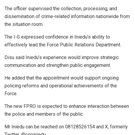
The officer supervised the collection, processing, and
dissemination of crime-related information nationwide from
the situation room.
The I-G expressed confidence in Iniedu’s ability to
effectively lead the Force Public Relations Department.
Disu said Iniedu’s experience would improve strategic
communication and strengthen public engagement.
He added that the appointment would support ongoing
policing reforms and operational achievements of the
Force.
The new FPRO is expected to enhance interaction between
the police and members of the public.
Mr Iniedu can be reached on 08128526154 and X, formerly
Twitter, @cspiniedu.