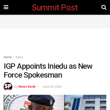
Summit Post
Home
News
IGP Appoints Iniedu as New
Force Spokesman
by
News Desk
June 20, 2026