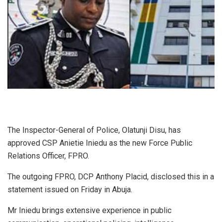
The Inspector-General of Police, Olatunji Disu, has
approved CSP Anietie Iniedu as the new Force Public
Relations Officer, FPRO.
The outgoing FPRO, DCP Anthony Placid, disclosed this in a
statement issued on Friday in Abuja.
Mr Iniedu brings extensive experience in public