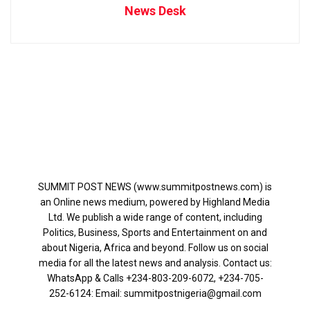
News Desk
SUMMIT POST NEWS (www.summitpostnews.com) is
an Online news medium, powered by Highland Media
Ltd. We publish a wide range of content, including
Politics, Business, Sports and Entertainment on and
about Nigeria, Africa and beyond. Follow us on social
media for all the latest news and analysis. Contact us:
WhatsApp & Calls ‪+234-803-209-6072‬, ‪+234-705-
252-6124‬: Email: summitpostnigeria@gmail.com