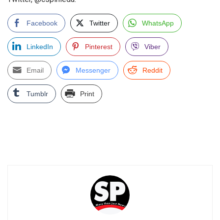
Facebook
Twitter
WhatsApp
LinkedIn
Pinterest
Viber
Email
Messenger
Reddit
Tumblr
Print