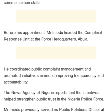
communication skills.
Before his appointment, Mr Iniedu headed the Complaint
Response Unit at the Force Headquarters, Abuja.
He coordinated public complaint management and
promoted initiatives aimed at improving transparency and
accountability.
The News Agency of Nigeria reports that the initiatives
helped strengthen public trust in the Nigeria Police Force.
Mr Iniedu previously served as Public Relations Officer at