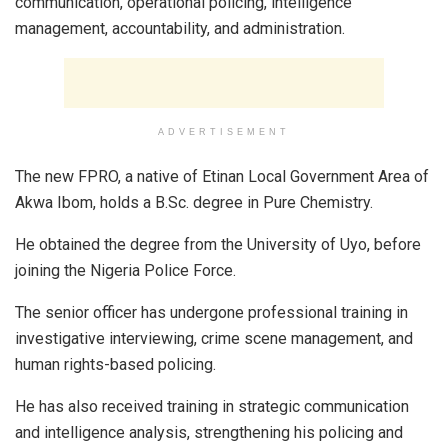
communication, operational policing, intelligence
management, accountability, and administration.
ADVERTISEMENT
The new FPRO, a native of Etinan Local Government Area of
Akwa Ibom, holds a B.Sc. degree in Pure Chemistry.
He obtained the degree from the University of Uyo, before
joining the Nigeria Police Force.
The senior officer has undergone professional training in
investigative interviewing, crime scene management, and
human rights-based policing.
He has also received training in strategic communication
and intelligence analysis, strengthening his policing and