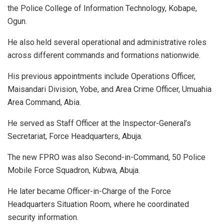
the Police College of Information Technology, Kobape,
Ogun.
He also held several operational and administrative roles
across different commands and formations nationwide.
His previous appointments include Operations Officer,
Maisandari Division, Yobe, and Area Crime Officer, Umuahia
Area Command, Abia.
He served as Staff Officer at the Inspector-General’s
Secretariat, Force Headquarters, Abuja.
The new FPRO was also Second-in-Command, 50 Police
Mobile Force Squadron, Kubwa, Abuja.
He later became Officer-in-Charge of the Force
Headquarters Situation Room, where he coordinated
security information.